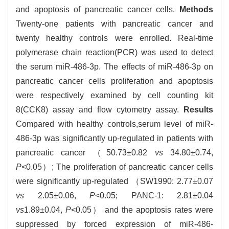
and apoptosis of pancreatic cancer cells.
Methods
Twenty-one patients with pancreatic cancer and
twenty healthy controls were enrolled. Real-time
polymerase chain reaction(PCR) was used to detect
the serum miR-486-3p. The effects of miR-486-3p on
pancreatic cancer cells proliferation and apoptosis
were respectively examined by cell counting kit
8(CCK8) assay and flow cytometry assay.
Results
Compared with healthy controls,serum level of miR-
486-3p was significantly up-regulated in patients with
pancreatic cancer （50.73±0.82
vs
34.80±0.74,
P
<0.05）; The proliferation of pancreatic cancer cells
were significantly up-regulated （SW1990: 2.77±0.07
vs
2.05±0.06,
P
<0.05; PANC-1: 2.81±0.04
vs
1.89±0.04,
P
<0.05） and the apoptosis rates were
suppressed by forced expression of miR-486-