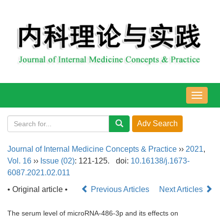
导
航
切
换
Journal of Internal Medicine Concepts & Practice
››
2021
,
Vol. 16
››
Issue (02)
: 121-125.
doi:
10.16138/j.1673-
6087.2021.02.011
• Original article •
Previous Articles
Next Articles
The serum level of microRNA-486-3p and its effects on