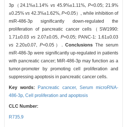
3p（24.1%±1.14%
vs
45.9%±1.11%,
P
<0.05; 21.9%
±0.25%
vs
42.3%±1.62%,
P
<0.05）, while inhibition of
miR-486-3p significantly down-regulated the
proliferation of pancreatic cancer cells（SW1990:
1.71±0.03
vs
2.07±0.05,
P
<0.05; PANC-1: 1.61±0.03
vs
2.20±0.07,
P
<0.05）.
Conclusions
The serum
miR-486-3p were significantly up-regulated in patients
with pancreatic cancer; MiR-486-3p may function as a
tumor-promoter by promoting cell proliferation and
suppressing apoptosis in pancreatic cancer cells.
Key words:
Pancreatic cancer,
Serum microRNA-
486-3p,
Cell proliferation and apoptosis
CLC Number:
R735.9