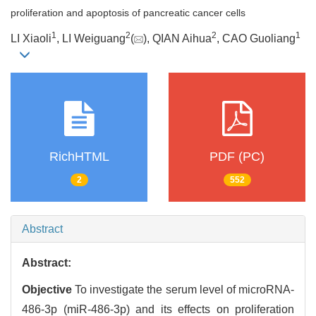
proliferation and apoptosis of pancreatic cancer cells
1
2
2
1
LI Xiaoli
, LI Weiguang
(
), QIAN Aihua
, CAO Guoliang
RichHTML
PDF (PC)
2
552
Abstract
Abstract:
Objective
To investigate the serum level of microRNA-
486-3p (miR-486-3p) and its effects on proliferation