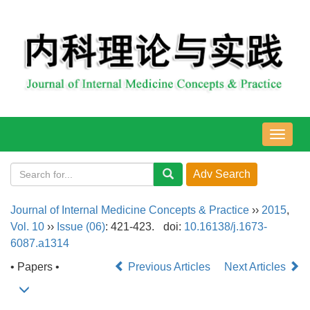
导
航
切
换
Journal of Internal Medicine Concepts & Practice
››
2015
,
Vol. 10
››
Issue (06)
: 421-423.
doi:
10.16138/j.1673-
6087.a1314
• Papers •
Previous Articles
Next Articles