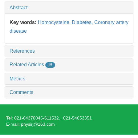
Abstract
Key words:
Homocysteine,
Diabetes,
Coronary artery
disease
References
Related Articles
15
Metrics
Comments
Tel: 021-64370045-611532、021-54653351
E-mail: physirj@163.com