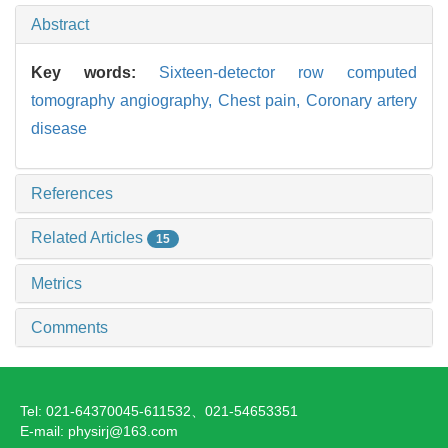
Abstract
Key words:
Sixteen-detector row computed
tomography angiography,
Chest pain,
Coronary artery
disease
References
Related Articles
15
Metrics
Comments
Tel: 021-64370045-611532、021-54653351
E-mail: physirj@163.com