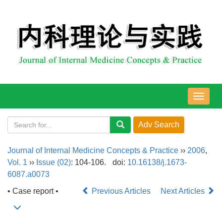
导
航
切
换
Journal of Internal Medicine Concepts & Practice
››
2006
,
Vol. 1
››
Issue (02)
: 104-106.
doi:
10.16138/j.1673-
6087.a0073
• Case report •
Previous Articles
Next Articles