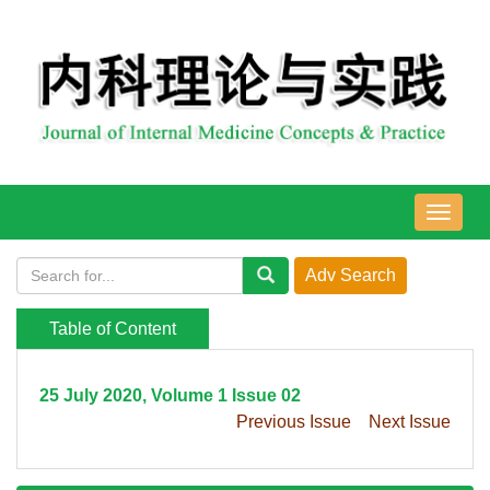
导
航
切
换
Table of Content
25 July 2020, Volume 1 Issue 02
Previous Issue
Next Issue