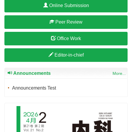
Online Submission
Peer Review
Office Work
Editor-in-chief
Announcements
More...
Announcements Test