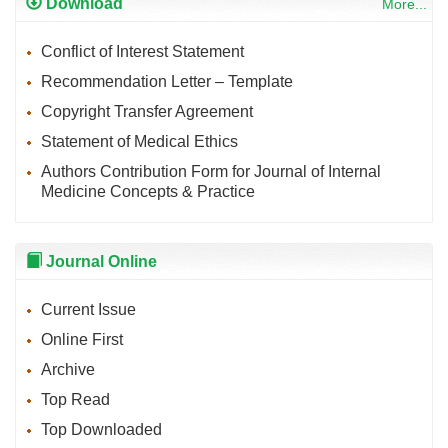
Download
More...
Conflict of Interest Statement
Recommendation Letter – Template
Copyright Transfer Agreement
Statement of Medical Ethics
Authors Contribution Form for Journal of Internal
Medicine Concepts & Practice
Journal Online
Current Issue
Online First
Archive
Top Read
Top Downloaded