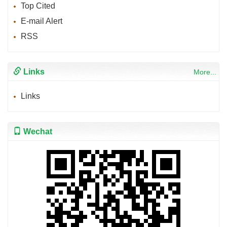
Top Cited
E-mail Alert
RSS
Links
More...
Links
Wechat