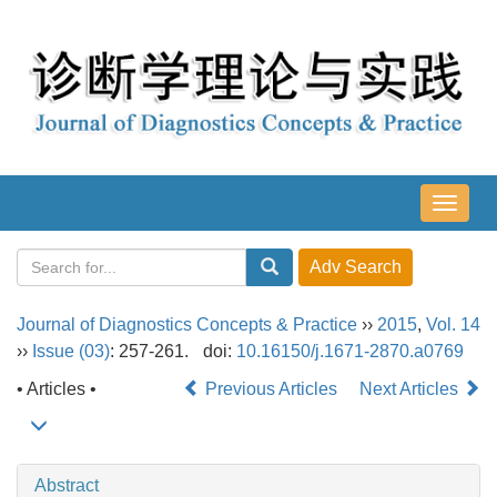
导
航
切
换
Journal of Diagnostics Concepts & Practice
››
2015
,
Vol. 14
››
Issue (03)
: 257-261.
doi:
10.16150/j.1671-2870.a0769
• Articles •
Previous Articles
Next Articles
Abstract