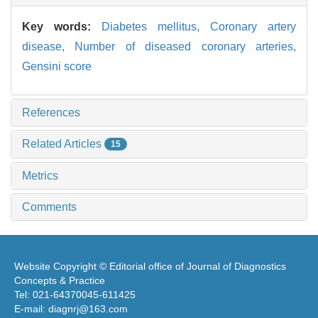
Key words:
Diabetes mellitus,
Coronary artery
disease,
Number of diseased coronary arteries,
Gensini score
References
Related Articles
15
Metrics
Comments
Website Copyright © Editorial office of Journal of Diagnostics
Concepts & Practice
Tel: 021-64370045-611425
E-mail: diagnrj@163.com