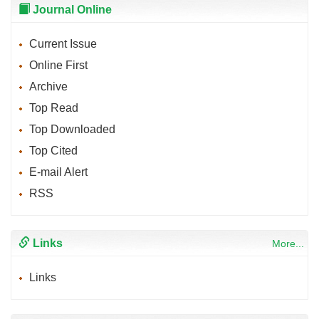
Journal Online
Current Issue
Online First
Archive
Top Read
Top Downloaded
Top Cited
E-mail Alert
RSS
Links
More...
Links