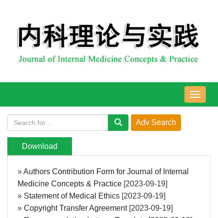
导
航
切
换
Download
»
Authors Contribution Form for Journal of Internal
Medicine Concepts & Practice
[2023-09-19]
»
Statement of Medical Ethics
[2023-09-19]
»
Copyright Transfer Agreement
[2023-09-19]