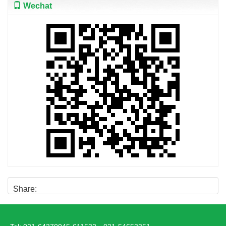
Wechat
Share: