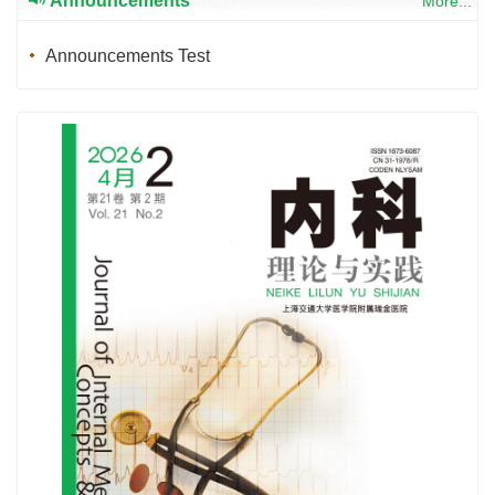
Announcements
More...
Announcements Test