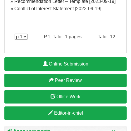
»
Recommendation Letter – Template
[2023-09-19]
»
Conflict of Interest Statement
[2023-09-19]
P.1, Tatol: 1 pages
Tatol: 12
Online Submission
Peer Review
Office Work
Editor-in-chief