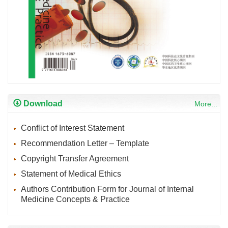
Download
More...
Conflict of Interest Statement
Recommendation Letter – Template
Copyright Transfer Agreement
Statement of Medical Ethics
Authors Contribution Form for Journal of Internal
Medicine Concepts & Practice