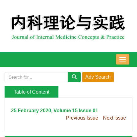
导
航
切
换
Table of Content
25 February 2020, Volume 15 Issue 01
Previous Issue
Next Issue