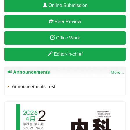
Online Submission
Peer Review
Office Work
Editor-in-chief
Announcements
More...
Announcements Test