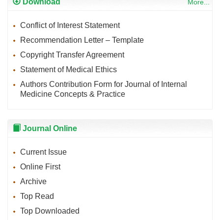
Download
More...
Conflict of Interest Statement
Recommendation Letter – Template
Copyright Transfer Agreement
Statement of Medical Ethics
Authors Contribution Form for Journal of Internal
Medicine Concepts & Practice
Journal Online
Current Issue
Online First
Archive
Top Read
Top Downloaded