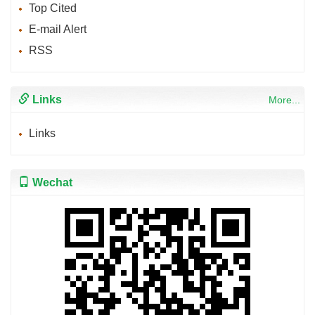
Top Cited
E-mail Alert
RSS
Links
More...
Links
Wechat