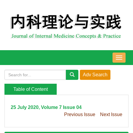
导
航
切
换
Table of Content
25 July 2020, Volume 7 Issue 04
Previous Issue
Next Issue