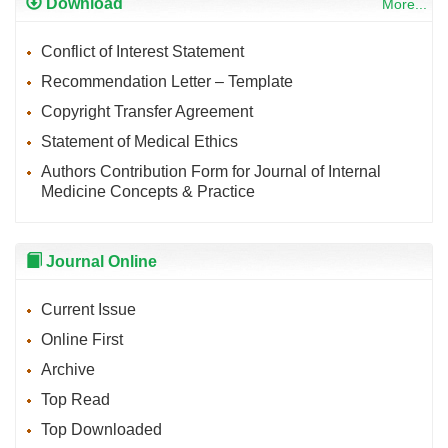
Download
More...
Conflict of Interest Statement
Recommendation Letter – Template
Copyright Transfer Agreement
Statement of Medical Ethics
Authors Contribution Form for Journal of Internal
Medicine Concepts & Practice
Journal Online
Current Issue
Online First
Archive
Top Read
Top Downloaded