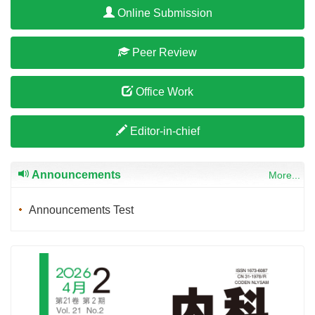
Online Submission
Peer Review
Office Work
Editor-in-chief
Announcements
More...
Announcements Test