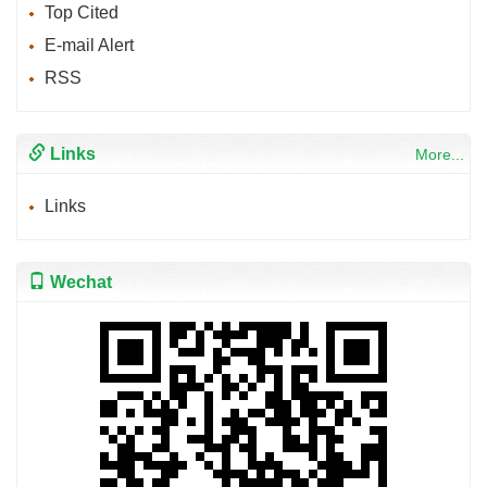
Top Cited
E-mail Alert
RSS
Links
More...
Links
Wechat