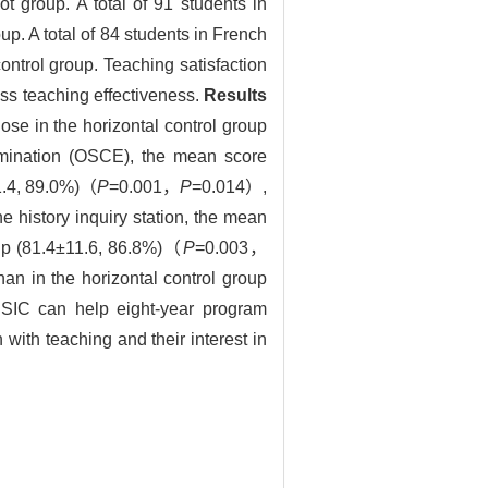
 group. A total of 91 students in
up. A total of 84 students in French
ntrol group. Teaching satisfaction
ss teaching effectiveness.
Results
hose in the horizontal control group
xamination (OSCE), the mean score
11.4, 89.0%)（
P
=0.001，
P
=0.014）,
 history inquiry station, the mean
roup (81.4±11.6, 86.8%)（
P
=0.003，
an in the horizontal control group
SIC can help eight-year program
 with teaching and their interest in