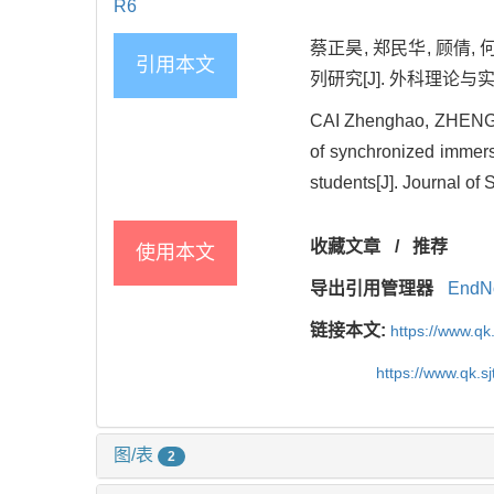
R6
蔡正昊, 郑民华, 顾倩
引用本文
列研究[J]. 外科理论与实践, 2
CAI Zhenghao, ZHENG 
of synchronized immersi
students[J]. Journal of
收藏文章
/
推荐
使用本文
导出引用管理器
EndN
链接本文:
https://www.qk
https://www.qk.s
图/表
2