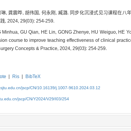
, 何琳, 龚震晔, 胡伟国, 何永刚, 臧潞. 同步化沉浸式见习课
024, 29(03): 254-259.
Minhua, GU Qian, HE Lin, GONG Zhenye, HU Weiguo, HE Yon
on course to improve teaching effectiveness of clinical practic
 Surgery Concepts & Practice, 2024, 29(03): 254-259.
ote
|
Ris
|
BibTeX
.sjtu.edu.cn/jscp/CN/10.16139/j.1007-9610.2024.03.12
jtu.edu.cn/jscp/CN/Y2024/V29/I03/254