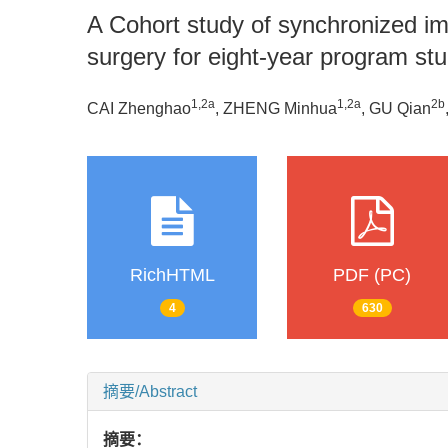
A Cohort study of synchronized imm
surgery for eight-year program st
1
,
2a
1
,
2a
2b
CAI Zhenghao
, ZHENG Minhua
, GU Qian
RichHTML
PDF (PC)
4
630
摘要/Abstract
摘要：