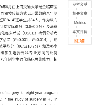
参考文献
019年6月在上海交通大学瑞金临床医
选取同期按传统方式见习带教的八年制
相关文章
和“4+4”班学生共84人，作为纵向
Metrics
卷实际得分（3.8±0.3分）及满意
本文评价
结构化临床考试（OSCE）病例分析考
计学意义（
P
=0.001，
P
=0.014），也
回顶部
平均分（86.3±10.7分）和及格率
。试验组学生选择外科专业方向的比例
帮助八年制学生强化临床思维能力，拓
e of surgery for eight-year program
 in the study of surgery in Ruijin