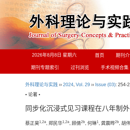
2026年8月8日 星期六
首页
期刊介
期刊专题索引
过刊浏览
手术视频合集
外科理论与实践
››
2024
,
Vol. 29
››
Issue (03)
: 254-2
• 论著 •
同步化沉浸式见习课程在八年制外
1
,
2a
1
,
2a
2b
1
2b
蔡正昊
, 郑民华
, 顾倩
, 何琳
, 龚震晔
, 胡