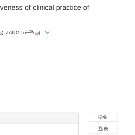
eness of clinical practice of
1
,
2a
), ZANG Lu
(
)
摘要
图/表