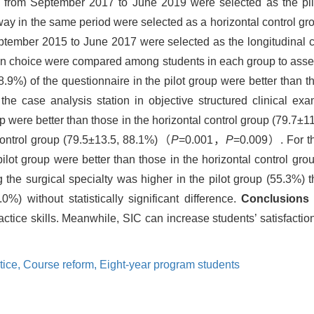
 from September 2017 to June 2019 were selected as the pilot
way in the same period were selected as a horizontal control gro
tember 2015 to June 2017 were selected as the longitudinal co
ion choice were compared among students in each group to asse
98.9%) of the questionnaire in the pilot group were better than t
he case analysis station in objective structured clinical e
up were better than those in the horizontal control group (79.7±
 control group (79.5±13.5, 88.1%)（
P
=0.001，
P
=0.009）. For the
pilot group were better than those in the horizontal control g
he surgical specialty was higher in the pilot group (55.3%) th
%) without statistically significant difference.
Conclusions
actice skills. Meanwhile, SIC can increase students’ satisfaction
tice,
Course reform,
Eight-year program students