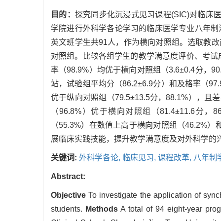
目的：
探究同步化沉浸式见习课程(SIC)对临
学院进行外科学各论学习的临床医学专业八年制法
英文班学生共91人，作为横向对照组。选取教改前2
对照组。比较各组学生的教学满意度评价、考试
率（98.9%）均优于横向对照组（3.6±0.4分，
站，试验组平均分（86.2±6.9分）和及格率（97
优于纵向对照组（79.5±13.5分，88.1%），
（96.8%）优于横向对照组（81.4±11.6分
（55.3%）在数值上高于横向对照组（46.2%
展临床实践技能，提升教学满意度及对外科学的
关键词:
外科学各论,
临床见习,
课程改革,
八年制
Abstract:
Objective
To investigate the application of sync
students.
Methods
A total of 94 eight-year pro