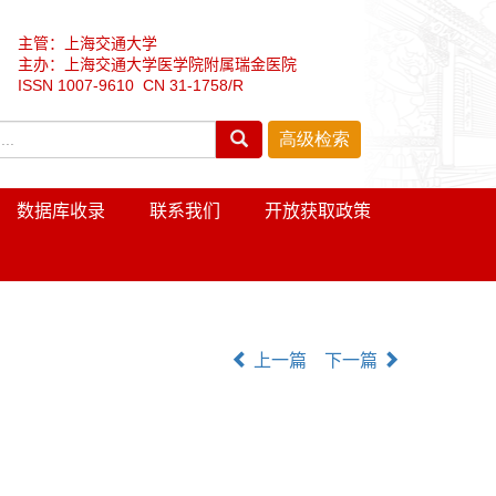
主管：上海交通大学
主办：上海交通大学医学院附属瑞金医院
ISSN 1007-9610 CN 31-1758/R
数据库收录
联系我们
开放获取政策
上一篇
下一篇