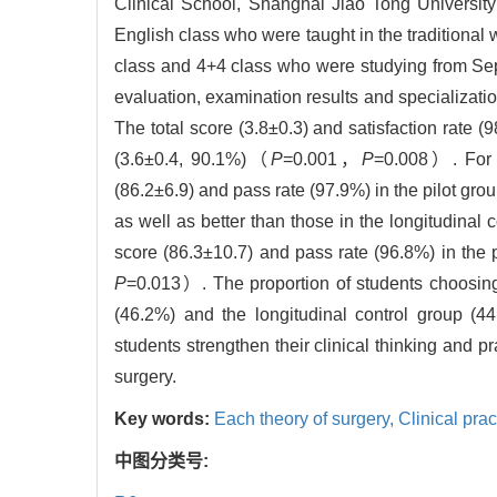
Clinical School, Shanghai Jiao Tong University
English class who were taught in the traditional 
class and 4+4 class who were studying from Sep
evaluation, examination results and specializat
The total score (3.8±0.3) and satisfaction rate (
(3.6±0.4, 90.1%)（
P
=0.001，
P
=0.008）. For t
(86.2±6.9) and pass rate (97.9%) in the pilot gro
as well as better than those in the longitudinal
score (86.3±10.7) and pass rate (96.8%) in the 
P
=0.013）. The proportion of students choosing t
(46.2%) and the longitudinal control group (44.0
students strengthen their clinical thinking and pr
surgery.
Key words:
Each theory of surgery,
Clinical prac
中图分类号: