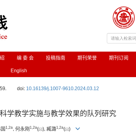
绍
编 委 会
投稿指南
期刊荣誉
期刊订阅
English
59.
doi:
10.16139/j.1007-9610.2024.03.12
科学教学实施与教学效果的队列研究
1
,
2a
1
,
2a
1
,
2a
伟国
, 何永刚
(
), 臧潞
(
)