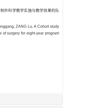
程在八年制外科学教学实施与教学效果的队
ggang, ZANG Lu. A Cohort study
e of surgery for eight-year program