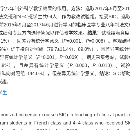
床医学八年制外科学教学效果的作用。
方法：
选取2017年9月至2
文班和“4+4”班学生共94人，作为教改试验组，接受SIC。
015年9月至2017年6月进行学习的临床医学专业八年制法文班
成绩和专业方向选择情况以评估教学效果。
结果：
试验组满意度问
90.1%），且差异有统计学意义（
P
=0.001，
P
=0.008）。客观
.9%）优于横向对照组（79.7±11.4分，89.0%），且差异有统
且差异有统计学意义（
P
=0.001，
P
=0.009）。病史采集考站，试验组
，86.8%），且差异有统计学意义（
P
=0.003，
P
=0.013）
）和纵向对照组（44.0%），但差异无统计学意义。
结论：
SIC
兴趣。
学生
hronized immersion course (SIC) in teaching of clinical practic
gram students in French class and 4+4 class who received SIC