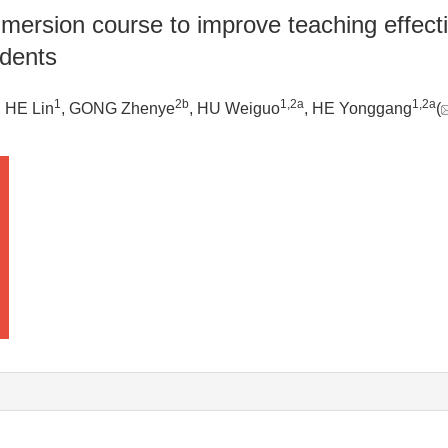
ersion course to improve teaching effectiv
udents
1
2b
1
,
2a
1
,
2a
, HE Lin
, GONG Zhenye
, HU Weiguo
, HE Yonggang
(