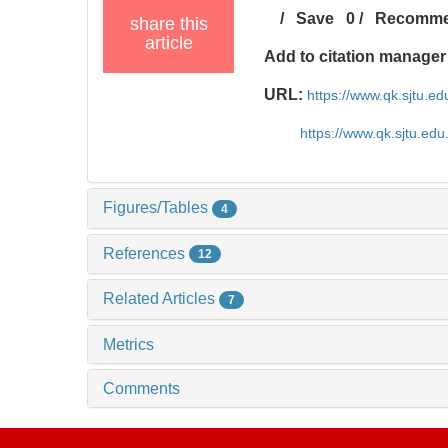
/
Save
0
/
Recomm
share this
article
Add to citation manager
URL:
https://www.qk.sjtu.e
https://www.qk.sjtu.ed
Figures/Tables
4
References
12
Related Articles
7
Metrics
Comments