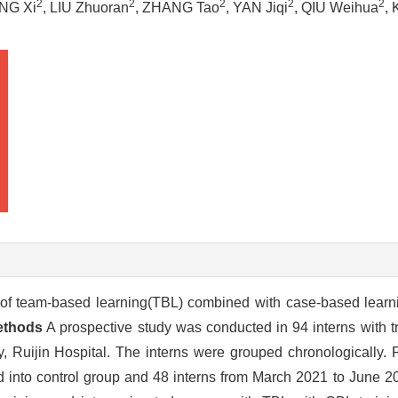
2
2
2
2
2
NG Xi
, LIU Zhuoran
, ZHANG Tao
, YAN Jiqi
, QIU Weihua
,
 of team-based learning(TBL) combined with case-based learni
ethods
A prospective study was conducted in 94 interns with t
Ruijin Hospital. The interns were grouped chronologically. Fo
into control group and 48 interns from March 2021 to June 20