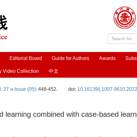
Editorial Board
Guide for Authors
Awards
Subs
y Video Collection
中文
l. 27
››
Issue (05)
: 448-452.
doi:
10.16139/j.1007-9610.2022
 learning combined with case-based learnin