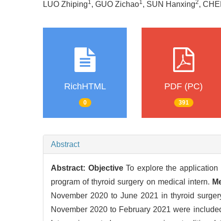
1
1
2
LUO Zhiping
, GUO Zichao
, SUN Hanxing
, CHE
RichHTML
PDF (PC)
0
391
Abstract
Abstract:
Objective
To explore the application
program of thyroid surgery on medical intern.
M
November 2020 to June 2021 in thyroid surgery, 
November 2020 to February 2021 were included 