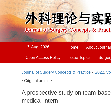
7, Aug. 2026
Home
About Journal
Open Access Policy
Issue Topics
Surger
Journal of Surgery Concepts & Practice
››
2022
,
Vo
• Original article •
A prospective study on team-based
medical intern