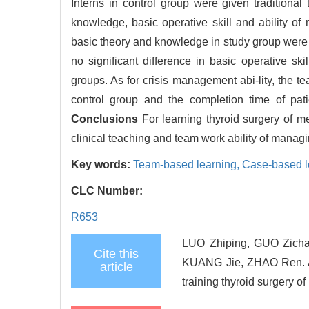
Interns in control group were given traditional
knowledge, basic operative skill and ability 
basic theory and knowledge in study group were si
no significant difference in basic operative skil
groups. As for crisis management abi-lity, the te
control group and the completion time of pat
Conclusions
For learning thyroid surgery of m
clinical teaching and team work ability of managi
Key words:
Team-based learning,
Case-based l
CLC Number:
R653
LUO Zhiping, GUO Zich
Cite this
KUANG Jie, ZHAO Ren. A 
article
training thyroid surgery o