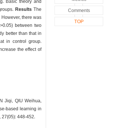
ng. Basic theory and
groups.
Results
The
Comments
. However, there was
TOP
>0.05) between two
ly better than that in
at in control group.
crease the effect of
 Jiqi, QIU Weihua,
e-based learning in
, 27(05): 448-452.