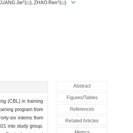
2
2
 KUANG Jie
(
), ZHAO Ren
(
)
Abstract
Figures/Tables
ng (CBL) in training
References
raining program from
rty-six interns from
Related Articles
21 into study group.
Metrics