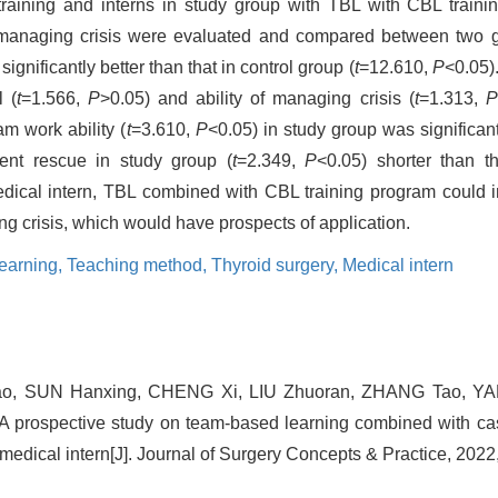
 training and interns in study group with TBL with CBL traini
of managing crisis were evaluated and compared between two 
gnificantly better than that in control group (
t
=12.610,
P
<0.05)
l (
t
=1.566,
P
>0.05) and ability of managing crisis (
t
=1.313,
P
am work ability (
t
=3.610,
P
<0.05) in study group was significant
ient rescue in study group (
t
=2.349,
P
<0.05) shorter than th
edical intern, TBL combined with CBL training program could in
ng crisis, which would have prospects of application.
earning,
Teaching method,
Thyroid surgery,
Medical intern
ao, SUN Hanxing, CHENG Xi, LIU Zhuoran, ZHANG Tao, YAN
prospective study on team-based learning combined with cas
f medical intern[J]. Journal of Surgery Concepts & Practice, 2022