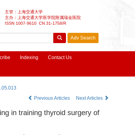
主管：上海交通大学
主办：上海交通大学医学院附属瑞金医院
ISSN 1007-9610 CN 31-1758/R
cribe
Indexing
Contact Us
.05.013
Previous Articles
Next Articles
g in training thyroid surgery of