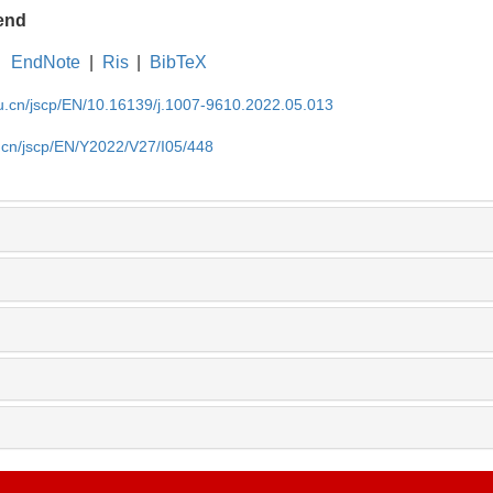
end
EndNote
|
Ris
|
BibTeX
du.cn/jscp/EN/10.16139/j.1007-9610.2022.05.013
u.cn/jscp/EN/Y2022/V27/I05/448