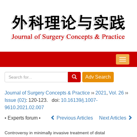
导
航
切
换
Journal of Surgery Concepts & Practice
››
2021
,
Vol. 26
››
Issue (02)
: 120-123.
doi:
10.16139/j.1007-
9610.2021.02.007
• Experts forum •
Previous Articles
Next Articles
Controversy in minimally invasive treatment of distal