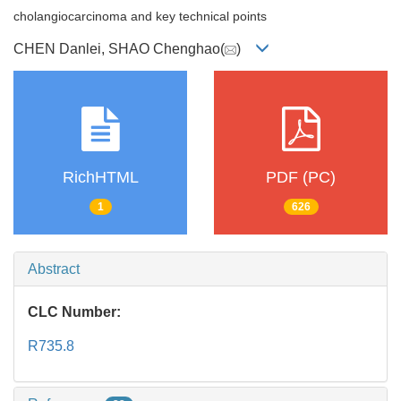
cholangiocarcinoma and key technical points
CHEN Danlei, SHAO Chenghao(
)
RichHTML
PDF (PC)
1
626
Abstract
CLC Number:
R735.8