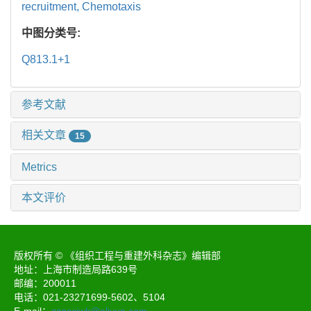
recruitment,
Chemotaxis
中图分类号:
Q813.1+1
参考文献
相关文章
15
Metrics
本文评价
版权所有 © 《组织工程与重建外科杂志》编辑部
地址：上海市制造局路639号
邮编：200011
电话：021-23271699-5602、5104
E-mail：
zzgccjwk@aliyun.com