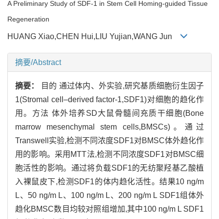
A Preliminary Study of SDF-1 in Stem Cell Homing-guided Tissue
Regeneration
HUANG Xiao,CHEN Hui,LIU Yujian,WANG Jun
摘要/Abstract
摘要：
目的 通过体内、外实验,研究基质细胞衍生因子
1(Stromal cell–derived factor-1,SDF1)对细胞的趋化作
用。方法 体外培养SD大鼠骨髓间充质干细胞(Bone
marrow mesenchymal stem cells,BMSCs)。通过
Transwell实验,检测不同浓度SDF1对BMSC体外趋化作
用的影响。采用MTT法,检测不同浓度SDF1对BMSC细
胞活性的影响。通过将负载SDF1的无纺聚羟基乙酸植
入裸鼠皮下,检测SDF1的体内趋化活性。结果10 ng/m
L、50 ng/m L、100 ng/m L、200 ng/m L SDF1组体外
趋化BMSC数目均较对照组增加,其中100 ng/m L SDF1