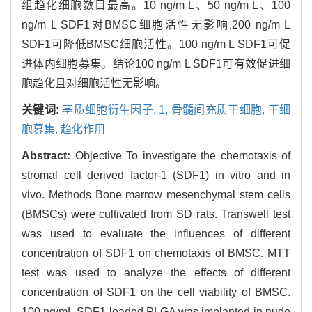
组趋化细胞数目最高。10 ng/m L、50 ng/m L、100
ng/m L SDF1对BMSC细胞活性无影响,200 ng/m L
SDF1可降低BMSC细胞活性。100 ng/m L SDF1可促
进体内细胞募集。结论100 ng/m L SDF1可有效促进细
胞趋化且对细胞活性无影响。
关键词:
基质细胞衍生因子,
1,
骨髓间充质干细胞,
干细
胞募集,
趋化作用
Abstract:
Objective To investigate the chemotaxis of
stromal cell derived factor-1 (SDF1) in vitro and in
vivo. Methods Bone marrow mesenchymal stem cells
(BMSCs) were cultivated from SD rats. Transwell test
was used to evaluate the influences of different
concentration of SDF1 on chemotaxis of BMSC. MTT
test was used to analyze the effects of different
concentration of SDF1 on the cell viability of BMSC.
100 ng/mL SDF1-loaded PLGA was implanted in nude