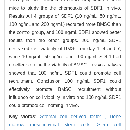
mice to study the the chemotaxis of SDF1 in vivo.
Results All 4 groups of SDF1 (10 ng/mL, 50 ng/mL,
100 ng/mL and 200 ng/mL) recruited more BMSC than
the control group, and 100 ng/mL SDF1 showed better
results than the other groups. 200 ng/mL SDF1
deceased cell viability of BMSC on day 1, 4 and 7,
while 10 ng/mL, 50 ng/mL and 100 ng/mL SDF1 had
no effects on the the viability of BMSC. In vivo analysis
showed that 100 ng/mL SDF1 could promote cell
recruitment. Conclusion 100 ng/mL SDF1 could
effectively promote BMSC recruitment without
influence on cell viability in vitro and 100 ng/mL SDF1
could promote cell homing in vivo.
Key words:
Stromal cell derived factor-1,
Bone
marrow mesenchymal stem cells,
Stem cell