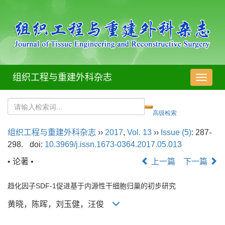
组织工程与重建外科杂志
导
航
切
换
组织工程与重建外科杂志
››
2017
,
Vol. 13
››
Issue (5)
: 287-
298.
doi:
10.3969/j.issn.1673-0364.2017.05.013
• 论著 •
上一篇
下一篇
趋化因子SDF-1促进基于内源性干细胞归巢的初步研究
黄晓，陈晖，刘玉健，汪俊