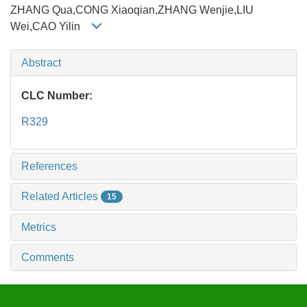
ZHANG Qua,CONG Xiaoqian,ZHANG Wenjie,LIU
Wei,CAO Yilin
Abstract
CLC Number:
R329
References
Related Articles
15
Metrics
Comments