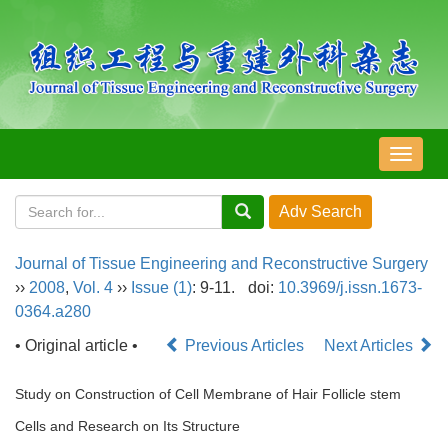
导
航
切
换
Journal of Tissue Engineering and Reconstructive Surgery
››
2008
,
Vol. 4
››
Issue (1)
: 9-11.
doi:
10.3969/j.issn.1673-
0364.a280
• Original article •
Previous Articles
Next Articles
Study on Construction of Cell Membrane of Hair Follicle stem
Cells and Research on Its Structure