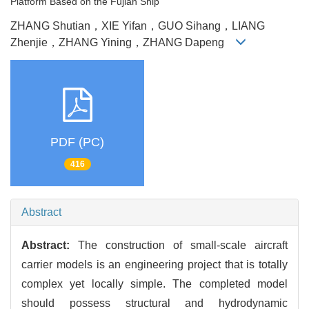
Platform Based on the Fujian Ship
ZHANG Shutian，XIE Yifan，GUO Sihang，LIANG
Zhenjie，ZHANG Yining，ZHANG Dapeng
PDF (PC)
416
Abstract
Abstract:
The construction of small-scale aircraft
carrier models is an engineering project that is totally
complex yet locally simple. The completed model
should possess structural and hydrodynamic