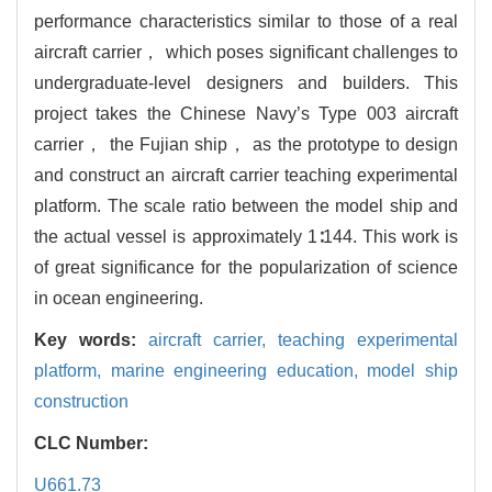
performance characteristics similar to those of a real
aircraft carrier， which poses significant challenges to
undergraduate-level designers and builders. This
project takes the Chinese Navy’s Type 003 aircraft
carrier， the Fujian ship， as the prototype to design
and construct an aircraft carrier teaching experimental
platform. The scale ratio between the model ship and
the actual vessel is approximately 1∶144. This work is
of great significance for the popularization of science
in ocean engineering.
Key words:
aircraft carrier,
teaching experimental
platform,
marine engineering education,
model ship
construction
CLC Number:
U661.73