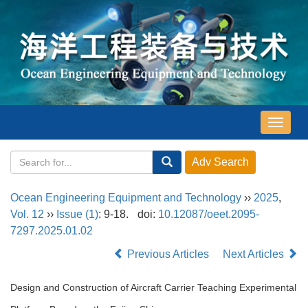
导
航
切
换
Ocean Engineering Equipment and Technology
››
2025
,
Vol. 12
››
Issue (1)
: 9-18.
doi:
10.12087/oeet.2095-
7297.2025.01.02
Previous Articles
Next Articles
Design and Construction of Aircraft Carrier Teaching Experimental