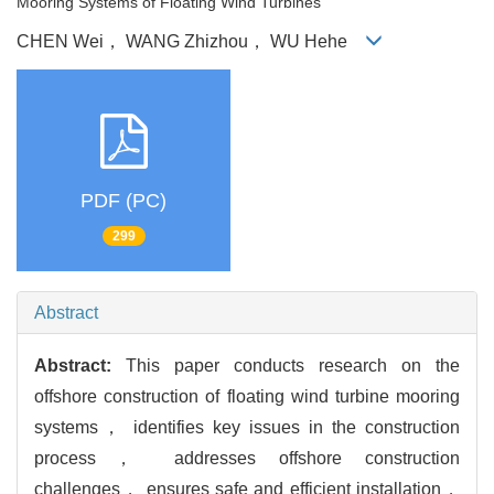
Mooring Systems of Floating Wind Turbines
CHEN Wei， WANG Zhizhou， WU Hehe
PDF (PC)
299
Abstract
Abstract:
This paper conducts research on the
offshore construction of floating wind turbine mooring
systems， identifies key issues in the construction
process， addresses offshore construction
challenges， ensures safe and efficient installation，