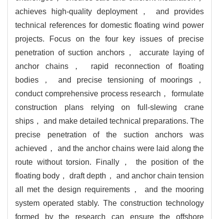
achieves high-quality deployment， and provides
technical references for domestic floating wind power
projects. Focus on the four key issues of precise
penetration of suction anchors， accurate laying of
anchor chains， rapid reconnection of floating
bodies， and precise tensioning of moorings，
conduct comprehensive process research， formulate
construction plans relying on full-slewing crane
ships， and make detailed technical preparations. The
precise penetration of the suction anchors was
achieved， and the anchor chains were laid along the
route without torsion. Finally， the position of the
floating body， draft depth， and anchor chain tension
all met the design requirements， and the mooring
system operated stably. The construction technology
formed by the research can ensure the offshore