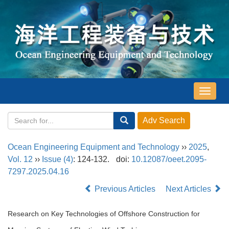
导
航
切
换
Ocean Engineering Equipment and Technology
››
2025
,
Vol. 12
››
Issue (4)
: 124-132.
doi:
10.12087/oeet.2095-
7297.2025.04.16
Previous Articles
Next Articles
Research on Key Technologies of Offshore Construction for