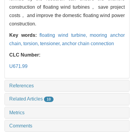
construction of floating wind turbines， save project
costs， and improve the domestic floating wind power
construction.
Key words:
floating wind turbine,
mooring anchor
chain,
torsion,
tensioner,
anchor chain connection
CLC Number:
U671.99
References
Related Articles
10
Metrics
Comments