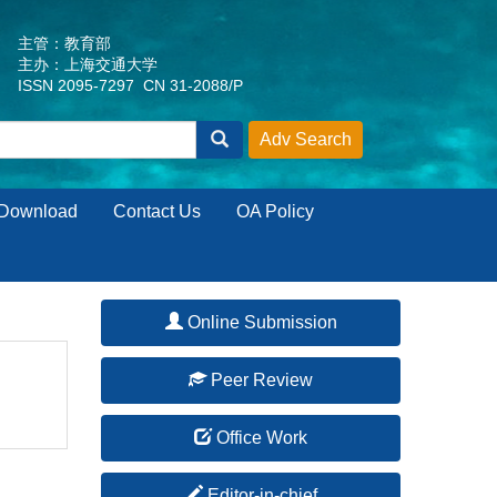
主管：教育部
主办：上海交通大学
ISSN 2095-7297 CN 31-2088/P
Download
Contact Us
OA Policy
Online Submission
Peer Review
Office Work
Editor-in-chief