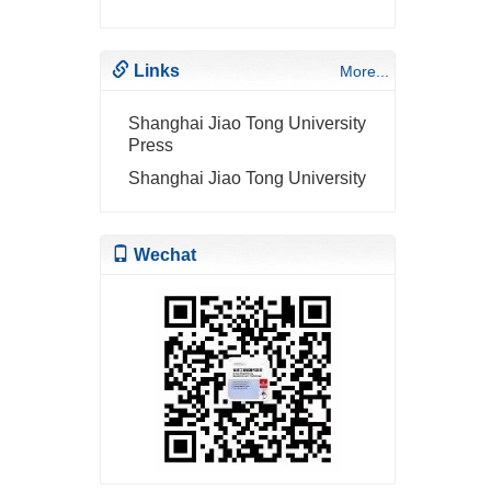
Links
More...
Shanghai Jiao Tong University
Press
Shanghai Jiao Tong University
Wechat