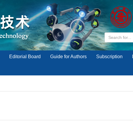
Editorial Board
Guide for Authors
Subscription