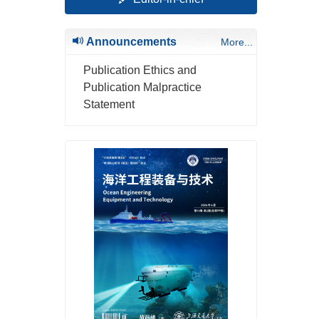
Announcements
More...
Publication Ethics and
Publication Malpractice
Statement