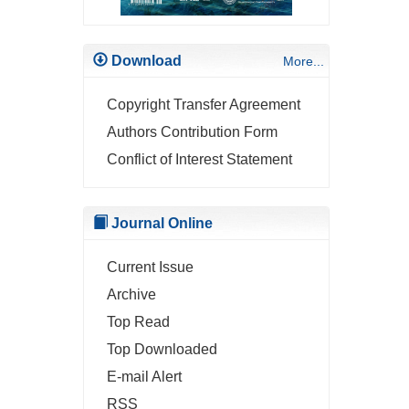
Download
More...
Copyright Transfer Agreement
Authors Contribution Form
Conflict of Interest Statement
Journal Online
Current Issue
Archive
Top Read
Top Downloaded
E-mail Alert
RSS