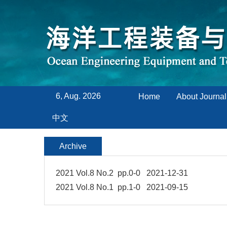
6, Aug. 2026
Home
About Journal
中文
Archive
2021 Vol.8 No.2 pp.0-0 2021-12-31
2021 Vol.8 No.1 pp.1-0 2021-09-15