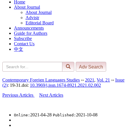
Home
About Journal
About Journal
Advistr
Editorial Board
Announcements
Guide for Authors
Subscribe
Contact Us
中文
Contemporary Foreign Languages Studies
››
2021
,
Vol. 21
››
Issue
(2)
: 19-31.
doi:
10.3969/j.issn.1674-8921.2021.02.002
Previous Articles
Next Articles
2021-04-28
2021-10-08
Online:
Published: