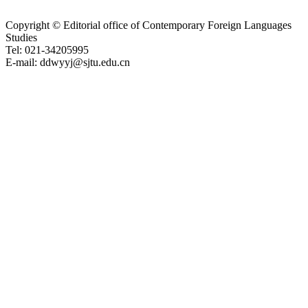
Copyright © Editorial office of Contemporary Foreign Languages
Studies
Tel: 021-34205995
E-mail: ddwyyj@sjtu.edu.cn