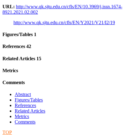
URL:
http://www.qk.sjtu.edu.cn/cfls/EN/10.3969/j.issn.1674-
8921.2021.02.002
http://www.qk.sjtu.edu.cn/cfls/EN/Y2021/V21/I2/19
Figures/Tables
1
References
42
Related Articles
15
Metrics
Comments
Abstract
Figures/Tables
References
Related Articles
Metrics
Comments
TOP