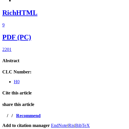
RichHTML
9
PDF (PC)
2201
Abstract
CLC Number:
H0
Cite this article
share this article
/
/
Recommend
Add to citation manager
EndNote
|
Ris
|
BibTeX