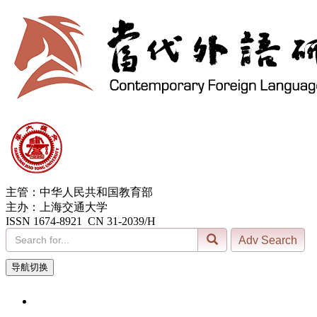
主管：中华人民共和国教育部
主办：上海交通大学
ISSN 1674-8921 CN 31-2039/H
导航切换
7, Aug. 2026