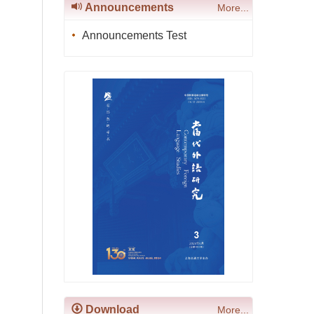
Announcements
More...
Announcements Test
Download
More...