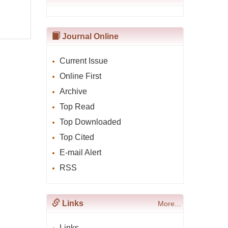
Journal Online
Current Issue
Online First
Archive
Top Read
Top Downloaded
Top Cited
E-mail Alert
RSS
Links
More...
Links