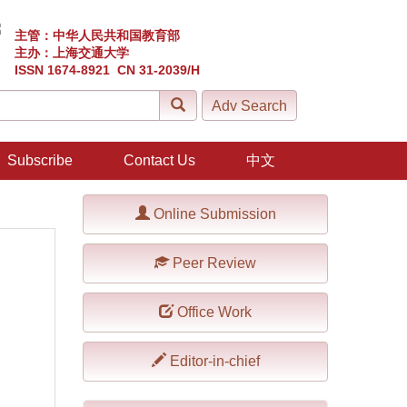
主管：中华人民共和国教育部
主办：上海交通大学
ISSN 1674-8921 CN 31-2039/H
Subscribe
Contact Us
中文
Online Submission
Peer Review
Office Work
Editor-in-chief