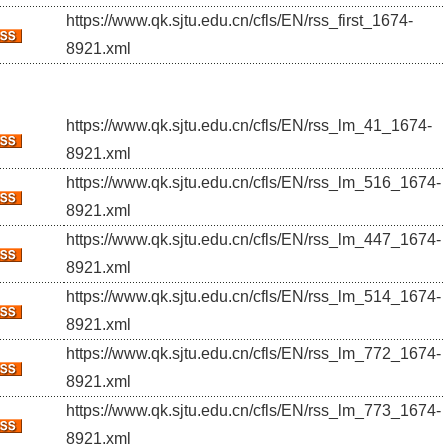
https://www.qk.sjtu.edu.cn/cfls/EN/rss_first_1674-
8921.xml
https://www.qk.sjtu.edu.cn/cfls/EN/rss_lm_41_1674-
8921.xml
https://www.qk.sjtu.edu.cn/cfls/EN/rss_lm_516_1674-
8921.xml
https://www.qk.sjtu.edu.cn/cfls/EN/rss_lm_447_1674-
8921.xml
https://www.qk.sjtu.edu.cn/cfls/EN/rss_lm_514_1674-
8921.xml
https://www.qk.sjtu.edu.cn/cfls/EN/rss_lm_772_1674-
8921.xml
https://www.qk.sjtu.edu.cn/cfls/EN/rss_lm_773_1674-
8921.xml