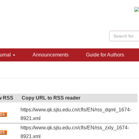
urnal
Announcements
Guide for Authors
w RSS
Copy URL to RSS reader
https://www.qk.sjtu.edu.cn/cfls/EN/rss_dqml_1674-
8921.xml
https://www.qk.sjtu.edu.cn/cfls/EN/rss_zxly_1674-
8921.xml