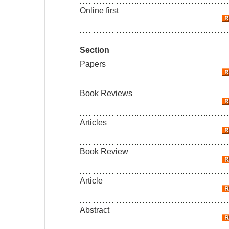
Online first
Section
Papers
Book Reviews
Articles
Book Review
Article
Abstract