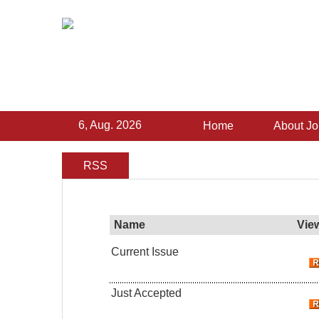
6, Aug. 2026
Home
About Jo
RSS
Name
Vie
Current Issue
Just Accepted