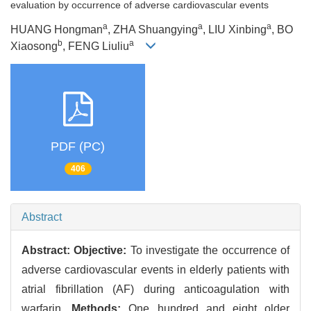
evaluation by occurrence of adverse cardiovascular events
a
a
a
HUANG Hongman
, ZHA Shuangying
, LIU Xinbing
, BO
b
a
Xiaosong
, FENG Liuliu
PDF (PC)
406
Abstract
Abstract:
Objective:
To investigate the occurrence of
adverse cardiovascular events in elderly patients with
atrial fibrillation (AF) during anticoagulation with
warfarin.
Methods:
One hundred and eight older