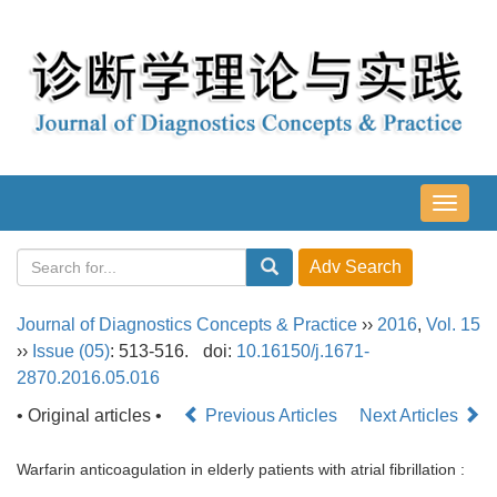
导
航
切
换
Journal of Diagnostics Concepts & Practice
››
2016
,
Vol. 15
››
Issue (05)
: 513-516.
doi:
10.16150/j.1671-
2870.2016.05.016
• Original articles •
Previous Articles
Next Articles
Warfarin anticoagulation in elderly patients with atrial fibrillation :