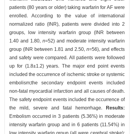
patients (80 years or older) taking warfarin for AF were
enrolled. According to the value of international
normalized ratio (INR), patients were divided into 2
groups, low intensity warfarin group (INR between
1.40 and 1.80,
n
=52) and moderate intensity warfarin
group (INR between 1.81 and 2.50,
n
=56), and effects
and safety were compared. All patients were followed
up for (1.8±1.2) years. The major end point events
included the occurrence of ischemic stroke or systemic
embolism;the secondary endpoint events included
non-fatal myocardial infarction and all causes of death.
The safety endpoint events included the occurrence of
the mild, severe and fatal hemorrhage.
Results:
Embolism occurred in 3 patients (5.36%) in moderate
intensity warfarin group and in 6 patients (11.54%) in
low intensity warfarin group (all were cerebral stroke);