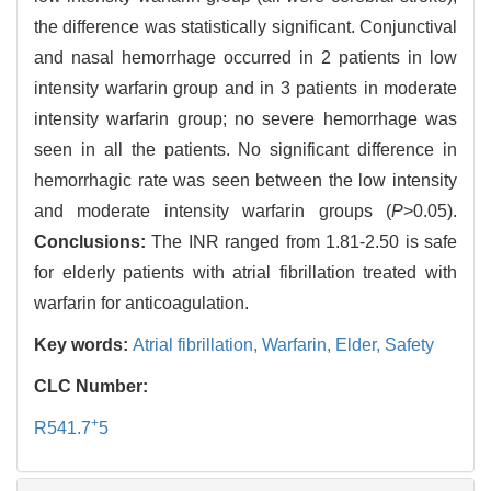
the difference was statistically significant. Conjunctival
and nasal hemorrhage occurred in 2 patients in low
intensity warfarin group and in 3 patients in moderate
intensity warfarin group; no severe hemorrhage was
seen in all the patients. No significant difference in
hemorrhagic rate was seen between the low intensity
and moderate intensity warfarin groups (
P
>0.05).
Conclusions:
The INR ranged from 1.81-2.50 is safe
for elderly patients with atrial fibrillation treated with
warfarin for anticoagulation.
Key words:
Atrial fibrillation,
Warfarin,
Elder,
Safety
CLC Number:
+
R541.7
5