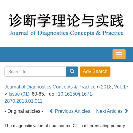
导
航
切
换
Journal of Diagnostics Concepts & Practice
››
2018
,
Vol. 17
››
Issue (01)
: 60-65.
doi:
10.16150/j.1671-
2870.2018.01.011
• Original articles •
Previous Articles
Next Articles
The diagnostic value of dual-source CT in differentiating primary