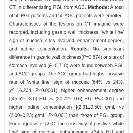
CT in differentiating PGL from AGC.
Methods:
A total
of 50 PGL patients and 50 AGC patients were enrolled.
Characteristics of the lesions on CT imaging were
recorded, including gastric wall thickness, 'white line'
sign of mucosa, sites involved, enhancement degree,
and iodine concentration.
Results:
No significant
difference in gastric wall thickness(
P
=0.874) or sites of
stomach involved (
P
=0.718) were found between PGL
and AGC groups. The AGC group had higher positive
rate of 'white line' sign of mucosa (64%
vs
24%,
2
χ
=16.234,
P
<0.0001), higher enhancement degree
[(45.52±18.0) HU
vs
(30.72±10.6) HU,
P
<0.001] and
higher iodine concentration [(2.31±0.50) g/mL
vs
(2.00±0.23) g/mL,
P
<0.001] than those of PGL group.
For diagnosis of AGC, the sensitivity of positive 'white
line' sign of mucosa, enhancement ≥34.5 HU and