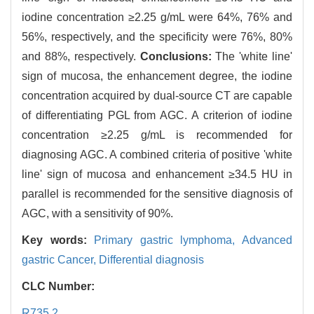
iodine concentration ≥2.25 g/mL were 64%, 76% and
56%, respectively, and the specificity were 76%, 80%
and 88%, respectively.
Conclusions:
The 'white line'
sign of mucosa, the enhancement degree, the iodine
concentration acquired by dual-source CT are capable
of differentiating PGL from AGC. A criterion of iodine
concentration ≥2.25 g/mL is recommended for
diagnosing AGC. A combined criteria of positive 'white
line' sign of mucosa and enhancement ≥34.5 HU in
parallel is recommended for the sensitive diagnosis of
AGC, with a sensitivity of 90%.
Key words:
Primary gastric lymphoma,
Advanced
gastric Cancer,
Differential diagnosis
CLC Number:
R735.2