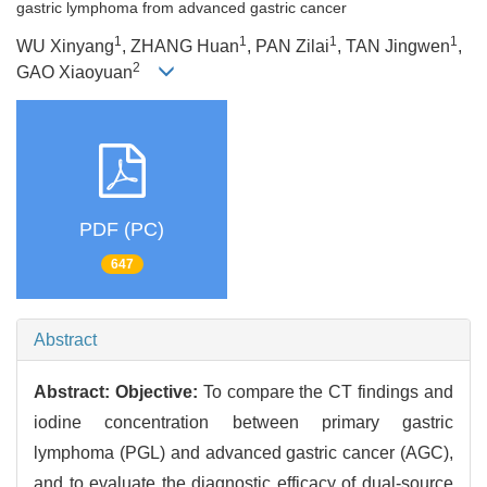
gastric lymphoma from advanced gastric cancer
1
1
1
1
WU Xinyang
, ZHANG Huan
, PAN Zilai
, TAN Jingwen
,
2
GAO Xiaoyuan
PDF (PC)
647
Abstract
Abstract:
Objective:
To compare the CT findings and
iodine concentration between primary gastric
lymphoma (PGL) and advanced gastric cancer (AGC),
and to evaluate the diagnostic efficacy of dual-source