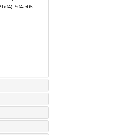
21(04): 504-508.