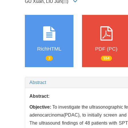
GU Xuan, LIU Jun(
)
RichHTML
PDF (PC)
3
554
Abstract
Abstract:
Objective:
To investigate the ultrasonographic f
adenocarcinoma(PDAC), to initially screen and
The ultrasound findings of 48 patients with SP