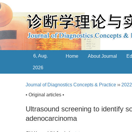
6, Aug.
Home
About Journal
Ed
2026
Journal of Diagnostics Concepts & Practice
››
2022
• Original articles •
Ultrasound screening to identify s
adenocarcinoma