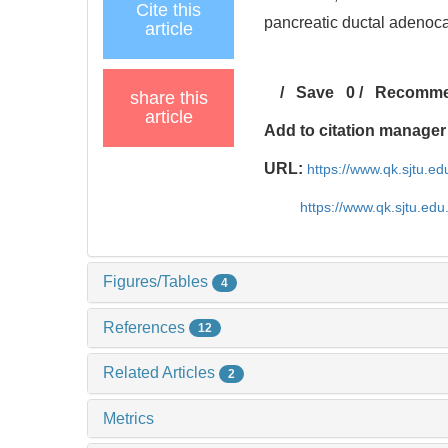
Cite this
pancreatic ductal adenoca
article
/
Save
0
/
Recomm
share this
article
Add to citation manager
URL:
https://www.qk.sjtu.e
https://www.qk.sjtu.ed
Figures/Tables
4
References
12
Related Articles
2
Metrics