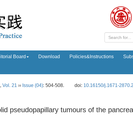
itorial Board
Download
Policies&Instructions
Subs
,
Vol. 21
››
Issue (04)
: 504-508.
doi:
10.16150/j.1671-2870.
olid pseudopapillary tumours of the pancre