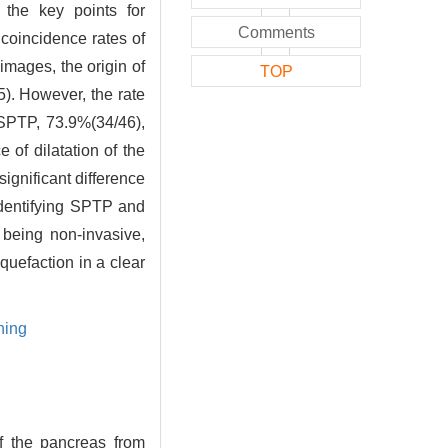
 the key points for
Comments
 coincidence rates of
mages, the origin of
TOP
5). However, the rate
[SPTP, 73.9%(34/46),
f dilatation of the
ignificant difference
 identifying SPTP and
being non-invasive,
uefaction in a clear
ning
f the pancreas from