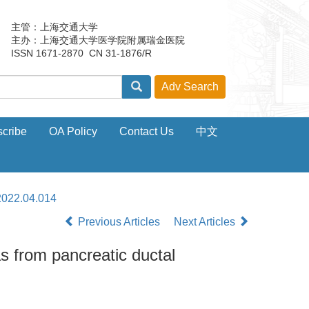
主管：上海交通大学
主办：上海交通大学医学院附属瑞金医院
ISSN 1671-2870 CN 31-1876/R
cribe
OA Policy
Contact Us
中文
2022.04.014
Previous Articles
Next Articles
as from pancreatic ductal