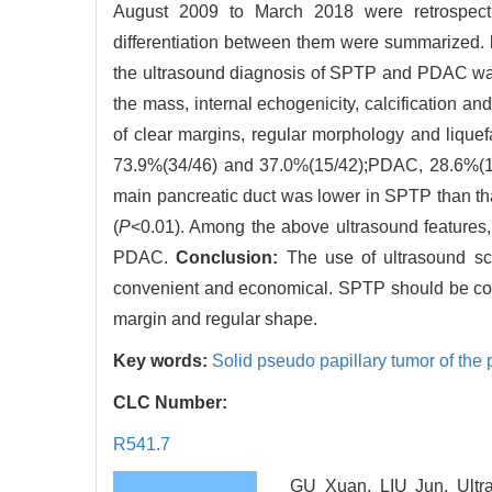
August 2009 to March 2018 were retrospectiv
differentiation between them were summarized.
the ultrasound diagnosis of SPTP and PDAC was 
the mass, internal echogenicity, calcification an
of clear margins, regular morphology and lique
73.9%(34/46) and 37.0%(15/42);PDAC, 28.6%(12
main pancreatic duct was lower in SPTP than t
(
P
<0.01). Among the above ultrasound features, t
PDAC.
Conclusion:
The use of ultrasound sc
convenient and economical. SPTP should be cons
margin and regular shape.
Key words:
Solid pseudo papillary tumor of the
CLC Number:
R541.7
GU Xuan, LIU Jun. Ultra