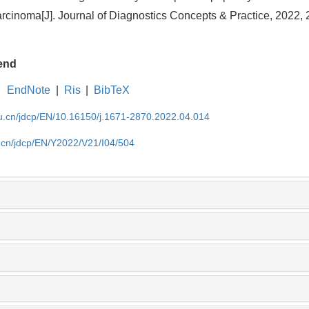
rcinoma[J]. Journal of Diagnostics Concepts & Practice, 2022, 
end
EndNote
|
Ris
|
BibTeX
du.cn/jdcp/EN/10.16150/j.1671-2870.2022.04.014
u.cn/jdcp/EN/Y2022/V21/I04/504