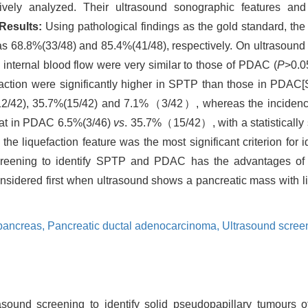
ely analyzed. Their ultrasound sonographic features and
Results:
Using pathological findings as the gold standard, the
68.8%(33/48) and 85.4%(41/48), respectively. On ultrasound i
d internal blood flow were very similar to those of PDAC (
P
>0.0
faction were significantly higher in SPTP than those in PDAC
/42), 35.7%(15/42) and 7.1%（3/42）, whereas the incidence o
hat in PDAC 6.5%(3/46)
vs
. 35.7%（15/42）, with a statistically s
he liquefaction feature was the most significant criterion for
reening to identify SPTP and PDAC has the advantages of 
idered first when ultrasound shows a pancreatic mass with liq
 pancreas,
Pancreatic ductal adenocarcinoma,
Ultrasound scree
sound screening to identify solid pseudopapillary tumours o