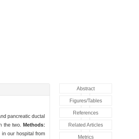
Abstract
Figures/Tables
References
and pancreatic ductal
n the two.
Methods:
Related Articles
in our hospital from
Metrics