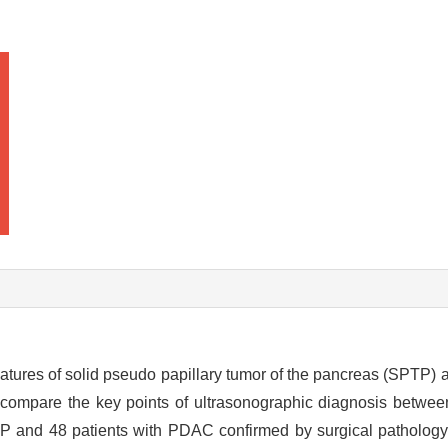
eatures of solid pseudo papillary tumor of the pancreas (SPTP) 
 compare the key points of ultrasonographic diagnosis betwee
TP and 48 patients with PDAC confirmed by surgical pathology 