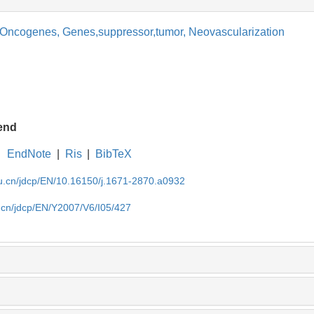
Oncogenes,
Genes,suppressor,tumor,
Neovascularization
end
EndNote
|
Ris
|
BibTeX
du.cn/jdcp/EN/10.16150/j.1671-2870.a0932
u.cn/jdcp/EN/Y2007/V6/I05/427