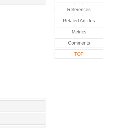
References
Related Articles
Metrics
Comments
TOP