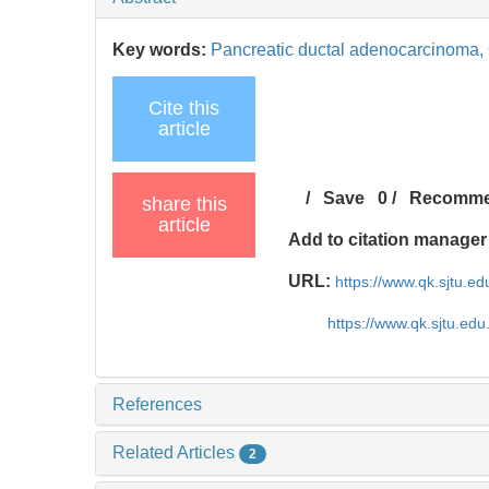
Key words:
Pancreatic ductal adenocarcinoma,
Cite this
article
/
Save
0
/
Recomm
share this
article
Add to citation manager
URL:
https://www.qk.sjtu.e
https://www.qk.sjtu.ed
References
Related Articles
2