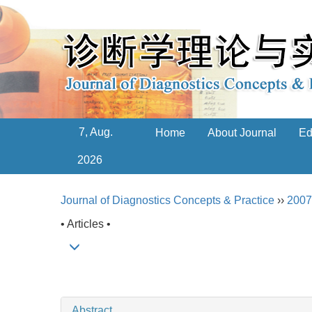
7, Aug.
Home
About Journal
Ed
2026
Journal of Diagnostics Concepts & Practice
››
2007
• Articles •
Abstract