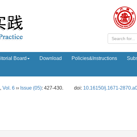
itorial Board
Download
Policies&Instructions
Subs
,
Vol. 6
››
Issue (05)
: 427-430.
doi:
10.16150/j.1671-2870.a