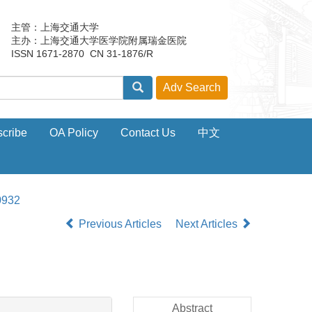
主管：上海交通大学
主办：上海交通大学医学院附属瑞金医院
ISSN 1671-2870 CN 31-1876/R
cribe
OA Policy
Contact Us
中文
0932
Previous Articles
Next Articles
Abstract