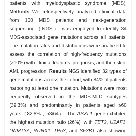
patients with myelodysplastic syndrome (MDS).
Methods
We retrospectively analyzed clinical data
from 100 MDS patients and next-generation
sequencing（NGS） was employed to identify 34
MDS-associated gene mutations across all patients.
The mutation rates and distributions were analyzed to
assess the correlation of high-frequency mutations
(≥10%) with clinical features, prognosis, and the risk of
AML progression.
Results
NGS identified 32 types of
gene mutations across the cohort, with 84% of patients
harboring at least one mutation. Mutations were most
frequently observed in the MDS-MLD subtypes
(39.3%) and predominantly in patients aged ≥60
years（82.8%，53/64）. The
ASXL1
gene exhibited
the highest mutation ratio (26%), with
TET2
,
U2AF1
,
DNMT3A
,
RUNX1
,
TP53
, and
SF3B1
also showing