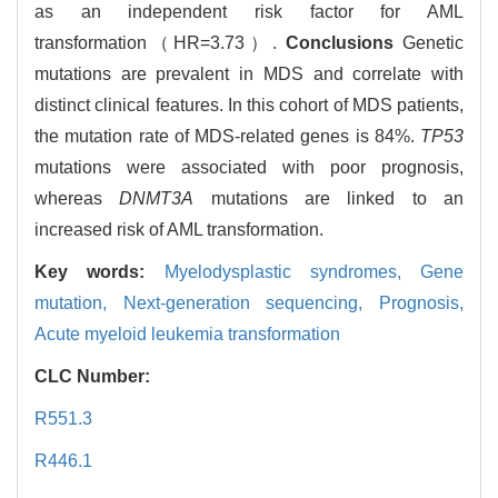
as an independent risk factor for AML
transformation（HR=3.73）.
Conclusions
Genetic
mutations are prevalent in MDS and correlate with
distinct clinical features. In this cohort of MDS patients,
the mutation rate of MDS-related genes is 84%.
TP53
mutations were associated with poor prognosis,
whereas
DNMT3A
mutations are linked to an
increased risk of AML transformation.
Key words:
Myelodysplastic syndromes,
Gene
mutation,
Next-generation sequencing,
Prognosis,
Acute myeloid leukemia transformation
CLC Number:
R551.3
R446.1