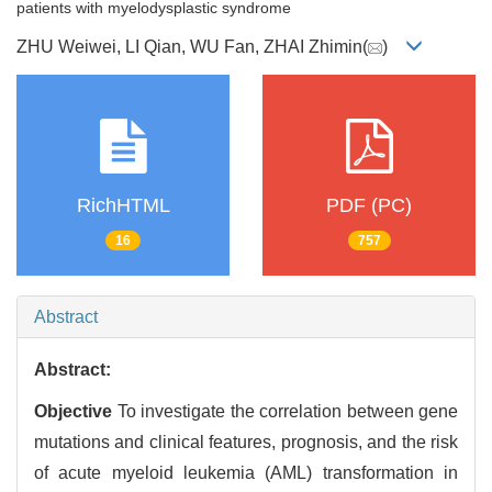
patients with myelodysplastic syndrome
ZHU Weiwei, LI Qian, WU Fan, ZHAI Zhimin(
)
RichHTML
PDF (PC)
16
757
Abstract
Abstract:
Objective
To investigate the correlation between gene
mutations and clinical features, prognosis, and the risk
of acute myeloid leukemia (AML) transformation in