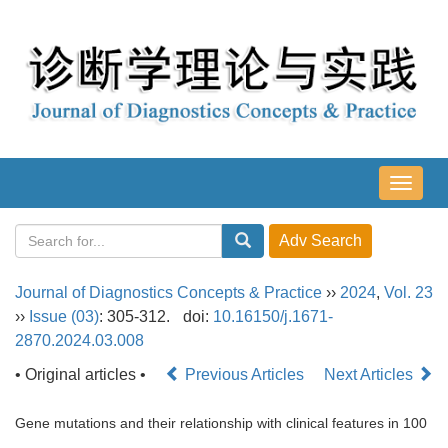
导
航
切
换
Journal of Diagnostics Concepts & Practice
››
2024
,
Vol. 23
››
Issue (03)
: 305-312.
doi:
10.16150/j.1671-
2870.2024.03.008
• Original articles •
Previous Articles
Next Articles
Gene mutations and their relationship with clinical features in 100