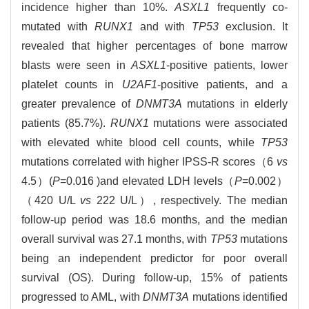
incidence higher than 10%.
ASXL1
frequently co-
mutated with
RUNX1
and with
TP53
exclusion. It
revealed that higher percentages of bone marrow
blasts were seen in
ASXL1
-positive patients, lower
platelet counts in
U2AF1
-positive patients, and a
greater prevalence of
DNMT3A
mutations in elderly
patients (85.7%).
RUNX1
mutations were associated
with elevated white blood cell counts, while
TP53
mutations correlated with higher IPSS-R scores（6
vs
4.5）(
P
=0.016 )and elevated LDH levels（
P
=0.002）
（420 U/L
vs
222 U/L）, respectively. The median
follow-up period was 18.6 months, and the median
overall survival was 27.1 months, with
TP53
mutations
being an independent predictor for poor overall
survival (OS). During follow-up, 15% of patients
progressed to AML, with
DNMT3A
mutations identified