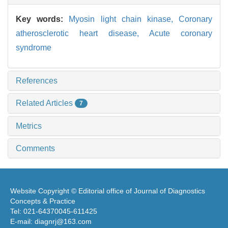
Key words:
Myosin light chain kinase,
Coronary
atherosclerotic heart disease,
Acute coronary
syndrome
References
Related Articles
7
Metrics
Comments
Website Copyright © Editorial office of Journal of Diagnostics
Concepts & Practice
Tel: 021-64370045-611425
E-mail: diagnrj@163.com