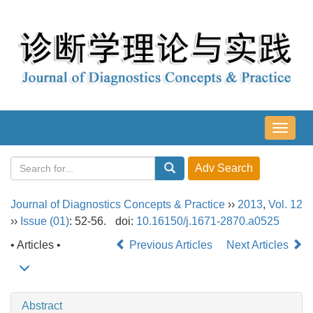
导
航
切
换
Journal of Diagnostics Concepts & Practice
››
2013
,
Vol. 12
››
Issue (01)
: 52-56.
doi:
10.16150/j.1671-2870.a0525
• Articles •
Previous Articles
Next Articles
Abstract