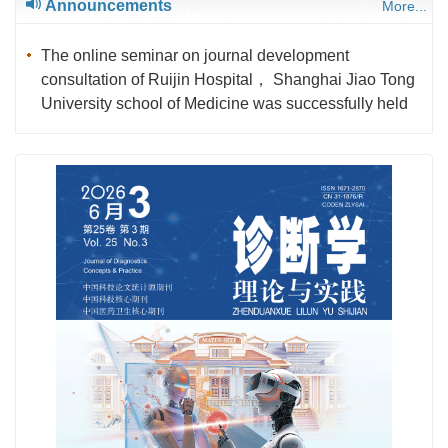
Announcements
More...
The online seminar on journal development
consultation of Ruijin Hospital， Shanghai Jiao Tong
University school of Medicine was successfully held