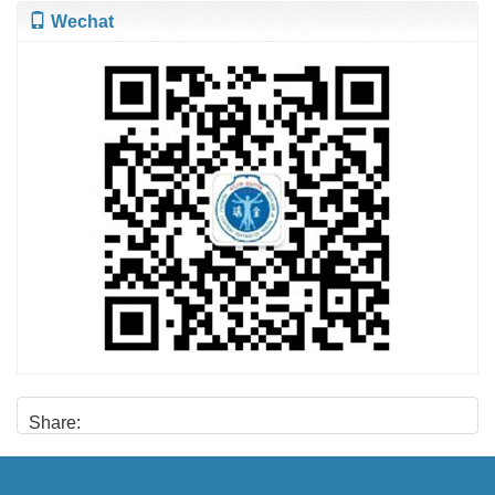
Wechat
Share: