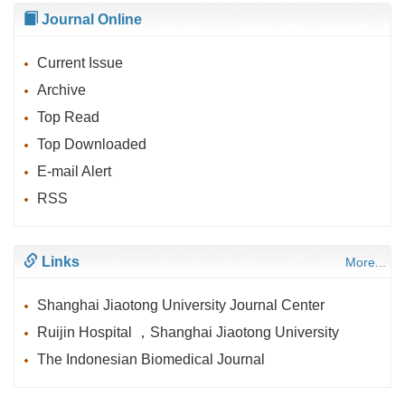
Journal Online
Current Issue
Archive
Top Read
Top Downloaded
E-mail Alert
RSS
Links
More...
Shanghai Jiaotong University Journal Center
Ruijin Hospital ，Shanghai Jiaotong University
The Indonesian Biomedical Journal