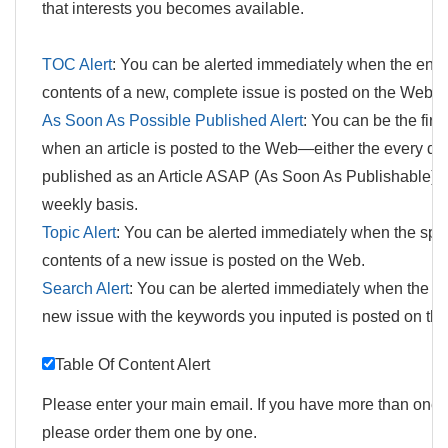
that interests you becomes available.
TOC Alert
: You can be alerted immediately when the enti
contents of a new, complete issue is posted on the Web.
As Soon As Possible Published Alert
: You can be the firs
when an article is posted to the Web—either the every day 
published as an Article ASAP (As Soon As Publishable) o
weekly basis.
Topic Alert
: You can be alerted immediately when the spec
contents of a new issue is posted on the Web.
Search Alert
: You can be alerted immediately when the art
new issue with the keywords you inputed is posted on th
Table Of Content Alert
Please enter your main email. If you have more than one 
please order them one by one.