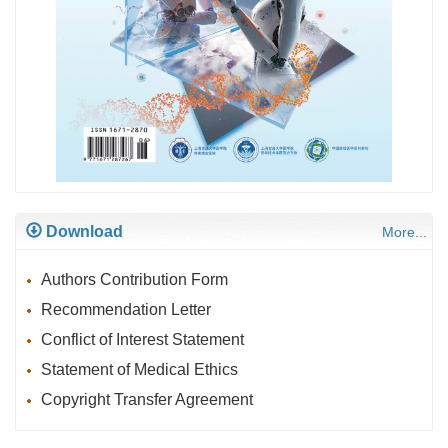
Download
More...
Authors Contribution Form
Recommendation Letter
Conflict of Interest Statement
Statement of Medical Ethics
Copyright Transfer Agreement