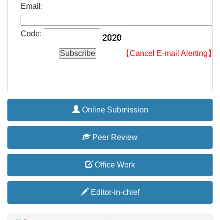
Email:
Code:
【Cancel E-mail Alerting】
Online Submission
Peer Review
Office Work
Editor-in-chief