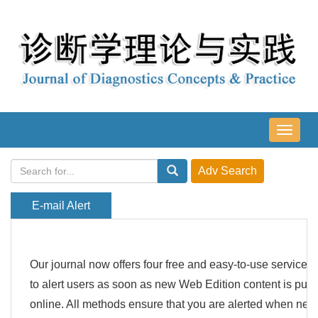
导
航
切
换
E-mail Alert
Our journal now offers four free and easy-to-use services
to alert users as soon as new Web Edition content is pub
online. All methods ensure that you are alerted when new