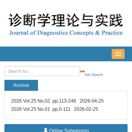
导
航
切
换
Archive
2026 Vol.25 No.02 pp.113-248 2026-04-25
2026 Vol.25 No.01 pp.0-111 2026-02-25
Online Submission