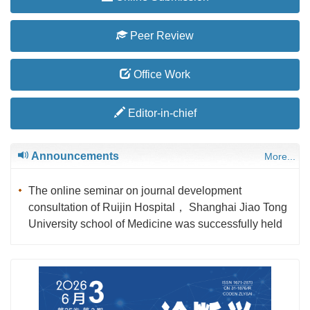
Peer Review
Office Work
Editor-in-chief
Announcements
More...
The online seminar on journal development
consultation of Ruijin Hospital， Shanghai Jiao Tong
University school of Medicine was successfully held