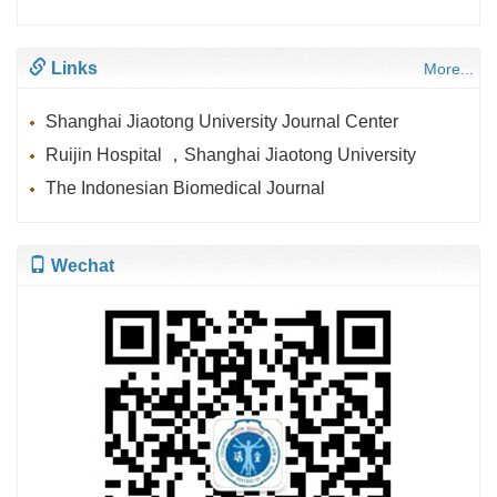
Links
More...
Shanghai Jiaotong University Journal Center
Ruijin Hospital ，Shanghai Jiaotong University
The Indonesian Biomedical Journal
Wechat