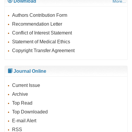
Download
More...
Authors Contribution Form
Recommendation Letter
Conflict of Interest Statement
Statement of Medical Ethics
Copyright Transfer Agreement
Journal Online
Current Issue
Archive
Top Read
Top Downloaded
E-mail Alert
RSS