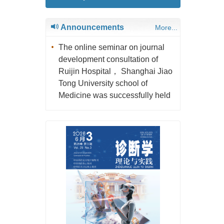
Announcements
More...
The online seminar on journal
development consultation of
Ruijin Hospital， Shanghai Jiao
Tong University school of
Medicine was successfully held