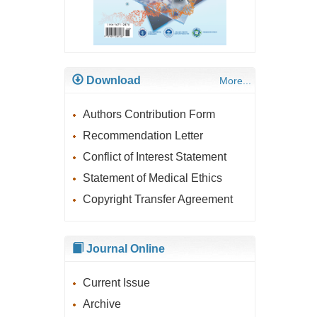
Download
More...
Authors Contribution Form
Recommendation Letter
Conflict of Interest Statement
Statement of Medical Ethics
Copyright Transfer Agreement
Journal Online
Current Issue
Archive