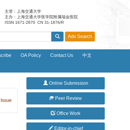
主管：上海交通大学
主办：上海交通大学医学院附属瑞金医院
ISSN 1671-2870 CN 31-1876/R
cribe
OA Policy
Contact Us
中文
Online Submission
Peer Review
 Issue
Office Work
Editor-in-chief