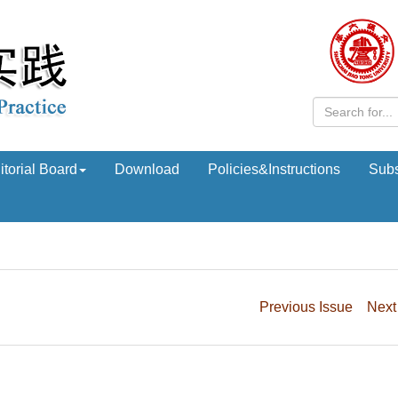
itorial Board
Download
Policies&Instructions
Subs
Previous Issue
Next