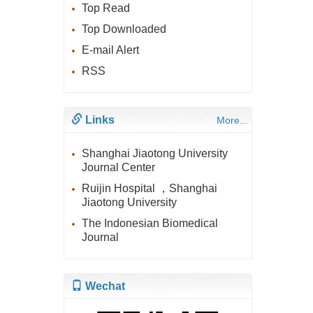
Top Read
Top Downloaded
E-mail Alert
RSS
Links
More...
Shanghai Jiaotong University
Journal Center
Ruijin Hospital ，Shanghai
Jiaotong University
The Indonesian Biomedical
Journal
Wechat