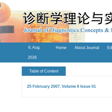
6, Aug.
Home
About Journal
Ed
2026
Table of Content
25 February 2007, Volume 6 Issue 01