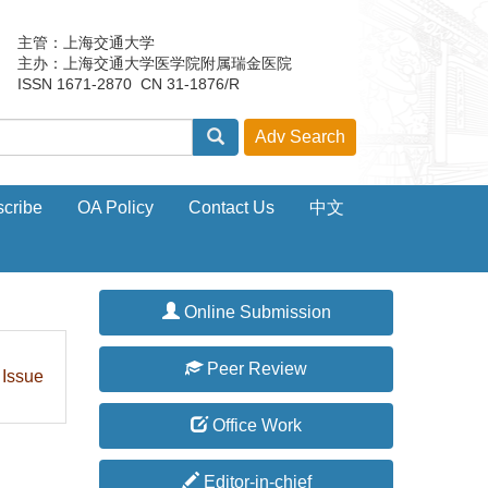
主管：上海交通大学
主办：上海交通大学医学院附属瑞金医院
ISSN 1671-2870 CN 31-1876/R
cribe
OA Policy
Contact Us
中文
Online Submission
Peer Review
 Issue
Office Work
Editor-in-chief