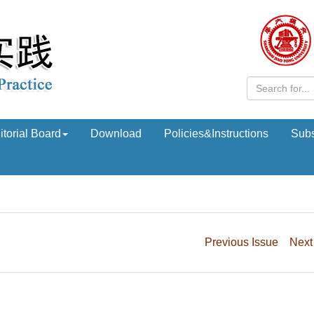
itorial Board
Download
Policies&Instructions
Subs
Previous Issue
Next