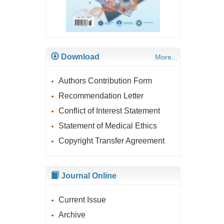
Download
More...
Authors Contribution Form
Recommendation Letter
Conflict of Interest Statement
Statement of Medical Ethics
Copyright Transfer Agreement
Journal Online
Current Issue
Archive