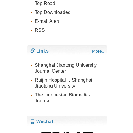
Top Read
Top Downloaded
E-mail Alert
RSS
Links
More...
Shanghai Jiaotong University
Journal Center
Ruijin Hospital ，Shanghai
Jiaotong University
The Indonesian Biomedical
Journal
Wechat