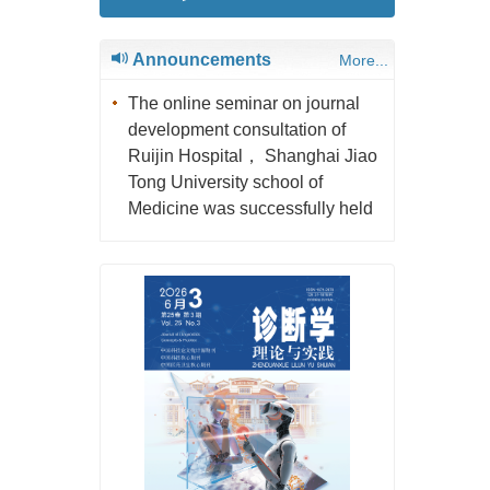
Announcements
More...
The online seminar on journal
development consultation of
Ruijin Hospital， Shanghai Jiao
Tong University school of
Medicine was successfully held