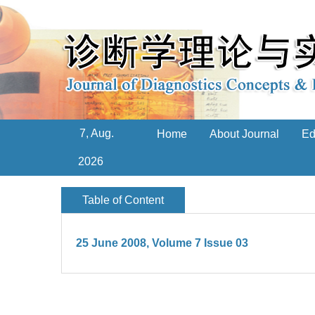
7, Aug.
Home
About Journal
Ed
2026
Table of Content
25 June 2008, Volume 7 Issue 03