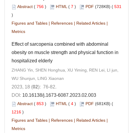
Abstract
(
756
)
HTML
(
7
)
PDF
(728KB) (
531
)
Figures and Tables
|
References
|
Related Articles
|
Metrics
Effect of sarcopenia combined with abdominal
obesity on muscle strength and physical function in
hospitalized elderly
ZHANG Yin, SHEN Honghua, XU Yiming, REN Lei, LI jun,
WU Shunjun, LING Xiaonan
2023, 18 (
02
): 76-82.
DOI:
10.16138/j.1673-6087.2023.02.003
Abstract
(
853
)
HTML
(
4
)
PDF
(681KB) (
1216
)
Figures and Tables
|
References
|
Related Articles
|
Metrics