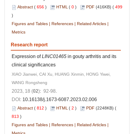
Abstract
(
656
)
HTML
(
0
)
PDF
(416KB) (
499
)
Figures and Tables
|
References
|
Related Articles
|
Metrics
Research report
Expression of
LINC01465
in gouty arthritis and its
clinical significances
XIAO Jianwei, CAI Xu, HUANG Xinmin, HONG Yiwei,
WANG Rongsheng
2023, 18 (
02
): 92-98.
DOI:
10.16138/j.1673-6087.2023.02.006
Abstract
(
812
)
HTML
(
2
)
PDF
(2248KB) (
813
)
Figures and Tables
|
References
|
Related Articles
|
Metrics