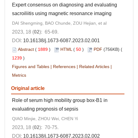
Expert consensus on diagnosing and evaluating
sacroiliitis using magnetic resonance imaging
DAI Shengming, BAO Chunde, ZOU Hejian, et al
2023, 18 (
02
): 65-69.
DOI:
10.16138/j.1673-6087.2023.02.001
Abstract
(
1889
)
HTML
(
50
)
PDF
(756KB) (
1239
)
Figures and Tables
|
References
|
Related Articles
|
Metrics
Original article
Role of serum high mobility group box-B1 in
evaluating prognosis of sepsis
QIAO Minjie, ZHOU Wei, CHEN Yi
2023, 18 (
02
): 70-75.
DOI:
10.16138/j.1673-6087.2023.02.002