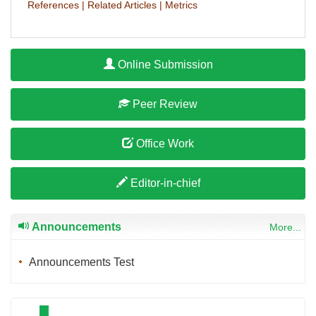
References
|
Related Articles
|
Metrics
Online Submission
Peer Review
Office Work
Editor-in-chief
Announcements
More...
Announcements Test