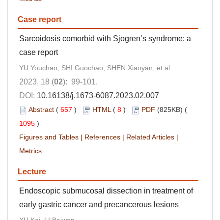
Case report
Sarcoidosis comorbid with Sjogren’s syndrome: a
case report
YU Youchao, SHI Guochao, SHEN Xiaoyan, et al
2023, 18 (
02
): 99-101.
DOI:
10.16138/j.1673-6087.2023.02.007
Abstract
(
657
)
HTML
(
8
)
PDF
(825KB) (
1095
)
Figures and Tables
|
References
|
Related Articles
|
Metrics
Lecture
Endoscopic submucosal dissection in treatment of
early gastric cancer and precancerous lesions