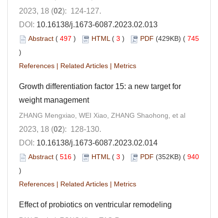
2023, 18 (
02
): 124-127.
DOI:
10.16138/j.1673-6087.2023.02.013
Abstract
(
497
)
HTML
(
3
)
PDF
(429KB) (
745
)
References
|
Related Articles
|
Metrics
Growth differentiation factor 15: a new target for
weight management
ZHANG Mengxiao, WEI Xiao, ZHANG Shaohong, et al
2023, 18 (
02
): 128-130.
DOI:
10.16138/j.1673-6087.2023.02.014
Abstract
(
516
)
HTML
(
3
)
PDF
(352KB) (
940
)
References
|
Related Articles
|
Metrics
Effect of probiotics on ventricular remodeling