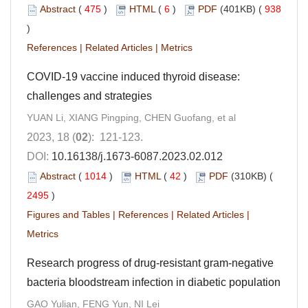
Abstract
(
475
)
HTML
(
6
)
PDF
(401KB) (
938
)
References
|
Related Articles
|
Metrics
COVID-19 vaccine induced thyroid disease:
challenges and strategies
YUAN Li, XIANG Pingping, CHEN Guofang, et al
2023, 18 (
02
): 121-123.
DOI:
10.16138/j.1673-6087.2023.02.012
Abstract
(
1014
)
HTML
(
42
)
PDF
(310KB) (
2495
)
Figures and Tables
|
References
|
Related Articles
|
Metrics
Research progress of drug-resistant gram-negative
bacteria bloodstream infection in diabetic population
GAO Yulian, FENG Yun, NI Lei