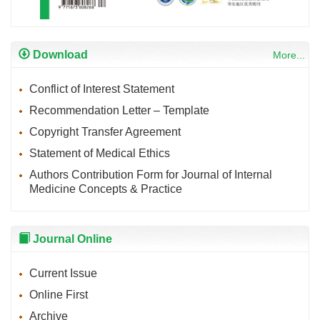
Download
More...
Conflict of Interest Statement
Recommendation Letter – Template
Copyright Transfer Agreement
Statement of Medical Ethics
Authors Contribution Form for Journal of Internal
Medicine Concepts & Practice
Journal Online
Current Issue
Online First
Archive