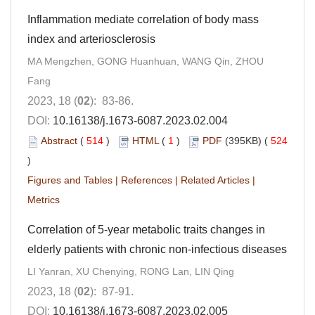
Inflammation mediate correlation of body mass
index and arteriosclerosis
MA Mengzhen, GONG Huanhuan, WANG Qin, ZHOU
Fang
2023, 18 (
02
): 83-86.
DOI:
10.16138/j.1673-6087.2023.02.004
Abstract
(
514
)
HTML
(
1
)
PDF
(395KB) (
524
)
Figures and Tables
|
References
|
Related Articles
|
Metrics
Correlation of 5-year metabolic traits changes in
elderly patients with chronic non-infectious diseases
LI Yanran, XU Chenying, RONG Lan, LIN Qing
2023, 18 (
02
): 87-91.
DOI:
10.16138/j.1673-6087.2023.02.005