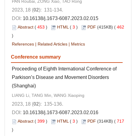
PAN Roubai, ZONG Xiao, TAO Rong
2023, 18 (
02
): 131-134.
DOI:
10.16138/j.1673-6087.2023.02.015
Abstract
(
453
)
HTML
(
3
)
PDF
(415KB) (
462
)
References
|
Related Articles
|
Metrics
Conference summary
Proceeding of Eighth International Conference of
Parkison’s Disease and Movement Disorders
(Shanghai)
LIANG Li, TANG Min, WANG Xiaoping
2023, 18 (
02
): 135-136.
DOI:
10.16138/j.1673-6087.2023.02.016
Abstract
(
399
)
HTML
(
3
)
PDF
(314KB) (
717
)