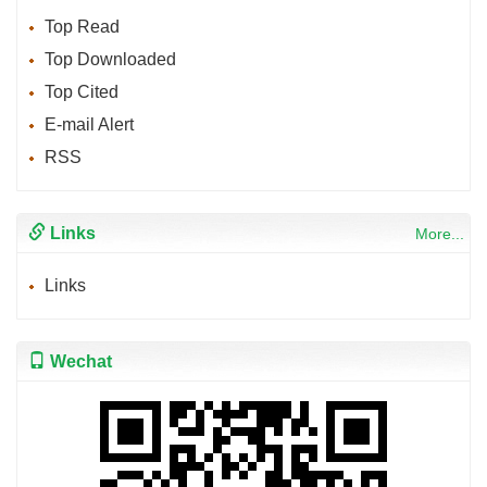
Top Read
Top Downloaded
Top Cited
E-mail Alert
RSS
Links
More...
Links
Wechat