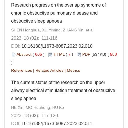
Research progress on the overlap syndrome of
chronic obstructive pulmonary disease and
obstructive sleep apnoea
SHEN Honghua, XU Yiming, ZHANG Yin, et al
2023, 18 (
02
): 111-116.
DOI:
10.16138/j.1673-6087.2023.02.010
Abstract
(
605
)
HTML
(
7
)
PDF
(594KB) (
588
)
References
|
Related Articles
|
Metrics
The current status of the research on the upper
airway electrical stimulation treatment of obstructive
sleep apnea
HE Xin, MO Huaheng, HU Ke
2023, 18 (
02
): 117-120.
DOI:
10.16138/j.1673-6087.2023.02.011