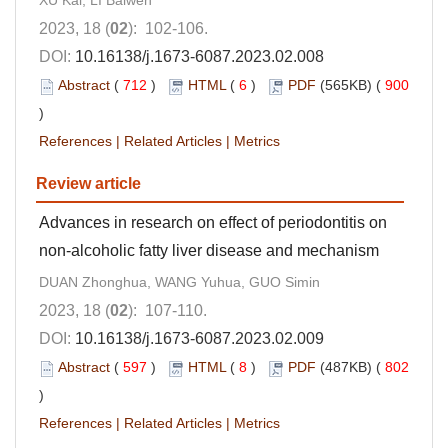
XU Kai, LI Baiwen
2023, 18 (
02
): 102-106.
DOI:
10.16138/j.1673-6087.2023.02.008
Abstract
(
712
)
HTML
(
6
)
PDF
(565KB) (
900
)
References
|
Related Articles
|
Metrics
Review article
Advances in research on effect of periodontitis on
non-alcoholic fatty liver disease and mechanism
DUAN Zhonghua, WANG Yuhua, GUO Simin
2023, 18 (
02
): 107-110.
DOI:
10.16138/j.1673-6087.2023.02.009
Abstract
(
597
)
HTML
(
8
)
PDF
(487KB) (
802
)
References
|
Related Articles
|
Metrics