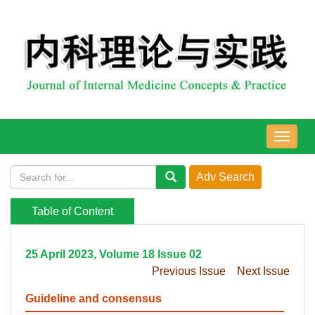
导
航
切
换
Table of Content
25 April 2023, Volume 18 Issue 02
Previous Issue
Next Issue
Guideline and consensus