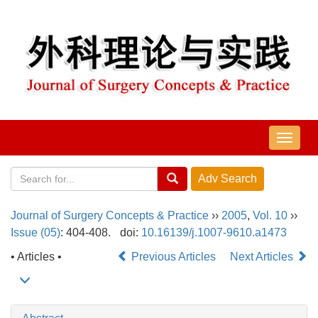
导
航
切
换
Journal of Surgery Concepts & Practice
››
2005
,
Vol. 10
››
Issue (05)
: 404-408.
doi:
10.16139/j.1007-9610.a1473
• Articles •
Previous Articles
Next Articles