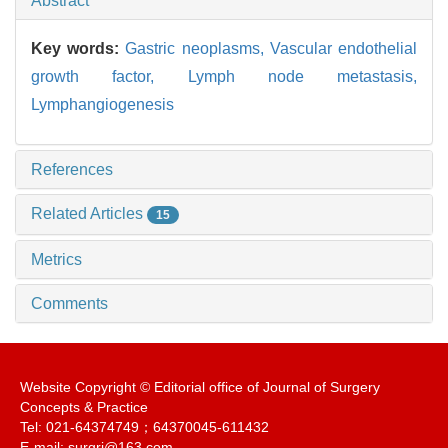
Abstract
Key words:
Gastric neoplasms,
Vascular endothelial
growth factor,
Lymph node metastasis,
Lymphangiogenesis
References
Related Articles
15
Metrics
Comments
Website Copyright © Editorial office of Journal of Surgery
Concepts & Practice
Tel: 021-64374749；64370045-611432
E-mail: surgrj@163.com