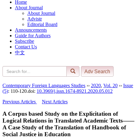
Home
About Journal
About Journal
Advistr
Editorial Board
Announcements
Guide for Authors
Subscribe
Contact Us
中文
Contemporary Foreign Languages Studies
››
2020
,
Vol. 20
››
Issue
(5)
: 110-120.
doi:
10.3969/j.issn.1674-8921.2020.05.012
Previous Articles
Next Articles
A Corpus based Study on the Explicitation of
Logical Relations in Translated Academic Texts——
A Case Study of the Translation of Handbook of
Social Justice in Education