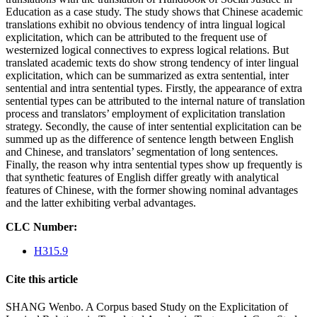
Education as a case study. The study shows that Chinese academic
translations exhibit no obvious tendency of intra lingual logical
explicitation, which can be attributed to the frequent use of
westernized logical connectives to express logical relations. But
translated academic texts do show strong tendency of inter lingual
explicitation, which can be summarized as extra sentential, inter
sentential and intra sentential types. Firstly, the appearance of extra
sentential types can be attributed to the internal nature of translation
process and translators’ employment of explicitation translation
strategy. Secondly, the cause of inter sentential explicitation can be
summed up as the difference of sentence length between English
and Chinese, and translators’ segmentation of long sentences.
Finally, the reason why intra sentential types show up frequently is
that synthetic features of English differ greatly with analytical
features of Chinese, with the former showing nominal advantages
and the latter exhibiting verbal advantages.
CLC Number:
H315.9
Cite this article
SHANG Wenbo. A Corpus based Study on the Explicitation of