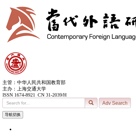
主管：中华人民共和国教育部
主办：上海交通大学
ISSN 1674-8921 CN 31-2039/H
导航切换
7, Aug. 2026