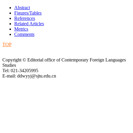
Abstract
Figures/Tables
References
Related Articles
Metrics
Comments
TOP
Copyright © Editorial office of Contemporary Foreign Languages
Studies
Tel: 021-34205995
E-mail: ddwyyj@sjtu.edu.cn