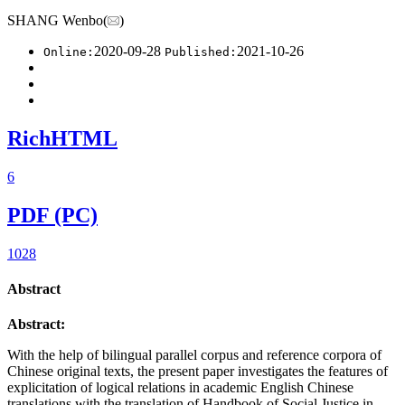
SHANG Wenbo(
)
2020-09-28
2021-10-26
Online:
Published:
RichHTML
6
PDF (PC)
1028
Abstract
Abstract:
With the help of bilingual parallel corpus and reference corpora of
Chinese original texts, the present paper investigates the features of
explicitation of logical relations in academic English Chinese
translations with the translation of Handbook of Social Justice in