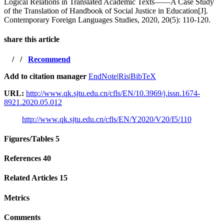
Logical Relations in Translated Academic Texts——A Case Study
of the Translation of Handbook of Social Justice in Education[J].
Contemporary Foreign Languages Studies, 2020, 20(5): 110-120.
share this article
/
/
Recommend
Add to citation manager
EndNote
|
Ris
|
BibTeX
URL:
http://www.qk.sjtu.edu.cn/cfls/EN/10.3969/j.issn.1674-
8921.2020.05.012
http://www.qk.sjtu.edu.cn/cfls/EN/Y2020/V20/I5/110
Figures/Tables
5
References
40
Related Articles
15
Metrics
Comments