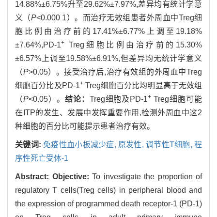
14.88%±6.75%升至29.62%±7.97%,差异均有统计学意
义（
P
<0.000 1）。而治疗无效组患者外周血中Treg细
胞比例由治疗前的17.41%±6.77%上调至19.18%
+
±7.64%,PD-1
Treg细胞比例由治疗前的15.30%
±6.57%上调至19.58%±6.91%,但差异均无统计学意义
（
P
>0.05）。接受治疗后,治疗有效组的外周血中Treg
+
细胞百分比及PD-1
Treg细胞百分比均明显高于无效组
+
（
P
<0.05）。
结论：
Treg细胞及PD-1
Treg细胞可能
在ITP的发生、发展中发挥重要作用,检测外周血中这2
种细胞的百分比可能提示患者治疗有效。
关键词:
免疫性血小板减少症,
原发性,
调节性T细胞,
程
序性死亡受体-1
Abstract:
Objective:
To investigate the proportion of
regulatory T cells(Treg cells) in peripheral blood and
the expression of programmed death receptor-1 (PD-1)