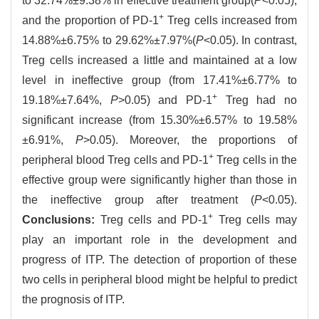
to 32.74%±9.38% in effective treatment group(
P
<0.05),
+
and the proportion of PD-1
Treg cells increased from
14.88%±6.75% to 29.62%±7.97%(
P
<0.05). In contrast,
Treg cells increased a little and maintained at a low
level in ineffective group (from 17.41%±6.77% to
+
19.18%±7.64%,
P
>0.05) and PD-1
Treg had no
significant increase (from 15.30%±6.57% to 19.58%
±6.91%,
P
>0.05). Moreover, the proportions of
+
peripheral blood Treg cells and PD-1
Treg cells in the
effective group were significantly higher than those in
the ineffective group after treatment (
P
<0.05).
+
Conclusions:
Treg cells and PD-1
Treg cells may
play an important role in the development and
progress of ITP. The detection of proportion of these
two cells in peripheral blood might be helpful to predict
the prognosis of ITP.