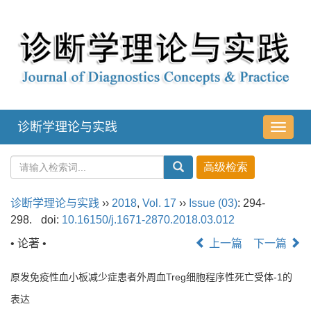
诊断学理论与实践
导
航
切
换
诊断学理论与实践
››
2018
,
Vol. 17
››
Issue (03)
: 294-
298.
doi:
10.16150/j.1671-2870.2018.03.012
• 论著 •
上一篇
下一篇
原发免疫性血小板减少症患者外周血Treg细胞程序性死亡受体-1的
表达