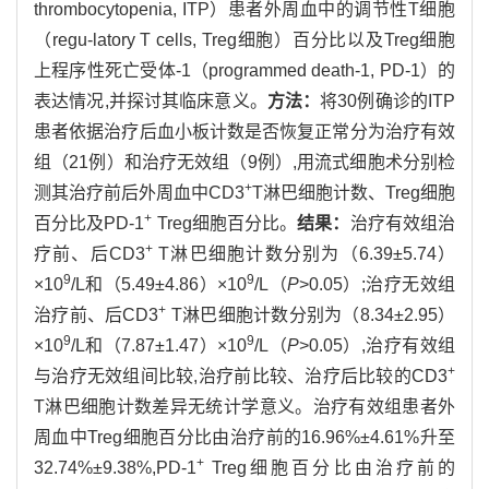
thrombocytopenia, ITP）患者外周血中的调节性T细胞
（regu-latory T cells, Treg细胞）百分比以及Treg细胞
上程序性死亡受体-1（programmed death-1, PD-1）的
表达情况,并探讨其临床意义。
方法：
将30例确诊的ITP
患者依据治疗后血小板计数是否恢复正常分为治疗有效
组（21例）和治疗无效组（9例）,用流式细胞术分别检
+
测其治疗前后外周血中CD3
T淋巴细胞计数、Treg细胞
+
百分比及PD-1
Treg细胞百分比。
结果：
治疗有效组治
+
疗前、后CD3
T淋巴细胞计数分别为（6.39±5.74）
9
9
×10
/L和（5.49±4.86）×10
/L（
P
>0.05）;治疗无效组
+
治疗前、后CD3
T淋巴细胞计数分别为（8.34±2.95）
9
9
×10
/L和（7.87±1.47）×10
/L（
P
>0.05）,治疗有效组
+
与治疗无效组间比较,治疗前比较、治疗后比较的CD3
T淋巴细胞计数差异无统计学意义。治疗有效组患者外
周血中Treg细胞百分比由治疗前的16.96%±4.61%升至
+
32.74%±9.38%,PD-1
Treg细胞百分比由治疗前的