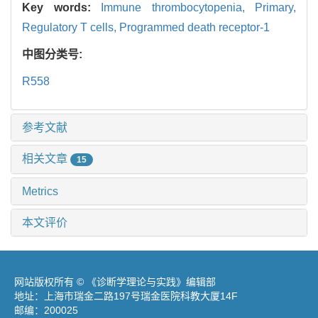
Key words:
Immune thrombocytopenia,
Primary,
Regulatory T cells,
Programmed death receptor-1
中图分类号:
R558
参考文献
相关文章
15
Metrics
本文评价
网站版权所有 © 《诊断学理论与实践》编辑部
地址：上海市瑞金二路197号瑞金医院科教大厦14F
邮编：200025