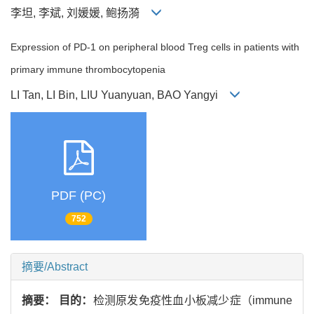
李坦, 李斌, 刘媛媛, 鲍扬漪
Expression of PD-1 on peripheral blood Treg cells in patients with
primary immune thrombocytopenia
LI Tan, LI Bin, LIU Yuanyuan, BAO Yangyi
PDF (PC)
752
摘要/Abstract
摘要：
目的：
检测原发免疫性血小板减少症（immune