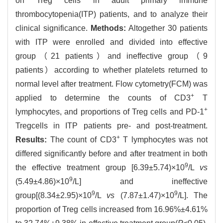
on Treg cells in adult primary immune
thrombocytopenia(ITP) patients, and to analyze their
clinical significance.
Methods:
Altogether 30 patients
with ITP were enrolled and divided into effective
group（21 patients）and ineffective group（9
patients）according to whether platelets returned to
normal level after treatment. Flow cytometry(FCM) was
+
applied to determine the counts of CD3
T
+
lymphocytes, and proportions of Treg cells and PD-1
Tregcells in ITP patients pre- and post-treatment.
+
Results:
The count of CD3
T lymphocytes was not
differed significantly before and after treatment in both
9
the effective treatment group [6.39±5.74)×10
/L
vs
9
(5.49±4.86)×10
/L] and ineffective
9
9
group[(8.34±2.95)×10
/L
vs
(7.87±1.47)×10
/L]. The
proportion of Treg cells increased from 16.96%±4.61%