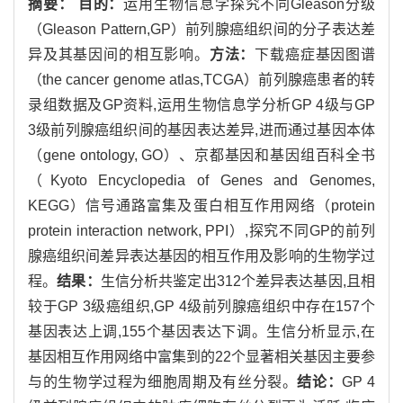
摘要：
目的：
运用生物信息学探究不同Gleason分级
（Gleason Pattern,GP）前列腺癌组织间的分子表达差
异及其基因间的相互影响。
方法：
下载癌症基因图谱
（the cancer genome atlas,TCGA）前列腺癌患者的转
录组数据及GP资料,运用生物信息学分析GP 4级与GP
3级前列腺癌组织间的基因表达差异,进而通过基因本体
（gene ontology, GO）、京都基因和基因组百科全书
（Kyoto Encyclopedia of Genes and Genomes,
KEGG）信号通路富集及蛋白相互作用网络（protein
protein interaction network, PPI）,探究不同GP的前列
腺癌组织间差异表达基因的相互作用及影响的生物学过
程。
结果：
生信分析共鉴定出312个差异表达基因,且相
较于GP 3级癌组织,GP 4级前列腺癌组织中存在157个
基因表达上调,155个基因表达下调。生信分析显示,在
基因相互作用网络中富集到的22个显著相关基因主要参
与的生物学过程为细胞周期及有丝分裂。
结论：
GP 4