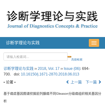
诊断学理论与实践
导
航
切
换
诊断学理论与实践
››
2018
,
Vol. 17
››
Issue (06)
: 694-
700.
doi:
10.16150/j.1671-2870.2018.06.013
• 论著 •
上一篇
下一篇
基于癌症基因图谱挖掘前列腺癌不同Gleason分级癌组织相关基因分
析