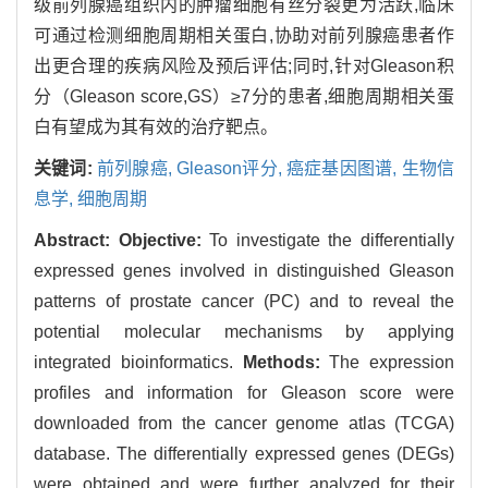
级前列腺癌组织内的肿瘤细胞有丝分裂更为活跃,临床
可通过检测细胞周期相关蛋白,协助对前列腺癌患者作
出更合理的疾病风险及预后评估;同时,针对Gleason积
分（Gleason score,GS）≥7分的患者,细胞周期相关蛋
白有望成为其有效的治疗靶点。
关键词:
前列腺癌,
Gleason评分,
癌症基因图谱,
生物信
息学,
细胞周期
Abstract:
Objective:
To investigate the differentially
expressed genes involved in distinguished Gleason
patterns of prostate cancer (PC) and to reveal the
potential molecular mechanisms by applying
integrated bioinformatics.
Methods:
The expression
profiles and information for Gleason score were
downloaded from the cancer genome atlas (TCGA)
database. The differentially expressed genes (DEGs)
were obtained and were further analyzed for their