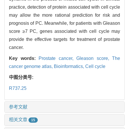
practice, detection of protein associated with cell cycle
may allow the more rational prediction for risk and
prognosis of PC. Meanwhile, for patients with Gleason
score ≥7 PC, genes associated with cell cycle may
provide the effective targets for treatment of prostate
cancer.
Key words:
Prostate cancer,
Gleason score,
The
cancer genome atlas,
Bioinformatics,
Cell cycle
中图分类号:
R737.25
参考文献
相关文章
15