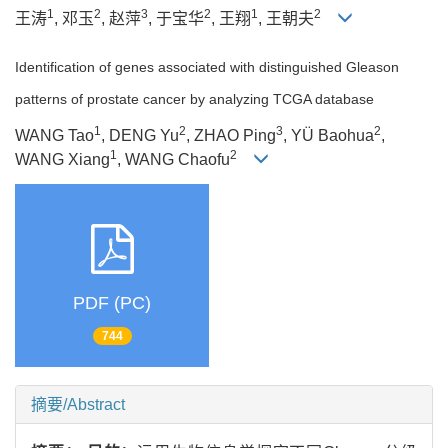
1
2
3
2
1
2
王涛
, 邓玉
, 赵萍
, 于宝华
, 王翔
, 王朝夫
Identification of genes associated with distinguished Gleason
patterns of prostate cancer by analyzing TCGA database
1
2
3
2
WANG Tao
, DENG Yu
, ZHAO Ping
, YÜ Baohua
,
1
2
WANG Xiang
, WANG Chaofu
PDF (PC)
744
摘要/Abstract