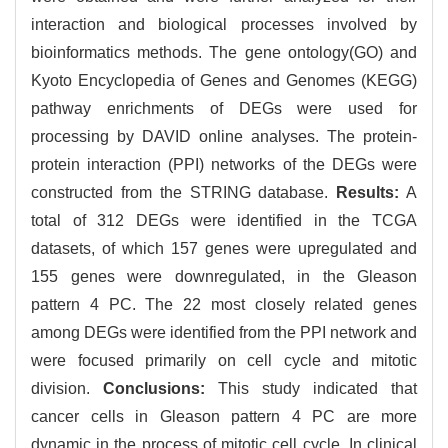
interaction and biological processes involved by
bioinformatics methods. The gene ontology(GO) and
Kyoto Encyclopedia of Genes and Genomes (KEGG)
pathway enrichments of DEGs were used for
processing by DAVID online analyses. The protein-
protein interaction (PPI) networks of the DEGs were
constructed from the STRING database.
Results:
A
total of 312 DEGs were identified in the TCGA
datasets, of which 157 genes were upregulated and
155 genes were downregulated, in the Gleason
pattern 4 PC. The 22 most closely related genes
among DEGs were identified from the PPI network and
were focused primarily on cell cycle and mitotic
division.
Conclusions:
This study indicated that
cancer cells in Gleason pattern 4 PC are more
dynamic in the process of mitotic cell cycle. In clinical