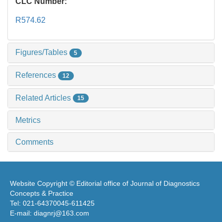
CLC Number:
R574.62
Figures/Tables
5
References
12
Related Articles
15
Metrics
Comments
Website Copyright © Editorial office of Journal of Diagnostics
Concepts & Practice
Tel: 021-64370045-611425
E-mail: diagnrj@163.com