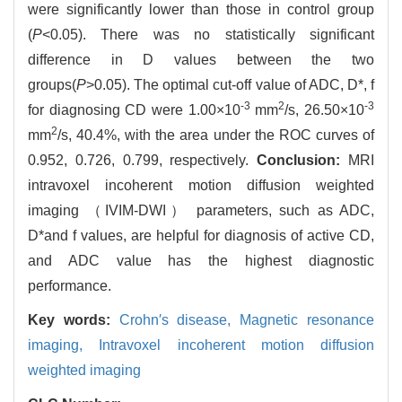
were significantly lower than those in control group
(
P
<0.05). There was no statistically significant
difference in D values between the two
groups(
P
>0.05). The optimal cut-off value of ADC, D*, f
-3
2
-3
for diagnosing CD were 1.00×10
mm
/s, 26.50×10
2
mm
/s, 40.4%, with the area under the ROC curves of
0.952, 0.726, 0.799, respectively.
Conclusion:
MRI
intravoxel incoherent motion diffusion weighted
imaging （IVIM-DWI） parameters, such as ADC,
D*and f values, are helpful for diagnosis of active CD,
and ADC value has the highest diagnostic
performance.
Key words:
Crohn′s disease,
Magnetic resonance
imaging,
Intravoxel incoherent motion diffusion
weighted imaging