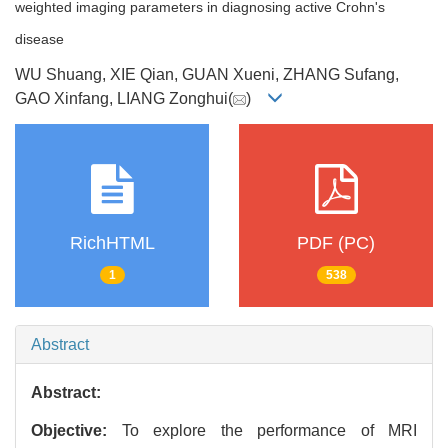
weighted imaging parameters in diagnosing active Crohn's
disease
WU Shuang, XIE Qian, GUAN Xueni, ZHANG Sufang,
GAO Xinfang, LIANG Zonghui(
)
RichHTML
PDF (PC)
1
538
Abstract
Abstract:
Objective:
To explore the performance of MRI