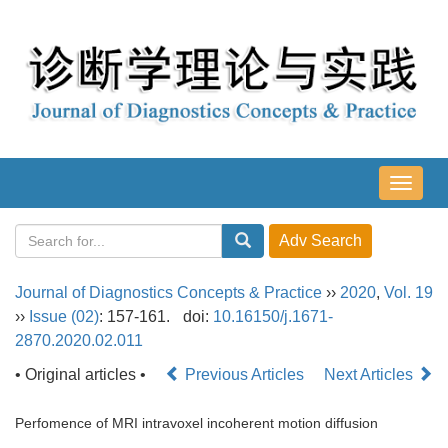
导
航
切
换
Journal of Diagnostics Concepts & Practice
››
2020
,
Vol. 19
››
Issue (02)
: 157-161.
doi:
10.16150/j.1671-
2870.2020.02.011
• Original articles •
Previous Articles
Next Articles
Perfomence of MRI intravoxel incoherent motion diffusion