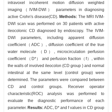
intravoxel incoherent motion diffusion weighted
imaging（IVIM-DWI） parameters in diagnosing
active Crohn′s disease(CD).
Methods:
The MRI IVIM-
DWI scan was performed on 30 patients with active
ileocolonic CD diagnosed by endoscopy. The IVIM-
DWI parameters, including apparent diffusion
coefficient（ADC）, diffusion coefficient of the true
water molecule （D）, microcirculation perfusion
coefficient （D*） and perfusion fraction（f）, within
the walls of involved ileocolon (CD group ) and normal
intestinal at the same level (control group) were
determined. The parameters were compared between
CD and control groups. Receiver operator
characteristic(ROC) analysis was performed to
evaluate the diagnostic performance of each
parameter.
Results:
ADC, D* and f values in CD group