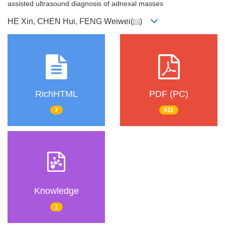
assisted ultrasound diagnosis of adnexal masses
HE Xin, CHEN Hui, FENG Weiwei(
)
RichHTML
PDF (PC)
7
911
Knowledge
1