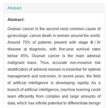
Abstract
Abstract:
Ovarian cancer is the second most common cause of
gynecologic cancer death in women around the world.
Around 75% of patients present with stage Ⅲ/Ⅳ
disease at diagnosis, with five-year survival rates
below 45%. Ovarian cancer is the main adnexal
malignant mass. Thus, accurate non-invasive risk
stratification of adnexal masses is essential for optimal
management and outcomes. In recent years, the field
of artificial intelligence is developing rapidly. As a
branch of artificial intelligence, machine learning could
learn efficiently from complex and large amounts of
data, which has infinite potential to differentiate benign