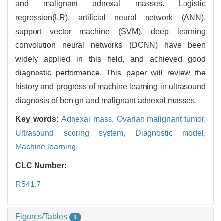
and malignant adnexal masses. Logistic
regression(LR), artificial neural network (ANN),
support vector machine (SVM), deep learning
convolution neural networks (DCNN) have been
widely applied in this field, and achieved good
diagnostic performance. This paper will review the
history and progress of machine learning in ultrasound
diagnosis of benign and malignant adnexal masses.
Key words:
Adnexal mass,
Ovarian malignant tumor,
Ultrasound scoring system,
Diagnostic model,
Machine learning
CLC Number:
R541.7
Figures/Tables
3