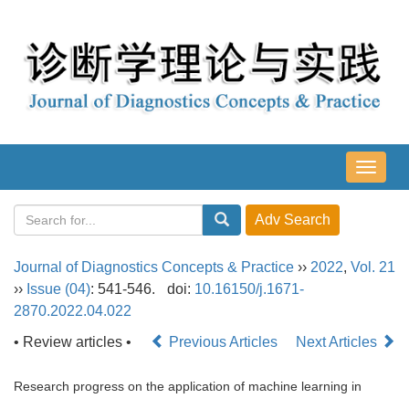
导
航
切
换
Journal of Diagnostics Concepts & Practice
››
2022
,
Vol. 21
››
Issue (04)
: 541-546.
doi:
10.16150/j.1671-
2870.2022.04.022
• Review articles •
Previous Articles
Next Articles
Research progress on the application of machine learning in