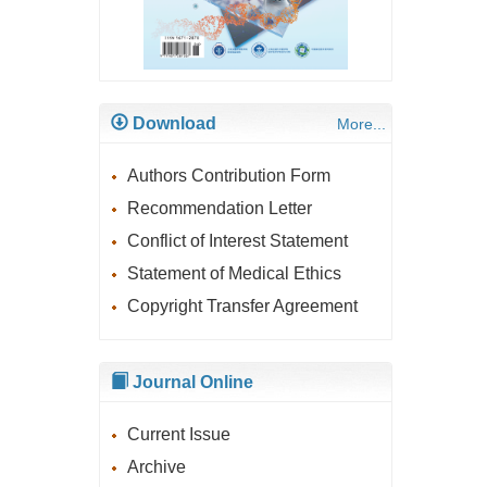
Download
More...
Authors Contribution Form
Recommendation Letter
Conflict of Interest Statement
Statement of Medical Ethics
Copyright Transfer Agreement
Journal Online
Current Issue
Archive