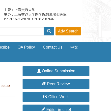
主管：上海交通大学
主办：上海交通大学医学院附属瑞金医院
ISSN 1671-2870 CN 31-1876/R
cribe
OA Policy
Contact Us
中文
Online Submission
Peer Review
 Issue
Office Work
Editor-in-chief