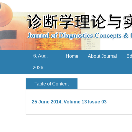
6, Aug.
Home
About Journal
Ed
2026
Table of Content
25 June 2014, Volume 13 Issue 03