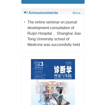
Announcements
More...
The online seminar on journal
development consultation of
Ruijin Hospital， Shanghai Jiao
Tong University school of
Medicine was successfully held