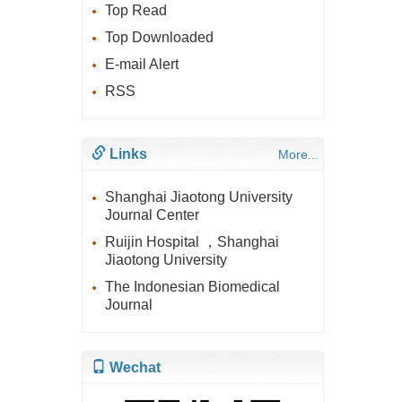
Top Read
Top Downloaded
E-mail Alert
RSS
Links
More...
Shanghai Jiaotong University
Journal Center
Ruijin Hospital ，Shanghai
Jiaotong University
The Indonesian Biomedical
Journal
Wechat