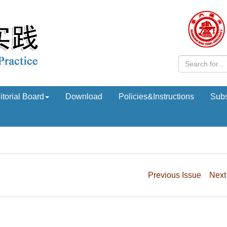
itorial Board
Download
Policies&Instructions
Subs
Previous Issue
Next