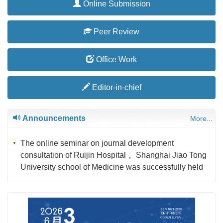
Online Submission
Peer Review
Office Work
Editor-in-chief
Announcements
More...
The online seminar on journal development
consultation of Ruijin Hospital， Shanghai Jiao Tong
University school of Medicine was successfully held