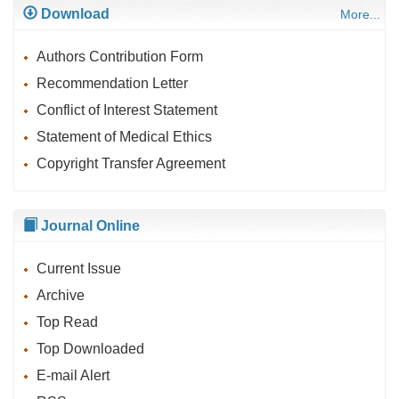
Download
More...
Authors Contribution Form
Recommendation Letter
Conflict of Interest Statement
Statement of Medical Ethics
Copyright Transfer Agreement
Journal Online
Current Issue
Archive
Top Read
Top Downloaded
E-mail Alert