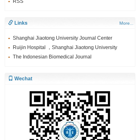
RSS
Links
More...
Shanghai Jiaotong University Journal Center
Ruijin Hospital ，Shanghai Jiaotong University
The Indonesian Biomedical Journal
Wechat