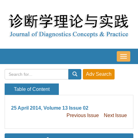
导
航
切
换
Table of Content
25 April 2014, Volume 13 Issue 02
Previous Issue
Next Issue