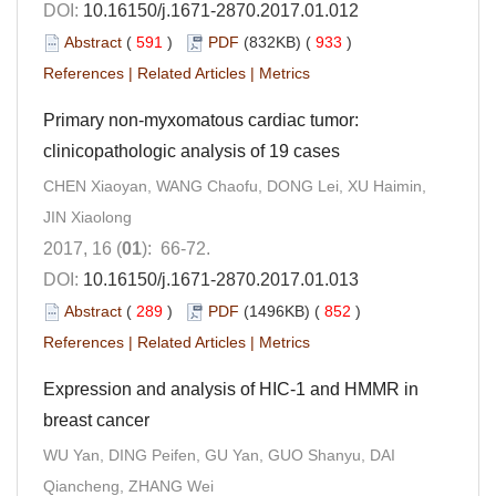
DOI:
10.16150/j.1671-2870.2017.01.012
Abstract
(
591
)
PDF
(832KB) (
933
)
References
|
Related Articles
|
Metrics
Primary non-myxomatous cardiac tumor:
clinicopathologic analysis of 19 cases
CHEN Xiaoyan, WANG Chaofu, DONG Lei, XU Haimin,
JIN Xiaolong
2017, 16 (
01
): 66-72.
DOI:
10.16150/j.1671-2870.2017.01.013
Abstract
(
289
)
PDF
(1496KB) (
852
)
References
|
Related Articles
|
Metrics
Expression and analysis of HIC-1 and HMMR in
breast cancer
WU Yan, DING Peifen, GU Yan, GUO Shanyu, DAI
Qiancheng, ZHANG Wei