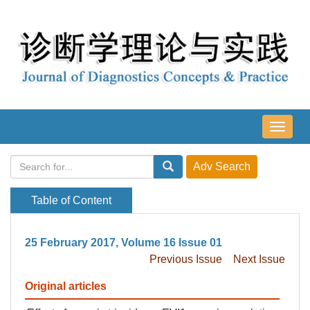
导
航
切
换
Table of Content
25 February 2017, Volume 16 Issue 01
Previous Issue
Next Issue
Original articles