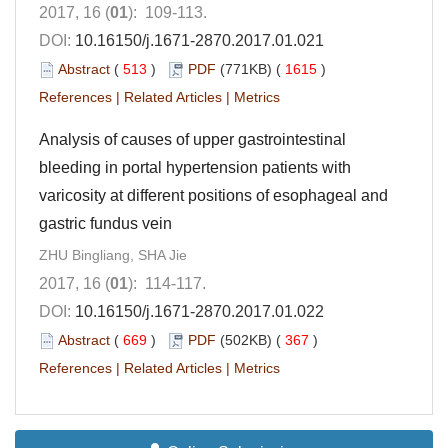
2017, 16 (
01
): 109-113.
DOI:
10.16150/j.1671-2870.2017.01.021
Abstract
(
513
)
PDF
(771KB) (
1615
)
References
|
Related Articles
|
Metrics
Analysis of causes of upper gastrointestinal
bleeding in portal hypertension patients with
varicosity at different positions of esophageal and
gastric fundus vein
ZHU Bingliang, SHA Jie
2017, 16 (
01
): 114-117.
DOI:
10.16150/j.1671-2870.2017.01.022
Abstract
(
669
)
PDF
(502KB) (
367
)
References
|
Related Articles
|
Metrics