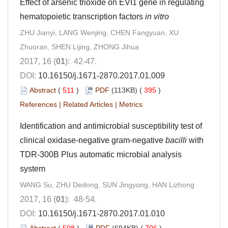
Effect of arsenic trioxide on EVI1 gene in regulating
hematopoietic transcription factors
in vitro
ZHU Jianyi, LANG Wenjing, CHEN Fangyuan, XU
Zhuoran, SHEN Lijing, ZHONG Jihua
2017, 16 (
01
): 42-47.
DOI:
10.16150/j.1671-2870.2017.01.009
Abstract
(
511
)
PDF
(113KB) (
395
)
References
|
Related Articles
|
Metrics
Identification and antimicrobial susceptibility test of
clinical oxidase-negative gram-negative
bacilli
with
TDR-300B Plus automatic microbial analysis
system
WANG Su, ZHU Dedong, SUN Jingyong, HAN Lizhong
2017, 16 (
01
): 48-54.
DOI:
10.16150/j.1671-2870.2017.01.010
Abstract
(
508
)
PDF
(694KB) (
706
)