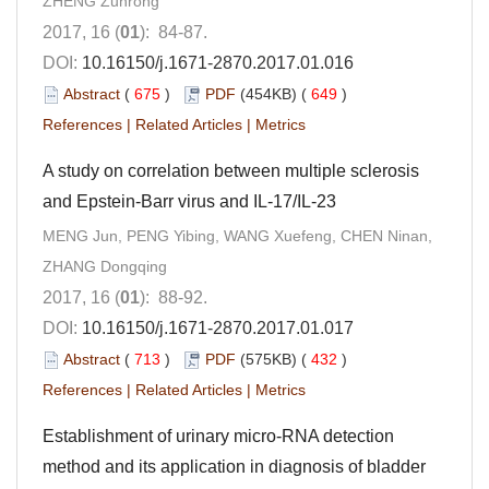
ZHENG Zunrong
2017, 16 (
01
): 84-87.
DOI:
10.16150/j.1671-2870.2017.01.016
Abstract
(
675
)
PDF
(454KB) (
649
)
References
|
Related Articles
|
Metrics
A study on correlation between multiple sclerosis
and Epstein-Barr virus and IL-17/IL-23
MENG Jun, PENG Yibing, WANG Xuefeng, CHEN Ninan,
ZHANG Dongqing
2017, 16 (
01
): 88-92.
DOI:
10.16150/j.1671-2870.2017.01.017
Abstract
(
713
)
PDF
(575KB) (
432
)
References
|
Related Articles
|
Metrics
Establishment of urinary micro-RNA detection
method and its application in diagnosis of bladder