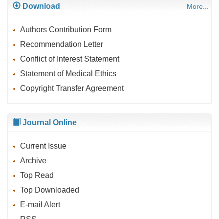
Download
More...
Authors Contribution Form
Recommendation Letter
Conflict of Interest Statement
Statement of Medical Ethics
Copyright Transfer Agreement
Journal Online
Current Issue
Archive
Top Read
Top Downloaded
E-mail Alert