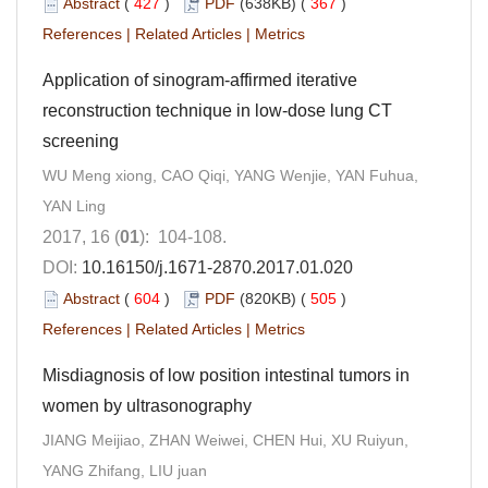
Abstract
(
427
)
PDF
(638KB) (
367
)
References
|
Related Articles
|
Metrics
Application of sinogram-affirmed iterative
reconstruction technique in low-dose lung CT
screening
WU Meng xiong, CAO Qiqi, YANG Wenjie, YAN Fuhua,
YAN Ling
2017, 16 (
01
): 104-108.
DOI:
10.16150/j.1671-2870.2017.01.020
Abstract
(
604
)
PDF
(820KB) (
505
)
References
|
Related Articles
|
Metrics
Misdiagnosis of low position intestinal tumors in
women by ultrasonography
JIANG Meijiao, ZHAN Weiwei, CHEN Hui, XU Ruiyun,
YANG Zhifang, LIU juan