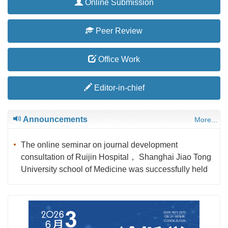
Online Submission
Peer Review
Office Work
Editor-in-chief
Announcements
More...
The online seminar on journal development
consultation of Ruijin Hospital， Shanghai Jiao Tong
University school of Medicine was successfully held