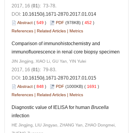
2017, 16 (
01
): 73-78.
DOI:
10.16150/j.1671-2870.2017.01.014
Abstract
(
549
)
PDF
(978KB) (
452
)
References
|
Related Articles
|
Metrics
Comparison of immunohistochemistry and
immunofluorescence in renal core biopsy specimen
JIN Jingjing, XIAO Li, GU Yan, YIN Yulei
2017, 16 (
01
): 79-83.
DOI:
10.16150/j.1671-2870.2017.01.015
Abstract
(
848
)
PDF
(1000KB) (
1691
)
References
|
Related Articles
|
Metrics
Diagnostic value of IELISA for human
Brucella
infection
HE Jingjing, LIU Jingyao, ZHANG Yan, ZHAO Dongmei,