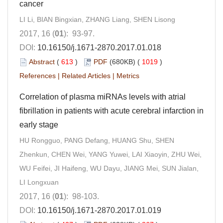
cancer
LI Li, BIAN Bingxian, ZHANG Liang, SHEN Lisong
2017, 16 (
01
): 93-97.
DOI:
10.16150/j.1671-2870.2017.01.018
Abstract
(
613
)
PDF
(680KB) (
1019
)
References
|
Related Articles
|
Metrics
Correlation of plasma miRNAs levels with atrial
fibrillation in patients with acute cerebral infarction in
early stage
HU Rongguo, PANG Defang, HUANG Shu, SHEN
Zhenkun, CHEN Wei, YANG Yuwei, LAI Xiaoyin, ZHU Wei,
WU Feifei, JI Haifeng, WU Dayu, JIANG Mei, SUN Jialan,
LI Longxuan
2017, 16 (
01
): 98-103.
DOI:
10.16150/j.1671-2870.2017.01.019