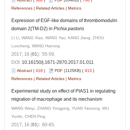
References
|
Related Articles
|
Metrics
Expression of EGF-like domains of thrombomodulin
domain 2(TM-D2) in
Pichia pastoris
LI Li, WANG Xiao, WANG Yao, KANG Jiang, ZHOU
Luocheng, WANG Hairong
2017, 16 (
01
): 55-59.
DOI:
10.16150/j.1671-2870.2017.01.011
Abstract
(
418
)
PDF
(1125KB) (
413
)
References
|
Related Articles
|
Metrics
Experimental study on effect of PIAS1 in regulating
migration of macrophage and its mechanism
WANG Weiyi, ZHANG Yongping, YUAN Yaozong, WU
Yunlin, CHEN Ping
2017, 16 (
01
): 60-65.