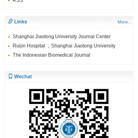
RSS
Links
More...
Shanghai Jiaotong University Journal Center
Ruijin Hospital ，Shanghai Jiaotong University
The Indonesian Biomedical Journal
Wechat