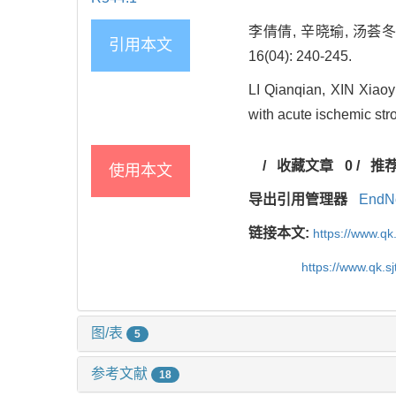
李倩倩, 辛晓瑜, 汤荟
引用本文
16(04): 240-245.
LI Qianqian, XIN Xiaoy
with acute ischemic str
/
收藏文章
0
/
推
使用本文
导出引用管理器
EndN
链接本文:
https://www.qk
https://www.qk.s
图/表
5
参考文献
18