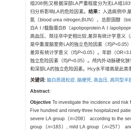
组208例;又根据深部LA严重程度分为无LA组183例
归分析影响LA的危险因素。
结果：
入选病例中,脑
氮（blood urea nitrogen,BUN）、总胆固醇（tota
白AⅠ/载脂蛋白B（apolipoprotein AⅠ/apolipo
高血压、既往卒中史相比较,差异有统计学意义（
是中重度脑室旁LA的独立危险因素（均
P
<0.0
差异有统计学意义（均
P
<0.05）。年龄（OR=
独立危险因素（均
P
<0.05）。颅内外动脉硬化
和深部LA的独立危险因素。Hcy水平增高是此类
关键词:
脑白质疏松症,
脑梗死,
高血压,
高同型半
Abstract:
Objective
To investigate the incidence and risk 
Five hundred and ninety-three hospitalized pati
severe LA group（
n
=208） according to the seve
group（
n
=183）, mild LA group（
n
=257） and