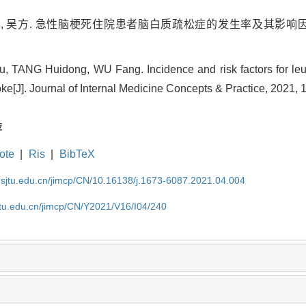
冬, 吴方. 急性脑梗死住院患者脑白质疏松症的发生率及其影响因素分析
u, TANG Huidong, WU Fang. Incidence and risk factors for leuk
oke[J]. Journal of Internal Medicine Concepts & Practice, 2021, 
荐
ote
|
Ris
|
BibTeX
.sjtu.edu.cn/jimcp/CN/10.16138/j.1673-6087.2021.04.004
jtu.edu.cn/jimcp/CN/Y2021/V16/I04/240