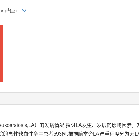
a
ang
(
)
oaraiosis,LA）的发病情况,探讨LA发生、发展的影响因素。
性缺血性卒中患者593例,根据脑室旁LA严重程度分为无LA组6