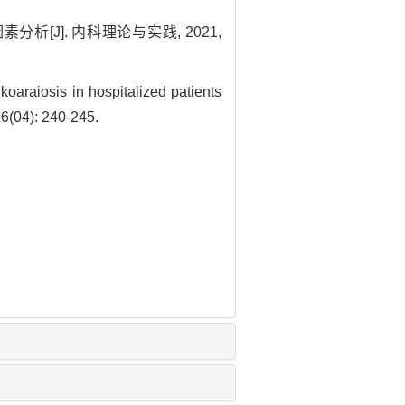
[J]. 内科理论与实践, 2021,
oaraiosis in hospitalized patients
16(04): 240-245.