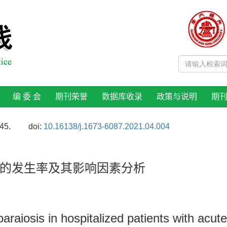
编 委 会
期刊荣誉
数据库收录
政策与说明
期
45.
doi:
10.16138/j.1673-6087.2021.04.004
的发生率及其影响因素分析
oaraiosis in hospitalized patients with acut