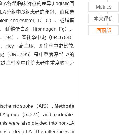
A各组临床特征的差异,Logistic回
Metrics
旁LA分组中,3组患者的年龄、血尿素
本文评价
ein cholesterol,LDL-C）、载脂蛋
y）、 纤维蛋白原（fibrinogen, Fg）、
回顶部
0R=1.94）、既往卒中史（0R=6.84）
poB、Hcy、高血压、既往卒中史比较,
中史（OR=2.85）是中重度深部LA的
性缺血性卒中住院患者中重度脑室旁
ute ischemic stroke（AIS）.
Methods
 LA group（
n
=324）and moderate-
ents were also divided into non-LA
ty of deep LA. The differences in