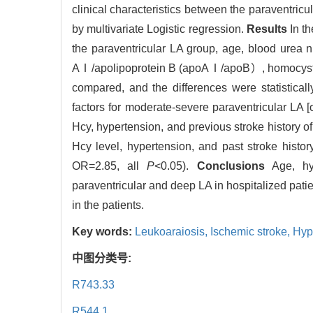
clinical characteristics between the paraventric
by multivariate Logistic regression.
Results
In th
the paraventricular LA group, age, blood urea n
AⅠ/apolipoprotein B (apoAⅠ/apoB）, homocysteine
compared, and the differences were statistically
factors for moderate-severe paraventricular LA [
Hcy, hypertension, and previous stroke history of
Hcy level, hypertension, and past stroke hist
OR=2.85, all
P
<0.05).
Conclusions
Age, hyp
paraventricular and deep LA in hospitalized pati
in the patients.
Key words:
Leukoaraiosis,
Ischemic stroke,
Hyp
中图分类号:
R743.33
R544.1