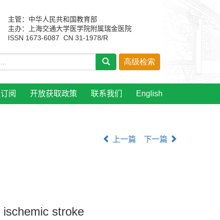
主管：中华人民共和国教育部
主办：上海交通大学医学院附属瑞金医院
ISSN 1673-6087 CN 31-1978/R
刊订阅
开放获取政策
联系我们
English
上一篇
下一篇
e ischemic stroke