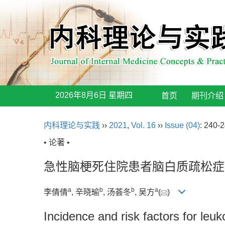
2026年8月6日 星期四
首页
期刊介绍
内科理论与实践
››
2021
,
Vol. 16
››
Issue (04)
: 240-2
• 论著 •
急性脑梗死住院患者脑白质疏松症
a
b
b
a
李倩倩
, 辛晓瑜
, 汤荟冬
, 吴方
(
)
Incidence and risk factors for leuk