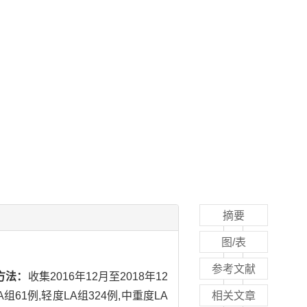
摘要
图/表
参考文献
方法：
收集2016年12月至2018年12
1例,轻度LA组324例,中重度LA
相关文章