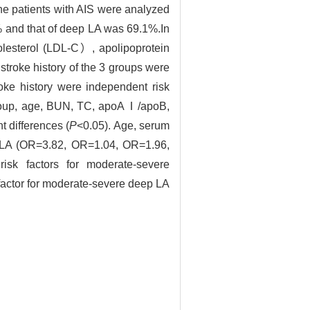
the patients with AIS were analyzed
% and that of deep LA was 69.1%.In
holesterol (LDL-C）, apolipoprotein
roke history of the 3 groups were
oke history were independent risk
group, age, BUN, TC, apoAⅠ/apoB,
t differences (
P
<0.05). Age, serum
ep LA (OR=3.82, OR=1.04, OR=1.96,
isk factors for moderate-severe
 factor for moderate-severe deep LA