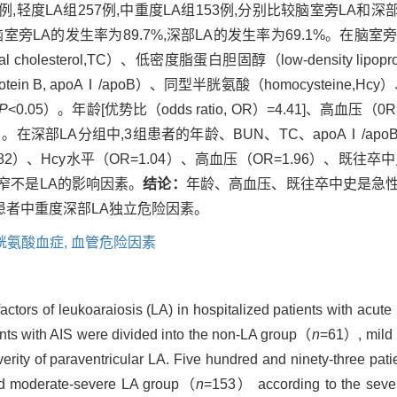
,轻度LA组257例,中重度LA组153例,分别比较脑室旁LA和深部L
室旁LA的发生率为89.7%,深部LA的发生率为69.1%。在脑室
l cholesterol,TC）、低密度脂蛋白胆固醇（low-density lipoprot
protein B, apoAⅠ/apoB）、同型半胱氨酸（homocysteine,Hc
P
<0.05）。年龄[优势比（odds ratio, OR）=4.41]、高血压（
5）。在深部LA分组中,3组患者的年龄、BUN、TC、apoAⅠ/a
3.82）、Hcy水平（OR=1.04）、高血压（OR=1.96）、既往卒
狭窄不是LA的影响因素。
结论：
年龄、高血压、既往卒中史是急
患者中重度深部LA独立危险因素。
胱氨酸血症,
血管危险因素
factors of leukoaraiosis (LA) in hospitalized patients with ac
ents with AIS were divided into the non-LA group（
n
=61）, mild
rity of paraventricular LA. Five hundred and ninety-three pati
 moderate-severe LA group（
n
=153） according to the severi