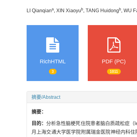
a
b
b
LI Qianqian
, XIN Xiaoyu
, TANG Huidong
, WU F
RichHTML
PDF (PC)
3
1011
摘要/Abstract
摘要：
目的：
分析急性脑梗死住院患者脑白质疏松症（leuk
月上海交通大学医学院附属瑞金医院神经内科住院的急