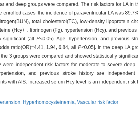
ular and deep groups were compared. The risk factors for LA in 
e enrolled cases, the incidence of paraventricular LA was 89.7
itrogen(BUN), total cholesterol(TC), low-density lipoprotein c
 (Hcy）, fibrinogen (Fg), hypertension (Hcy), and previous st
 significant (all
P
<0.05). Age, hypertension, and previous str
odds ratio(OR)=4.41, 1.94, 6.84, all
P
<0.05]. In the deep LA 
 the 3 groups were compared and showed statistically significan
ory were independent risk factors for moderate to severe de
ertension, and previous stroke history are independent r
ents with AIS. Increased serum Hcy level is an independent risk
ertension,
Hyperhomocysteinemia,
Vascular risk factor