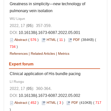
Greatness in simplicity—new technology of
pulmonary vein isolation
WU Liqun
2022, 17 (
05
): 357-359.
DOI:
10.16138/j.1673-6087.2022.05.001
Abstract
(
576
)
HTML
(
11
)
PDF
(384KB) (
734
)
References
|
Related Articles
|
Metrics
Expert forum
Clinical application of His bundle pacing
LI Ruogu
2022, 17 (
05
): 360-364.
DOI:
10.16138/j.1673-6087.2022.05.002
Abstract
(
452
)
HTML
(
3
)
PDF
(410KB) (
717
)