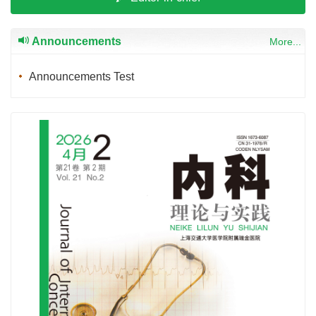
Announcements
More...
Announcements Test