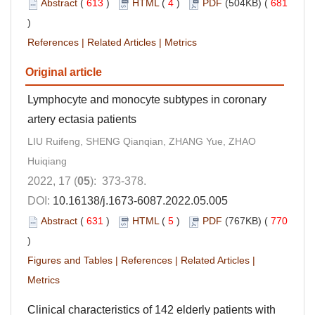
Abstract
(
613
)
HTML
(
4
)
PDF
(504KB) (
681
)
References
|
Related Articles
|
Metrics
Original article
Lymphocyte and monocyte subtypes in coronary
artery ectasia patients
LIU Ruifeng, SHENG Qianqian, ZHANG Yue, ZHAO
Huiqiang
2022, 17 (
05
): 373-378.
DOI:
10.16138/j.1673-6087.2022.05.005
Abstract
(
631
)
HTML
(
5
)
PDF
(767KB) (
770
)
Figures and Tables
|
References
|
Related Articles
|
Metrics
Clinical characteristics of 142 elderly patients with