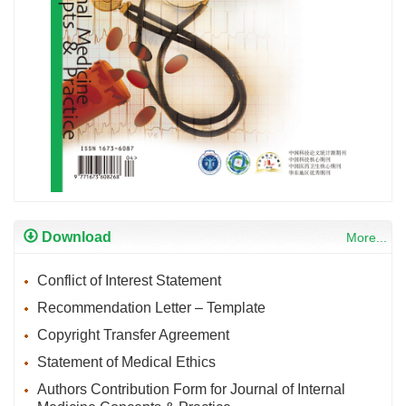
Download
More...
Conflict of Interest Statement
Recommendation Letter – Template
Copyright Transfer Agreement
Statement of Medical Ethics
Authors Contribution Form for Journal of Internal