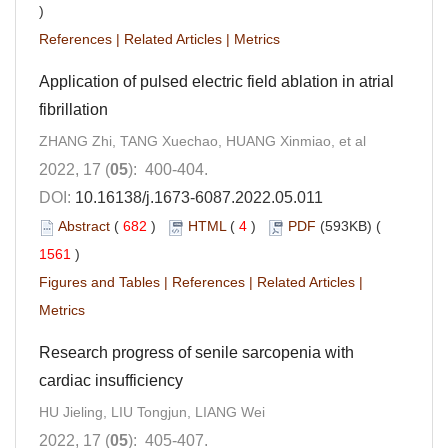
)
References
|
Related Articles
|
Metrics
Application of pulsed electric field ablation in atrial
fibrillation
ZHANG Zhi, TANG Xuechao, HUANG Xinmiao, et al
2022, 17 (
05
): 400-404.
DOI:
10.16138/j.1673-6087.2022.05.011
Abstract
(
682
)
HTML
(
4
)
PDF
(593KB) (
1561
)
Figures and Tables
|
References
|
Related Articles
|
Metrics
Research progress of senile sarcopenia with
cardiac insufficiency
HU Jieling, LIU Tongjun, LIANG Wei
2022, 17 (
05
): 405-407.