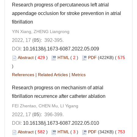
Research progress of percutaneous left atrial
appendage occlusion for stroke prevention in atrial
fibrillation
YIN Xiang, ZHENG Liangrong
2022, 17 (
05
): 392-395.
DOI:
10.16138/j.1673-6087.2022.05.009
Abstract
(
429
)
HTML
(
2
)
PDF
(422KB) (
575
)
References
|
Related Articles
|
Metrics
Research progress on mechanism of atrial
fibrillation recurrence after catheter ablation
FEI Zhentao, CHEN Mu, LI Yigang
2022, 17 (
05
): 396-399.
DOI:
10.16138/j.1673-6087.2022.05.010
Abstract
(
582
)
HTML
(
3
)
PDF
(342KB) (
753