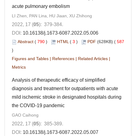
acute pulmonary embolism
LI Zhen, PAN Lina, HU Jiaan, XU Zhihong
2022, 17 (
05
): 379-384.
DOI:
10.16138/j.1673-6087.2022.05.006
Abstract
(
790
)
HTML
(
3
)
PDF
(628KB) (
587
)
Figures and Tables
|
References
|
Related Articles
|
Metrics
Analysis of therapeutic efficacy of simplified
diagnosis and treatment for outpatients with acute
mild ischemic stroke in designated hospitals during
the COVID-19 pandemic
GAO Caihong
2022, 17 (
05
): 385-389.
DOI:
10.16138/j.1673-6087.2022.05.007