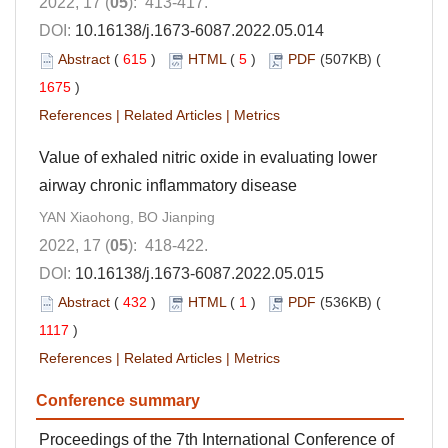
2022, 17 (
05
): 413-417.
DOI:
10.16138/j.1673-6087.2022.05.014
Abstract
(
615
)
HTML
(
5
)
PDF
(507KB) (
1675
)
References
|
Related Articles
|
Metrics
Value of exhaled nitric oxide in evaluating lower
airway chronic inflammatory disease
YAN Xiaohong, BO Jianping
2022, 17 (
05
): 418-422.
DOI:
10.16138/j.1673-6087.2022.05.015
Abstract
(
432
)
HTML
(
1
)
PDF
(536KB) (
1117
)
References
|
Related Articles
|
Metrics
Conference summary
Proceedings of the 7th International Conference of