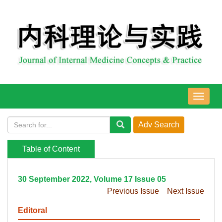
导
航
切
换
Table of Content
30 September 2022, Volume 17 Issue 05
Previous Issue
Next Issue
Editoral