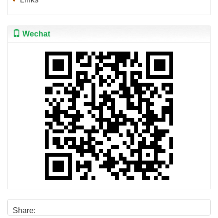
Wechat
Share: