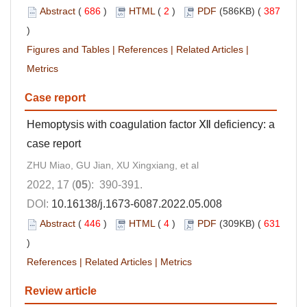
Abstract
(
686
)
HTML
(
2
)
PDF
(586KB) (
387
)
Figures and Tables
|
References
|
Related Articles
|
Metrics
Case report
Hemoptysis with coagulation factor Ⅻ deficiency: a
case report
ZHU Miao, GU Jian, XU Xingxiang, et al
2022, 17 (
05
): 390-391.
DOI:
10.16138/j.1673-6087.2022.05.008
Abstract
(
446
)
HTML
(
4
)
PDF
(309KB) (
631
)
References
|
Related Articles
|
Metrics
Review article