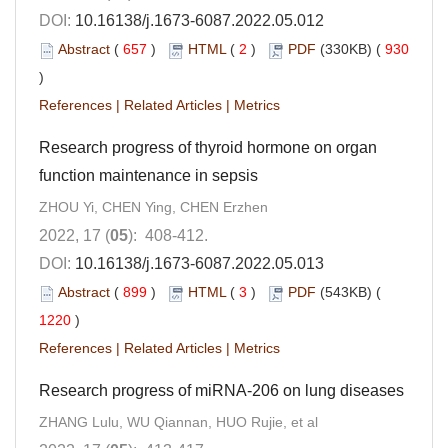
DOI:
10.16138/j.1673-6087.2022.05.012
Abstract
(
657
)
HTML
(
2
)
PDF
(330KB) (
930
)
References
|
Related Articles
|
Metrics
Research progress of thyroid hormone on organ
function maintenance in sepsis
ZHOU Yi, CHEN Ying, CHEN Erzhen
2022, 17 (
05
): 408-412.
DOI:
10.16138/j.1673-6087.2022.05.013
Abstract
(
899
)
HTML
(
3
)
PDF
(543KB) (
1220
)
References
|
Related Articles
|
Metrics
Research progress of miRNA-206 on lung diseases
ZHANG Lulu, WU Qiannan, HUO Rujie, et al