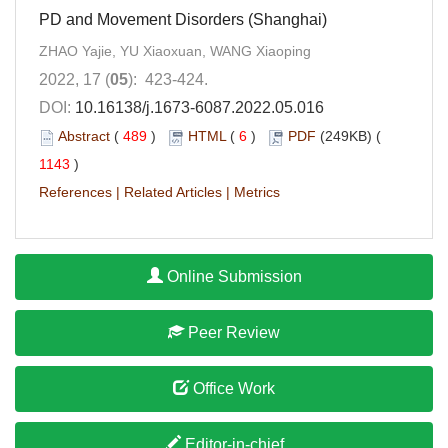
PD and Movement Disorders (Shanghai)
ZHAO Yajie, YU Xiaoxuan, WANG Xiaoping
2022, 17 (
05
): 423-424.
DOI:
10.16138/j.1673-6087.2022.05.016
Abstract
(
489
)
HTML
(
6
)
PDF
(249KB) (
1143
)
References
|
Related Articles
|
Metrics
Online Submission
Peer Review
Office Work
Editor-in-chief