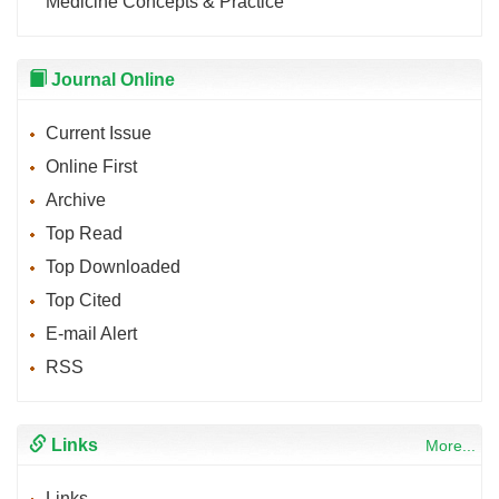
Medicine Concepts & Practice
Journal Online
Current Issue
Online First
Archive
Top Read
Top Downloaded
Top Cited
E-mail Alert
RSS
Links
More...
Links