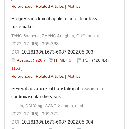
References
|
Related Articles
|
Metrics
Progress in clinical application of leadless
pacemaker
TANG Baopeng, ZHANG Jianghua, GUO Yankai
2022, 17 (
05
): 365-368.
DOI:
10.16138/j.1673-6087.2022.05.003
Abstract
(
726
)
HTML
(
6
)
PDF
(426KB) (
1163
)
References
|
Related Articles
|
Metrics
Several advances of translational research in
cardiovascular diseases
LU Lin, DAI Yang, WANG Xiaoqun, et al
2022, 17 (
05
): 369-372.
DOI:
10.16138/j.1673-6087.2022.05.004