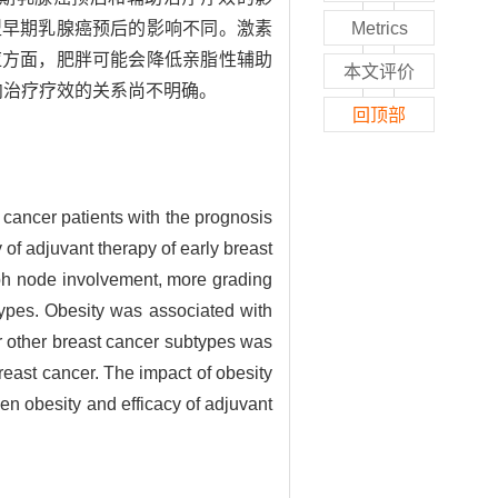
型早期乳腺癌预后的影响不同。激素
Metrics
应方面，肥胖可能会降低亲脂性辅助
本文评价
向治疗疗效的关系尚不明确。
回顶部
cancer patients with the prognosis
of adjuvant therapy of early breast
ph node involvement, more grading
btypes. Obesity was associated with
or other breast cancer subtypes was
breast cancer. The impact of obesity
en obesity and efficacy of adjuvant