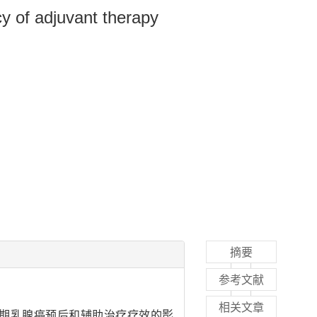
cy of adjuvant therapy
摘要
参考文献
相关文章
期乳腺癌预后和辅助治疗疗效的影