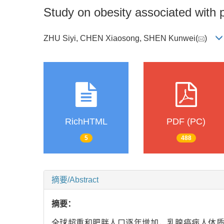
Study on obesity associated with p
ZHU Siyi, CHEN Xiaosong, SHEN Kunwei(
)
RichHTML
PDF (PC)
5
488
摘要/Abstract
摘要：
全球超重和肥胖人口逐年增加，乳腺癌病人体