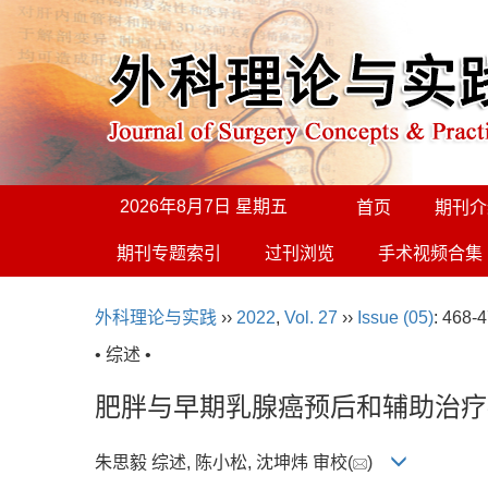
2026年8月7日 星期五
首页
期刊介
期刊专题索引
过刊浏览
手术视频合集
外科理论与实践
››
2022
,
Vol. 27
››
Issue (05)
: 468-4
• 综述 •
肥胖与早期乳腺癌预后和辅助治疗
朱思毅 综述, 陈小松, 沈坤炜 审校(
)