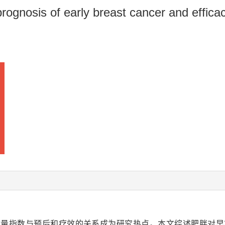
rognosis of early breast cancer and effica
质量指数与预后和疗效的关系成为研究热点。本文综述肥胖对早