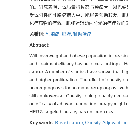
响。研究表明，体质量指数高与肿瘤大、淋巴结
受体阳性的乳腺癌病人中，肥胖者预后较差。肥
化疗药物的疗效。肥胖对辅助内分泌治疗疗效的
关键词:
乳腺癌,
肥胖,
辅助治疗
Abstract:
With overweight and obese population increasing
and treatment efficacy has become a hot topic. H
cancer. A number of studies have shown that hi
and higher proliferation. The effect of obesity 
poorer prognosis for hormone receptor-positive b
still controversial. Obesity could probably decre
on efficacy of adjuvant endocrine therapy might 
HER2- targeted therapy has not been clear.
Key words:
Breast cancer,
Obesity,
Adjuvant the