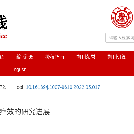
绍
编 委 会
投稿指南
期刊荣誉
期刊订阅
English
72.
doi:
10.16139/j.1007-9610.2022.05.017
疗效的研究进展