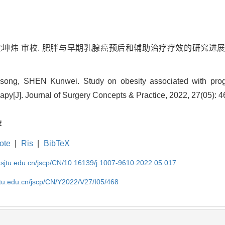
沈坤炜 审校. 肥胖与早期乳腺癌预后和辅助治疗疗效的研究进展[J]. 外科
ong, SHEN Kunwei. Study on obesity associated with progn
erapy[J]. Journal of Surgery Concepts & Practice, 2022, 27(05): 
荐
ote
|
Ris
|
BibTeX
.sjtu.edu.cn/jscp/CN/10.16139/j.1007-9610.2022.05.017
jtu.edu.cn/jscp/CN/Y2022/V27/I05/468