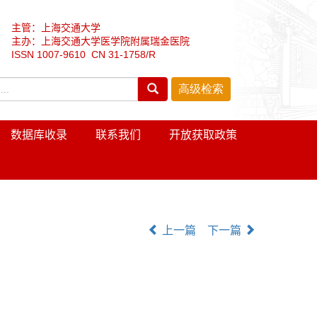
主管：上海交通大学
主办：上海交通大学医学院附属瑞金医院
ISSN 1007-9610 CN 31-1758/R
数据库收录
联系我们
开放获取政策
上一篇
下一篇