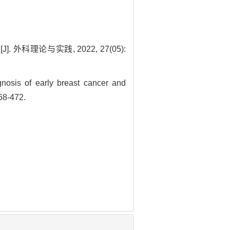
理论与实践, 2022, 27(05):
osis of early breast cancer and
468-472.