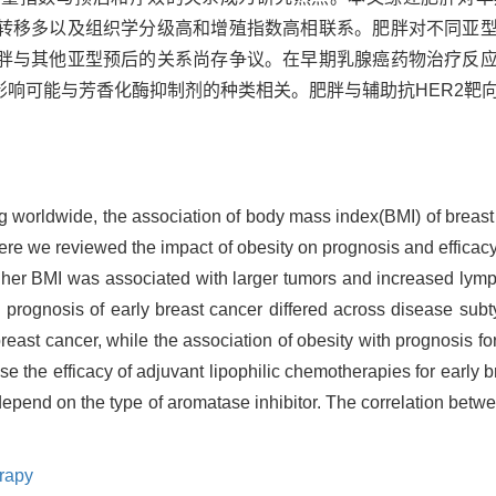
转移多以及组织学分级高和增殖指数高相联系。肥胖对不同亚
胖与其他亚型预后的关系尚存争议。在早期乳腺癌药物治疗反
影响可能与芳香化酶抑制剂的种类相关。肥胖与辅助抗HER2靶
 worldwide, the association of body mass index(BMI) of breast 
ere we reviewed the impact of obesity on prognosis and efficacy 
gher BMI was associated with larger tumors and increased lym
on prognosis of early breast cancer differed across disease su
reast cancer, while the association of obesity with prognosis f
ase the efficacy of adjuvant lipophilic chemotherapies for early 
depend on the type of aromatase inhibitor. The correlation betwe
rapy