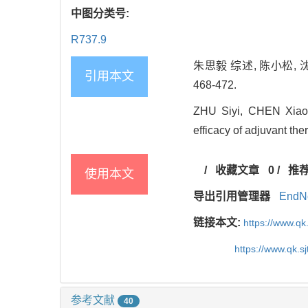
中图分类号:
R737.9
朱思毅 综述, 陈小松, 
引用本文
468-472.
ZHU Siyi, CHEN Xiaos
efficacy of adjuvant th
/
收藏文章
0
/
推
使用本文
导出引用管理器
EndN
链接本文:
https://www.qk
https://www.qk.s
参考文献
40