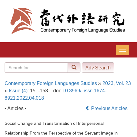
导
航
切
换
Contemporary Foreign Languages Studies
››
2023
,
Vol. 23
››
Issue (4)
: 151-158.
doi:
10.3969/j.issn.1674-
8921.2022.04.018
• Articles •
Previous Articles
Social Change and Transformation of Interpersonal
Relationship:From the Perspective of the Servant Image in