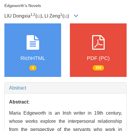
Edgeworth’s Novels
1
,
2
1
LIU Dongxia
(
), LI Zeng
(
)
RichHTML
PDF (PC)
4
355
Abstract
Abstract:
Maria Edgeworth is an Irish writer in 19th century,
whose works explore the interpersonal relationship
from the perspective of the servants who work in