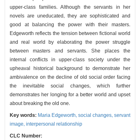
upper-class families. Although the servants in her
novels are uneducated, they are sophisticated and
good at balancing the power with their masters.
Edgeworth reflects the tension between fictional world
and real world by elaborating the power struggle
between masters and servants. She places the
internal conflicts in upper-class society under the
upheaval historical background to demonstrate her
ambivalence on the decline of old social order facing
the inevitable social changes, which further
demonstrates her longing for a better world and upset
about breaking the old one.
Key words:
Maria Edgeworth,
social changes,
servant
image,
interpersonal relationship
CLC Number: