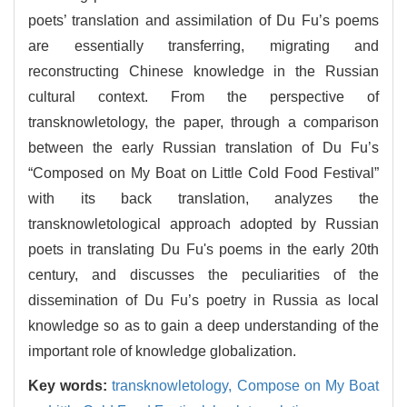
poets’ translation and assimilation of Du Fu’s poems
are essentially transferring, migrating and
reconstructing Chinese knowledge in the Russian
cultural context. From the perspective of
transknowletology, the paper, through a comparison
between the early Russian translation of Du Fu’s
“Composed on My Boat on Little Cold Food Festival”
with its back translation, analyzes the
transknowletological approach adopted by Russian
poets in translating Du Fu's poems in the early 20th
century, and discusses the peculiarities of the
dissemination of Du Fu’s poetry in Russia as local
knowledge so as to gain a deep understanding of the
important role of knowledge globalization.
Key words:
transknowletology,
Compose on My Boat