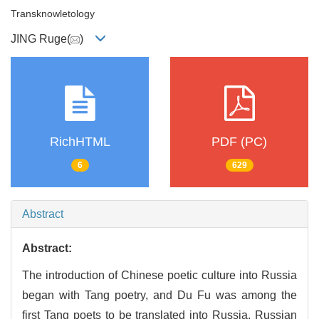
Transknowletology
JING Ruge(
)
RichHTML
PDF (PC)
6
629
Abstract
Abstract:
The introduction of Chinese poetic culture into Russia
began with Tang poetry, and Du Fu was among the
first Tang poets to be translated into Russia. Russian