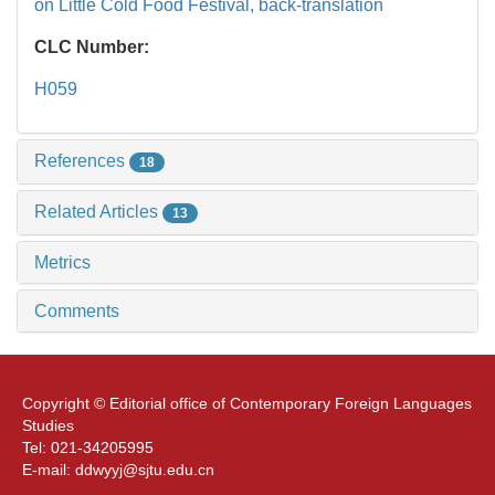
on Little Cold Food Festival,
back-translation
CLC Number:
H059
References
18
Related Articles
13
Metrics
Comments
Copyright © Editorial office of Contemporary Foreign Languages
Studies
Tel: 021-34205995
E-mail: ddwyyj@sjtu.edu.cn