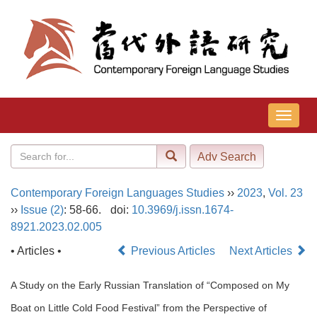
导
航
切
换
Contemporary Foreign Languages Studies
››
2023
,
Vol. 23
››
Issue (2)
: 58-66.
doi:
10.3969/j.issn.1674-
8921.2023.02.005
• Articles •
Previous Articles
Next Articles
A Study on the Early Russian Translation of “Composed on My
Boat on Little Cold Food Festival” from the Perspective of