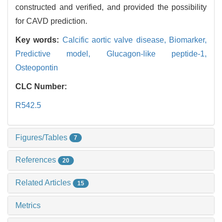
constructed and verified, and provided the possibility
for CAVD prediction.
Key words:
Calcific aortic valve disease,
Biomarker,
Predictive model,
Glucagon-like peptide-1,
Osteopontin
CLC Number:
R542.5
Figures/Tables
7
References
20
Related Articles
15
Metrics