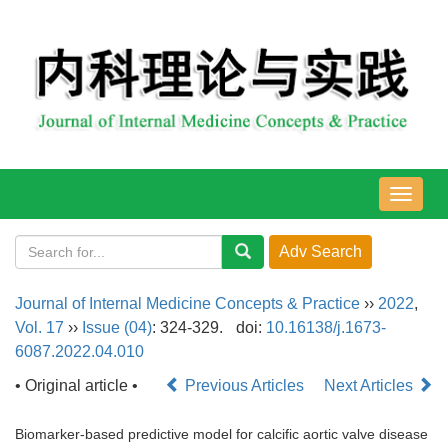
导
航
切
换
Journal of Internal Medicine Concepts & Practice
››
2022
,
Vol. 17
››
Issue (04)
: 324-329.
doi:
10.16138/j.1673-
6087.2022.04.010
• Original article •
Previous Articles
Next Articles
Biomarker-based predictive model for calcific aortic valve disease