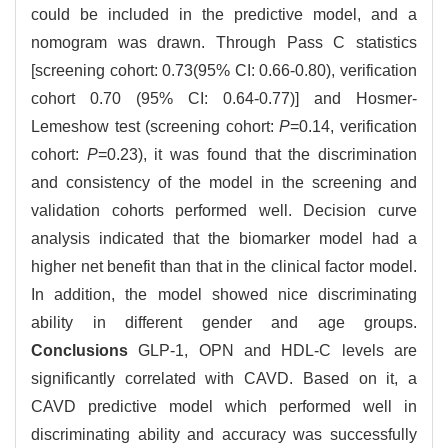
could be included in the predictive model, and a
nomogram was drawn. Through Pass C statistics
[screening cohort: 0.73(95% CI: 0.66-0.80), verification
cohort 0.70 (95% CI: 0.64-0.77)] and Hosmer-
Lemeshow test (screening cohort:
P
=0.14, verification
cohort:
P
=0.23), it was found that the discrimination
and consistency of the model in the screening and
validation cohorts performed well. Decision curve
analysis indicated that the biomarker model had a
higher net benefit than that in the clinical factor model.
In addition, the model showed nice discriminating
ability in different gender and age groups.
Conclusions
GLP-1, OPN and HDL-C levels are
significantly correlated with CAVD. Based on it, a
CAVD predictive model which performed well in
discriminating ability and accuracy was successfully