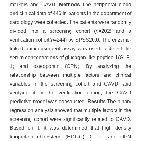
markers and CAVD.
Methods
The peripheral blood
and clinical data of 446 in-patients in the department of
cardiology were collected. The patients were randomly
divided into a screening cohort (
n
=202) and a
verification cohort(
n
=244) by SPSS20.0. The enzyme-
linked immunosorbent assay was used to detect the
serum concentrations of glucagon-like peptide 1(GLP-
1) and osteopontin (OPN). By analyzing the
relationship between multiple factors and clinical
variables in the screening cohort and CAVD, and
verifying it in the verification cohort, the CAVD
predictive model was constructed.
Results
The binary
regression analysis showed that multiple factors in the
screening cohort were significantly related to CAVD.
Based on it, it was determined that high density
lipoprotein cholesterol (HDL-C), GLP-1 and OPN