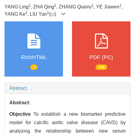
1
1
1
1
YANG Ling
, ZHA Qing
, ZHANG Qianru
, YE Jiawen
,
2
1
YANG Ke
, LIU Yan
(
)
RichHTML
PDF (PC)
3
748
Abstract
Abstract:
Objective
To establish a new biomarker predictive
model for calcific aortic valve disease (CAVD) by
analyzing the relationship between new serum