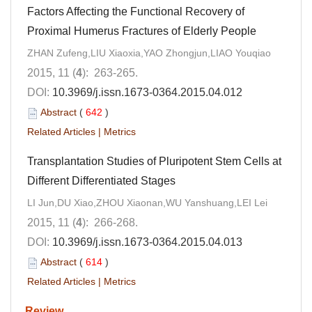
Factors Affecting the Functional Recovery of
Proximal Humerus Fractures of Elderly People
ZHAN Zufeng,LIU Xiaoxia,YAO Zhongjun,LIAO Youqiao
2015, 11 (
4
): 263-265.
DOI:
10.3969/j.issn.1673-0364.2015.04.012
Abstract
(
642
)
Related Articles
|
Metrics
Transplantation Studies of Pluripotent Stem Cells at
Different Differentiated Stages
LI Jun,DU Xiao,ZHOU Xiaonan,WU Yanshuang,LEI Lei
2015, 11 (
4
): 266-268.
DOI:
10.3969/j.issn.1673-0364.2015.04.013
Abstract
(
614
)
Related Articles
|
Metrics
Review