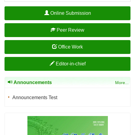
Online Submission
Peer Review
Office Work
Editor-in-chief
Announcements
More...
Announcements Test