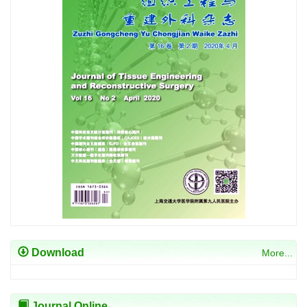
Download
More...
Journal Online