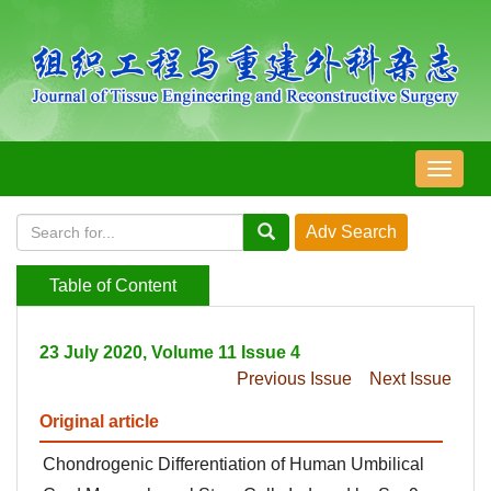
导
航
切
换
Table of Content
23 July 2020, Volume 11 Issue 4
Previous Issue
Next Issue
Original article
Chondrogenic Differentiation of Human Umbilical