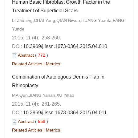
Human Basic Fibroblast Growth Factor in the
Treatment of Superficial Scars
LI Zhiming,CHAI Yong,QIAN Niwen,HUANG Yuanfa,FANG
Yunde
2015, 11 (
4
): 258-260.
DOI:
10.3969/j.issn.1673-0364.2015.04.010
Abstract
(
772
)
Related Articles
|
Metrics
Combination of Autologous Dermis Flap in
Rhinoplasty
MA Qun,JIANG Yanan,XU Yihao
2015, 11 (
4
): 261-265.
DOI:
10.3969/j.issn.1673-0364.2015.04.011
Abstract
(
558
)
Related Articles
|
Metrics