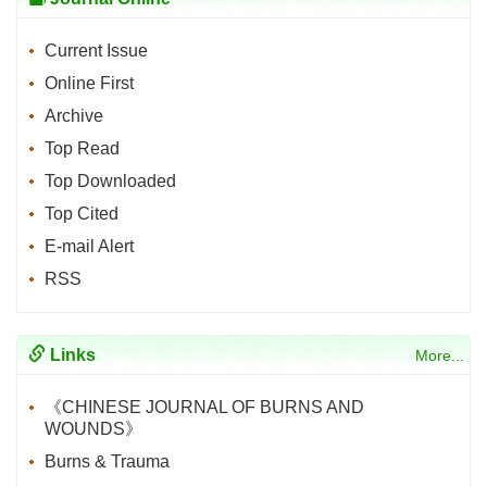
Current Issue
Online First
Archive
Top Read
Top Downloaded
Top Cited
E-mail Alert
RSS
Links
More...
《CHINESE JOURNAL OF BURNS AND
WOUNDS》
Burns & Trauma