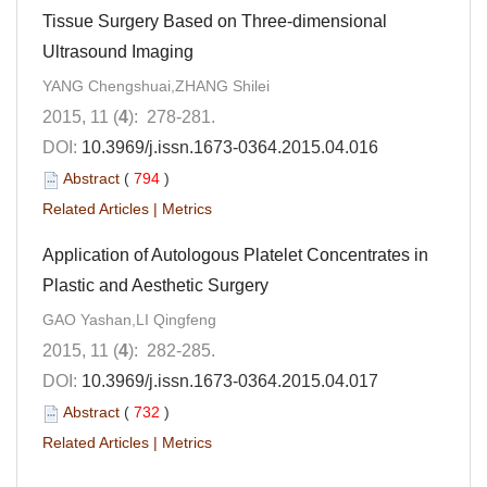
Tissue Surgery Based on Three-dimensional
Ultrasound Imaging
YANG Chengshuai,ZHANG Shilei
2015, 11 (
4
): 278-281.
DOI:
10.3969/j.issn.1673-0364.2015.04.016
Abstract
(
794
)
Related Articles
|
Metrics
Application of Autologous Platelet Concentrates in
Plastic and Aesthetic Surgery
GAO Yashan,LI Qingfeng
2015, 11 (
4
): 282-285.
DOI:
10.3969/j.issn.1673-0364.2015.04.017
Abstract
(
732
)
Related Articles
|
Metrics