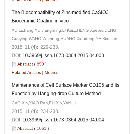
The Biocompatibility of Zinc-modified CaSiO3
Bioceramic Coating in vitro
XU Lizhang,YU Jiangming,LI Kai,ZHENG Xuebin,DENG
Guoying,WANG Weiheng,HUANG Xiaodong,YE Xiaojian
2015, 11 (
4
): 229-233.
DOI:
10.3969/j.issn.1673-0364.2015.04.003
Abstract
(
850
)
Related Articles
|
Metrics
Maintenance of Cell Surface Marker CD105 and Its
Function by Hanging-drop Culture Method
CAO Xin,XIAO Ran,FU Xin,YAN Li
2015, 11 (
4
): 234-238.
DOI:
10.3969/j.issn.1673-0364.2015.04.004
Abstract
(
1061
)