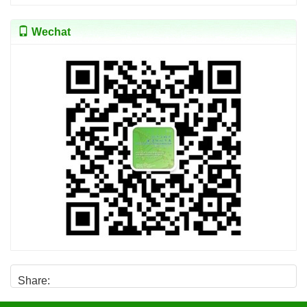
Wechat
Share: