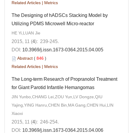
Related Articles
|
Metrics
The Designing of hADSCs Stacking Model by
Utilizing PDMS Microwell Micro-reactor
HE Yi,LUAN Jie
2015, 11 (
4
): 239-245.
DOI:
10.3969/j.issn.1673-0364.2015.04.005
Abstract
(
846
)
Related Articles
|
Metrics
The Long-term Research of Propranolol Treatment
for Giant Parotid Infantile Hemangomas
JIN Yunbo,CHANG Lei,ZOU Yun,LV Dongze,QIU
Yajing,YING Hanru,CHEN Bin,MA Gang,CHEN Hui,LIN
Xiaoxi
2015, 11 (
4
): 246-254.
DOI:
10.3969/j.issn.1673-0364.2015.04.006