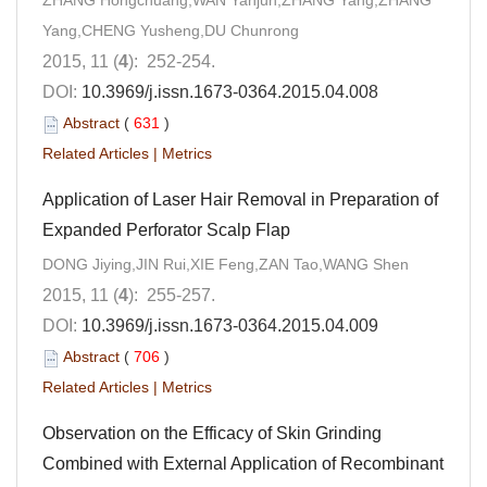
ZHANG Hongchuang,WAN Yanjun,ZHANG Yang,ZHANG
Yang,CHENG Yusheng,DU Chunrong
2015, 11 (
4
): 252-254.
DOI:
10.3969/j.issn.1673-0364.2015.04.008
Abstract
(
631
)
Related Articles
|
Metrics
Application of Laser Hair Removal in Preparation of
Expanded Perforator Scalp Flap
DONG Jiying,JIN Rui,XIE Feng,ZAN Tao,WANG Shen
2015, 11 (
4
): 255-257.
DOI:
10.3969/j.issn.1673-0364.2015.04.009
Abstract
(
706
)
Related Articles
|
Metrics
Observation on the Efficacy of Skin Grinding
Combined with External Application of Recombinant