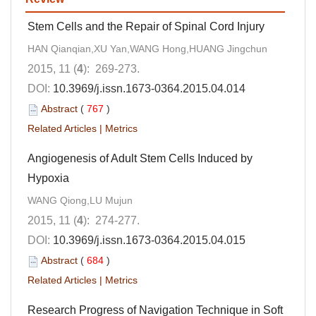
Stem Cells and the Repair of Spinal Cord Injury
HAN Qianqian,XU Yan,WANG Hong,HUANG Jingchun
2015, 11 (
4
): 269-273.
DOI:
10.3969/j.issn.1673-0364.2015.04.014
Abstract
(
767
)
Related Articles
|
Metrics
Angiogenesis of Adult Stem Cells Induced by
Hypoxia
WANG Qiong,LU Mujun
2015, 11 (
4
): 274-277.
DOI:
10.3969/j.issn.1673-0364.2015.04.015
Abstract
(
684
)
Related Articles
|
Metrics
Research Progress of Navigation Technique in Soft