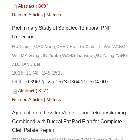
Abstract
(
869
)
Related Articles
|
Metrics
Preliminary Study of Selected Temporal PNF
Resection
HU Xiaojie,GAO Yang,CHEN Hui,LIN Xiaoxi,LI Wei,WANG
Wei,MA Gang,JIN Yunbo,WANG Tianyou,QIU Yajing,YANG
Xi,CHANG Lei
2015, 11 (
4
): 248-251.
DOI:
10.3969/j.issn.1673-0364.2015.04.007
Abstract
(
817
)
Related Articles
|
Metrics
Application of Levator Veli Palatini Retropositioning
Combined with Buccal Fat Pad Flap for Complete
Cleft Palate Repair