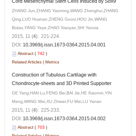
Cord Mesenchymal Stem Cells Induced by Sox9
ZHANG Jun,ZHANG Yaoming,WANG Zhenghui,ZHANG
Qing,LUO Huanan,ZHENG Guoxi,HOU Jin,WANG
Botao,YANG Yeye,ZHAO Xiaoyan,SHI Yanxia
2015, 11 (
4
): 221-224.
DOI:
10.3969/j.issn.1673-0364.2015.04.001
Abstract
(
742
)
Related Articles
|
Metrics
Construction of Tubulous Cartilage with
Chondrocyte-sheets and 3D Printed Supporter
GE Yang,HAN Lu,FENG Bei,BAI Jie,HE Xiaomin,YIN
Meng,WANG Wei,XU Zhiwei,FU Wei,LU Yanan
2015, 11 (
4
): 225-233.
DOI:
10.3969/j.issn.1673-0364.2015.04.002
Abstract
(
703
)
Related Articles
|
Metrics