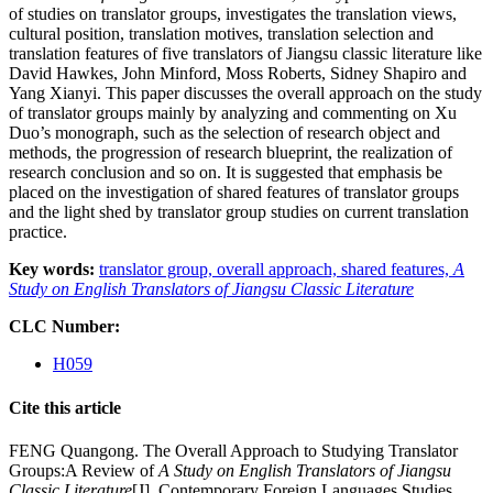
of studies on translator groups, investigates the translation views,
cultural position, translation motives, translation selection and
translation features of five translators of Jiangsu classic literature like
David Hawkes, John Minford, Moss Roberts, Sidney Shapiro and
Yang Xianyi. This paper discusses the overall approach on the study
of translator groups mainly by analyzing and commenting on Xu
Duo’s monograph, such as the selection of research object and
methods, the progression of research blueprint, the realization of
research conclusion and so on. It is suggested that emphasis be
placed on the investigation of shared features of translator groups
and the light shed by translator group studies on current translation
practice.
Key words:
translator group,
overall approach,
shared features,
A
Study on English Translators of Jiangsu Classic Literature
CLC Number:
H059
Cite this article
FENG Quangong. The Overall Approach to Studying Translator
Groups:A Review of
A Study on English Translators of Jiangsu
Classic Literature
[J]. Contemporary Foreign Languages Studies,