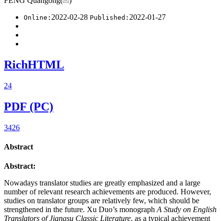
FENG Quangong(
)
2022-02-28
2022-01-27
Online:
Published:
RichHTML
24
PDF (PC)
3426
Abstract
Abstract:
Nowadays translator studies are greatly emphasized and a large
number of relevant research achievements are produced. However,
studies on translator groups are relatively few, which should be
strengthened in the future. Xu Duo’s monograph
A Study on English
Translators of Jiangsu Classic Literature
, as a typical achievement