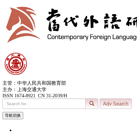
主管：中华人民共和国教育部
主办：上海交通大学
ISSN 1674-8921 CN 31-2039/H
导航切换
7, Aug. 2026