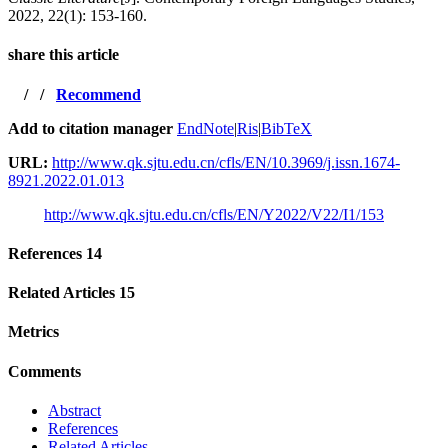
2022, 22(1): 153-160.
share this article
/
/
Recommend
Add to citation manager
EndNote
|
Ris
|
BibTeX
URL:
http://www.qk.sjtu.edu.cn/cfls/EN/10.3969/j.issn.1674-
8921.2022.01.013
http://www.qk.sjtu.edu.cn/cfls/EN/Y2022/V22/I1/153
References
14
Related Articles
15
Metrics
Comments
Abstract
References
Related Articles