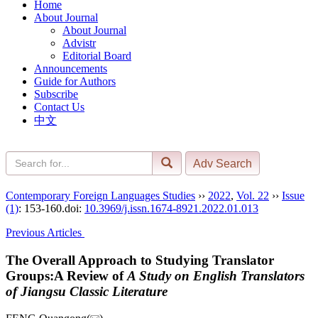
Home
About Journal
About Journal
Advistr
Editorial Board
Announcements
Guide for Authors
Subscribe
Contact Us
中文
Contemporary Foreign Languages Studies
››
2022
,
Vol. 22
››
Issue
(1)
: 153-160.
doi:
10.3969/j.issn.1674-8921.2022.01.013
Previous Articles
The Overall Approach to Studying Translator
Groups:A Review of
A Study on English Translators
of Jiangsu Classic Literature