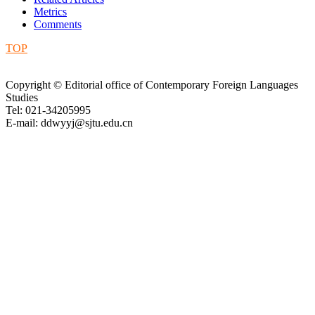
Metrics
Comments
TOP
Copyright © Editorial office of Contemporary Foreign Languages
Studies
Tel: 021-34205995
E-mail: ddwyyj@sjtu.edu.cn