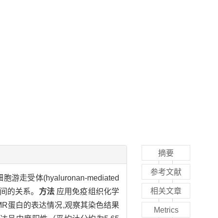
摘要
参考文献
走受体(hyaluronan-mediated
相关文章
参数间的关系。
方法
应用免疫组织化学
MR蛋白的表达情况,观察其染色结果
Metrics