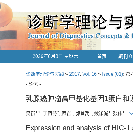
2026年8月8日 星期六
首页
期刊介
诊断学理论与实践
››
2017
,
Vol. 16
››
Issue (01)
: 73-
• 论著 •
乳腺癌肿瘤高甲基化基因1蛋白和
1,2
2
1
1
1
1
吴衍
, 丁佩芬
, 顾岩
, 郭善禹
, 戴谦诚
, 张伟
Expression and analysis of HIC-1