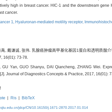
atively high in breast cancer. HIC-1 and the downstream ge
st cancer.
cancer 1,
Hyaluronan-mediated motility receptor,
Immunohistoche
 郭善禹, 戴谦诚, 张伟. 乳腺癌肿瘤高甲基化基因1蛋白和透明质酸
6(01): 73-78.
 GU Yan, GUO Shanyu, DAI Qiancheng, ZHANG Wei. Expres
]. Journal of Diagnostics Concepts & Practice, 2017, 16(01): 7
荐
ote
|
Ris
|
BibTeX
.sjtu.edu.cn/jdcp/CN/10.16150/j.1671-2870.2017.01.014