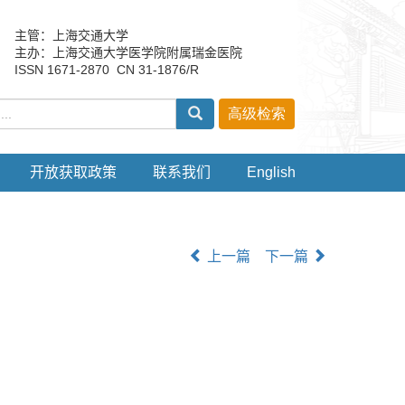
主管：上海交通大学
主办：上海交通大学医学院附属瑞金医院
ISSN 1671-2870 CN 31-1876/R
开放获取政策
联系我们
English
上一篇
下一篇