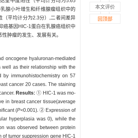
达呈中度阳性（平均计分均为5.65
本文评价
）。②乳腺小叶增生和纤维腺瘤组织中的
（平均计分为2.3分）,二者间差异
回顶部
抑癌基因HIC-1蛋白在乳腺癌组织中
乳腺恶性肿瘤的发生、发展有关。
and oncogene hyaluronan-mediated
ell as their relationship with the
by immunohistochemistry on 57
east cancer 20 cases. The staining
 cancer.
Results:
① HIC-1 was mo-
ve in breast cancer tissue(average
ficant (
P
<0.001). ② Expression of
ar hyperplasia was 0), while the
ion was observed between protein
 of tumor suppression gene HIC-1