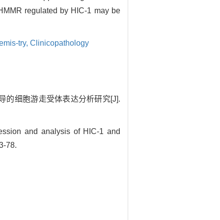
ne HMMR regulated by HIC-1 may be
mis-try,
Clinicopathology
介导的细胞游走受体表达分析研究[J].
sion and analysis of HIC-1 and
3-78.