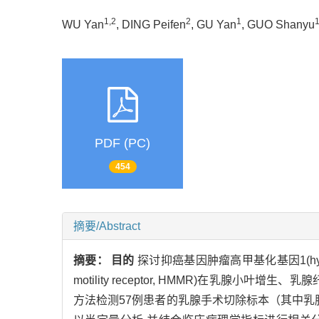
1,2
2
1
WU Yan
, DING Peifen
, GU Yan
, GUO Shanyu
PDF (PC)
454
摘要/Abstract
摘要：
目的
探讨抑癌基因肿瘤高甲基化基因1(hypermet
motility receptor, HMMR)在乳
方法检测57例患者的乳腺手术切除标本（其中乳腺