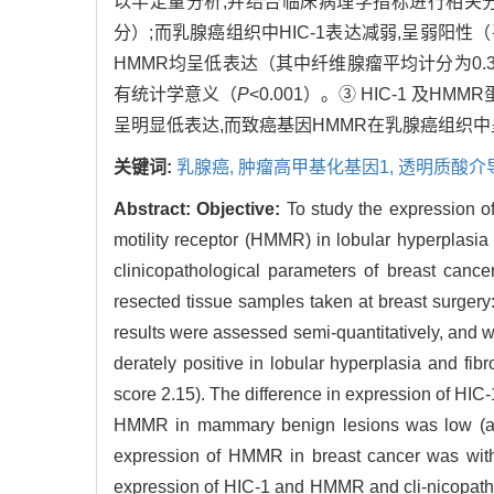
以半定量分析,并结合临床病理学指标进行相关
分）;而乳腺癌组织中HIC-1表达减弱,呈弱阳性
HMMR均呈低表达（其中纤维腺瘤平均计分为0.
有统计学意义（
P
<0.001）。③ HIC-1 
呈明显低表达,而致癌基因HMMR在乳腺癌组织中呈
关键词:
乳腺癌,
肿瘤高甲基化基因1,
透明质酸介
Abstract:
Objective:
To study the expression o
motility receptor (HMMR) in lobular hyperplasia
clinicopathological parameters of breast cance
resected tissue samples taken at breast surger
results were assessed semi-quantitatively, and w
derately positive in lobular hyperplasia and fi
score 2.15). The difference in expression of HI
HMMR in mammary benign lesions was low (aver
expression of HMMR in breast cancer was with
expression of HIC-1 and HMMR and cli-nicopatho