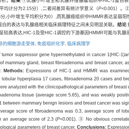
分析。
结果
①乳腺小叶增生和乳腺纤维腺瘤组织中HIC-1蛋白表
（平均计分为2.15分）,二者间差异有统计学意义（
P
<0.001
3分,小叶增生平均积分为0）,而乳腺癌组织中HMMR表达呈弱阳性
及HMMR蛋白的表达与乳腺癌相关临床病理特征之间未见明显关联。
结论
较高表达,HIC-1及受HIC-1调控的下游基因HMMR可能与
导的细胞游走受体,
免疫组织化学,
临床病理学
f tumor suppressor gene hypermethylated in cancer 1(HIC-1)
 of mammary gland, breast fibroadenoma and breast cancer, as w
r.
Methods:
Expressions of HIC-1 and HMMR was examined 
y: lobular hyperplasia 17 cases, fibroadenoma 20 cases and br
ere analyzed with the clinicopathological parameters of breast
broadenoma tissue (average score 5.65), and was weakly positi
C-1 between mammary benign lesions and breast cancer was signi
age score of fibroadenoma was 0.3, average score of lobul
 an average score of 2.3 (
P
<0.001). ③ No obvious correlat
logical parameters of breast cancer.
Conclusions:
Expression