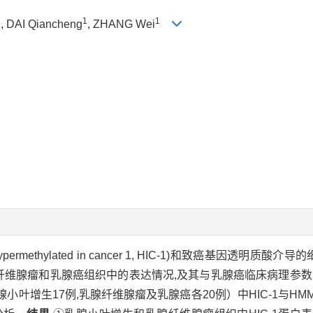
1
1
1
, DAI Qiancheng
, ZHANG Wei
hylated in cancer 1, HIC-1)和致癌基因透明质酸介导的细胞游
腺小叶增生、乳腺纤维腺瘤和乳腺癌组织中的表达情况,及其与乳腺癌临床病理
小叶增生17例,乳腺纤维腺瘤及乳腺癌各20例）中HIC-1与HM