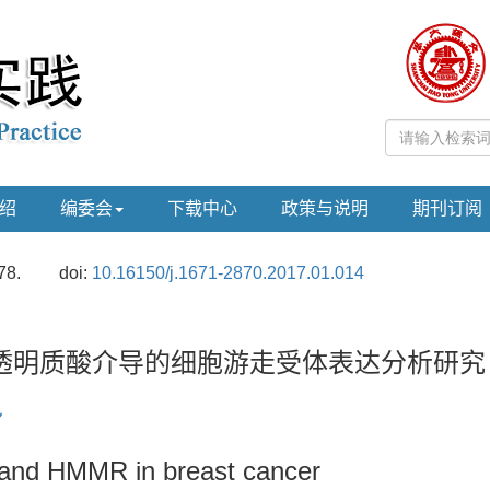
绍
编委会
下载中心
政策与说明
期刊订阅
78.
doi:
10.16150/j.1671-2870.2017.01.014
透明质酸介导的细胞游走受体表达分析研究
 and HMMR in breast cancer