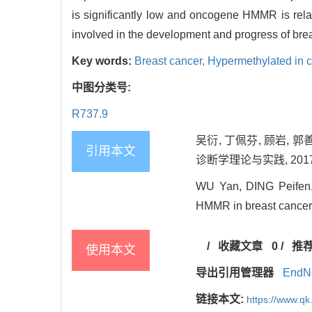
is significantly low and oncogene HMMR is rel
involved in the development and progress of brea
Key words:
Breast cancer,
Hypermethylated in 
中图分类号:
R737.9
吴衍, 丁佩芬, 顾岩,
引用本文
诊断学理论与实践, 2017, 1
WU Yan, DING Peifen,
HMMR in breast cancer[J
/
收藏文章
0
/
推
使用本文
导出引用管理器
EndN
链接本文:
https://www.qk