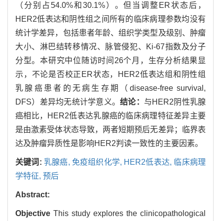
（分别占54.0%和30.1%）。但当调整ER状态后，
HER2低表达和阴性组之间所有的临床病理参数均没有
统计学差异，包括患者年龄、组织学类型及级别、肿瘤
大小、淋巴结转移情况、脉管侵犯、Ki-67指数及分子
分型。本研究中位随访时间26个月，生存分析结果显
示，不论是否校正ER状态，HER2低表达组和阴性组
乳腺癌患者的无病生存期（disease-free survival,
DFS）差异均无统计学意义。
结论：
与HER2阴性乳腺
癌相比，HER2低表达乳腺癌的临床病理特征差异主要
是由激素受体状态导致，两者短期预后无差异；临界表
达及肿瘤异质性是影响HER2判读一致性的主要因素。
关键词:
乳腺癌,
免疫组织化学,
HER2低表达,
临床病理
学特征,
预后
Abstract:
Objective
This study explores the clinicopathological