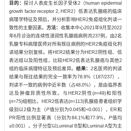
目的：
探讨人表皮生长因子受体2（human epidermal
growth factor receptor 2, HER2）低表达乳腺癌的临床
病理学特征及预后，并分析影响HER2免疫组化判读一
致性的主要因素。
方法：
收集本中心2021年9月至2022
年6月诊治的连续性浸润性乳腺癌病例共237例，由2名
乳腺专科病理医师对所有既往病例的HER2免疫组化判
读结果分别复核。将HER2结果分为HER2阴性组、低
表达组以及阳性组，比较HER2低表达乳腺癌与其他2
组的临床病理特征及预后差异。
结果：
2名医师的判读
结果与既往结果的完全一致率为78.9%（187/237），
判读不一致的病例中近半数（占48.0%），是由临界表
达及肿瘤异质性所致。与HER2阴性(
n
=49)和阳性
(
n
=75)组相比，HER2低表达(
n
=113)乳腺癌患者组织学
级别以2级为主（
P
值分别为0.045和<0.001），ER和
PR阳性比例显著高（分别为84.1%和77.9%，
P
值均
≤0.001），分子分型以Luminal B型和Luminal A型为主