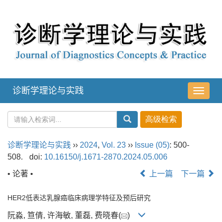
诊断学理论与实践
导
航
切
换
诊断学理论与实践
››
2024
,
Vol. 23
››
Issue (05)
: 500-
508.
doi:
10.16150/j.1671-2870.2024.05.006
• 论著 •
上一篇
下一篇
HER2低表达乳腺癌临床病理学特征及预后研究
阮淼, 笪倩, 许海敏, 董磊, 费晓春(
)