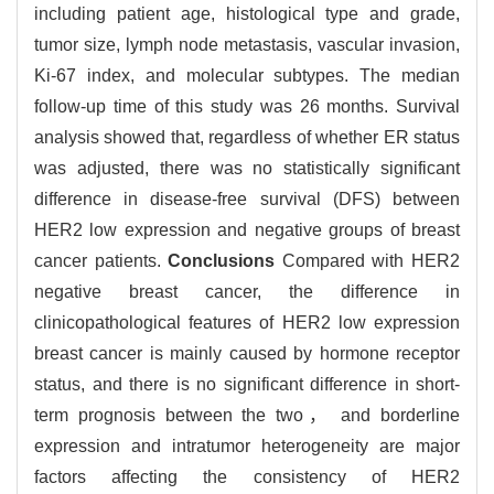
including patient age, histological type and grade,
tumor size, lymph node metastasis, vascular invasion,
Ki-67 index, and molecular subtypes. The median
follow-up time of this study was 26 months. Survival
analysis showed that, regardless of whether ER status
was adjusted, there was no statistically significant
difference in disease-free survival (DFS) between
HER2 low expression and negative groups of breast
cancer patients.
Conclusions
Compared with HER2
negative breast cancer, the difference in
clinicopathological features of HER2 low expression
breast cancer is mainly caused by hormone receptor
status, and there is no significant difference in short-
term prognosis between the two， and borderline
expression and intratumor heterogeneity are major
factors affecting the consistency of HER2