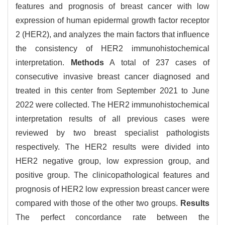
features and prognosis of breast cancer with low
expression of human epidermal growth factor receptor
2 (HER2), and analyzes the main factors that influence
the consistency of HER2 immunohistochemical
interpretation.
Methods
A total of 237 cases of
consecutive invasive breast cancer diagnosed and
treated in this center from September 2021 to June
2022 were collected. The HER2 immunohistochemical
interpretation results of all previous cases were
reviewed by two breast specialist pathologists
respectively. The HER2 results were divided into
HER2 negative group, low expression group, and
positive group. The clinicopathological features and
prognosis of HER2 low expression breast cancer were
compared with those of the other two groups.
Results
The perfect concordance rate between the