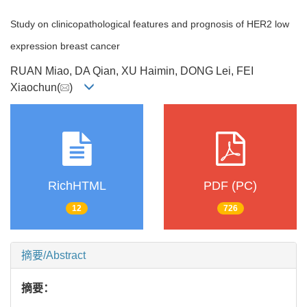
Study on clinicopathological features and prognosis of HER2 low
expression breast cancer
RUAN Miao, DA Qian, XU Haimin, DONG Lei, FEI
Xiaochun(
)
RichHTML
PDF (PC)
12
726
摘要/Abstract
摘要：