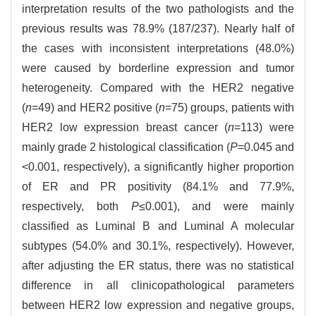
interpretation results of the two pathologists and the
previous results was 78.9% (187/237). Nearly half of
the cases with inconsistent interpretations (48.0%)
were caused by borderline expression and tumor
heterogeneity. Compared with the HER2 negative
(
n
=49) and HER2 positive (
n
=75) groups, patients with
HER2 low expression breast cancer (
n
=113) were
mainly grade 2 histological classification (
P
=0.045 and
<0.001, respectively), a significantly higher proportion
of ER and PR positivity (84.1% and 77.9%,
respectively, both
P
≤0.001), and were mainly
classified as Luminal B and Luminal A molecular
subtypes (54.0% and 30.1%, respectively). However,
after adjusting the ER status, there was no statistical
difference in all clinicopathological parameters
between HER2 low expression and negative groups,