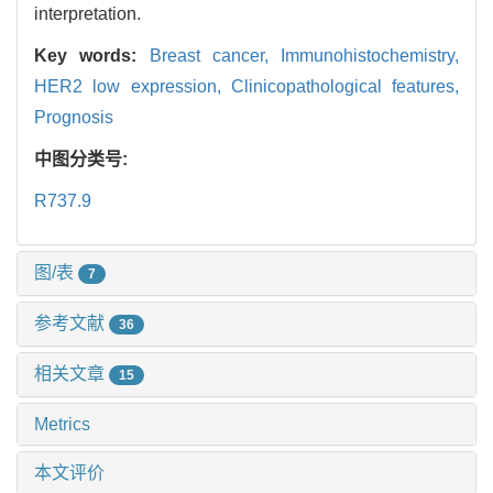
interpretation.
Key words:
Breast cancer,
Immunohistochemistry,
HER2 low expression,
Clinicopathological features,
Prognosis
中图分类号:
R737.9
图/表
7
参考文献
36
相关文章
15
Metrics
本文评价