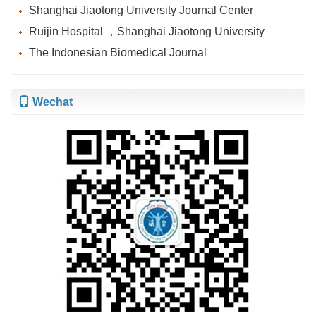
Shanghai Jiaotong University Journal Center
Ruijin Hospital ，Shanghai Jiaotong University
The Indonesian Biomedical Journal
Wechat