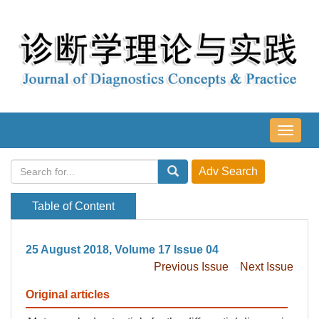
导
航
切
换
Table of Content
25 August 2018, Volume 17 Issue 04
Previous Issue
Next Issue
Original articles