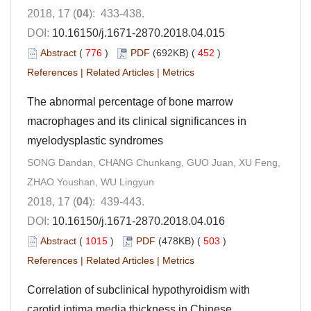
2018, 17 (
04
): 433-438.
DOI:
10.16150/j.1671-2870.2018.04.015
Abstract
(
776
)
PDF
(692KB) (
452
)
References
|
Related Articles
|
Metrics
The abnormal percentage of bone marrow
macrophages and its clinical significances in
myelodysplastic syndromes
SONG Dandan, CHANG Chunkang, GUO Juan, XU Feng,
ZHAO Youshan, WU Lingyun
2018, 17 (
04
): 439-443.
DOI:
10.16150/j.1671-2870.2018.04.016
Abstract
(
1015
)
PDF
(478KB) (
503
)
References
|
Related Articles
|
Metrics
Correlation of subclinical hypothyroidism with
carotid intima media thickness in Chinese