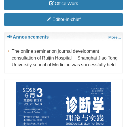
Office Work
Editor-in-chief
Announcements
More...
The online seminar on journal development
consultation of Ruijin Hospital， Shanghai Jiao Tong
University school of Medicine was successfully held