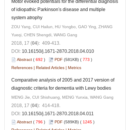
Motor evoked potentials for the differential diagnosis
of idiopathic Parkinson's disease and multiple
system atrophy
ZOU Yang, CUI Hailun, HU Yongbo, GAO Ying, ZHANG
Yueqi, CHEN Shengdi, WANG Gang
2018, 17 (
04
): 409-413.
DOI:
10.16150/j.1671-2870.2018.04.010
Abstract
(
692
)
PDF
(581KB) (
773
)
References
|
Related Articles
|
Metrics
Comparative analysis of 2005 and 2017 version of
diagnostic criteria for dementia with Lewy bodies
MENG Jie, CUI Shishuang, MENG Yunxia, WANG Gang
2018, 17 (
04
): 414-418.
DOI:
10.16150/j.1671-2870.2018.04.011
Abstract
(
796
)
PDF
(589KB) (
1245
)
References
|
Related Articles
|
Metrics