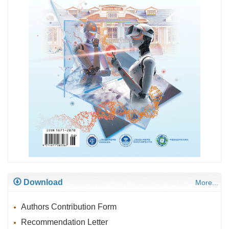
Download
More...
Authors Contribution Form
Recommendation Letter