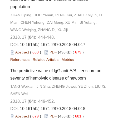
population
XUAN Liping, HOU Yanan, PENG Kui, ZHAO Zhiyun, LI
Mian, CHEN Yuhong, DAI Meng, XU Min, BI Yufang,
WANG Weiqing, ZHANG Di, XU Jiji
2018, 17 (
04
): 444-448.
DOI:
10.16150/j.1671-2870.2018.04.017
Abstract
(
663
)
PDF
(496KB) (
679
)
References
|
Related Articles
|
Metrics
The predictive value of IgG anti-A/B titer score on
severity of hemolytic disease of newborn
TANG Weixian, JIN Sha, ZHENG Jiewei, YE Zhen, LIU Xi,
SHEN Wei
2018, 17 (
04
): 449-452.
DOI:
10.16150/j.1671-2870.2018.04.018
Abstract
(
679
)
PDF
(455KB) (
681
)