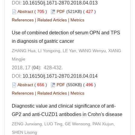
DOI:
10.16150/j.1671-2870.2018.04.013
Abstract
(
705
)
PDF
(521KB) (
427
)
References
|
Related Articles
|
Metrics
Use of combined detection of serum OPN and TPS
in diagnosis of gastric cancer
ZHANG Hua, LI Yongxing, LE Yan, WANG Wenyu, XIANG
Mingjie
2018, 17 (
04
): 428-432.
DOI:
10.16150/j.1671-2870.2018.04.014
Abstract
(
656
)
PDF
(550KB) (
496
)
References
|
Related Articles
|
Metrics
Diagnostic value and clinical significance of anti-
GP2 and anti-CUZD1 antibodies in Crohn's disease
ZENG Junxiang, LUO Ting, GE Wensong, PAN Xiujun,
SHEN Lisong