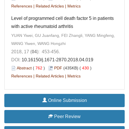
References
|
Related Articles
|
Metrics
Level of programmed cell death factor 5 in patients
with active rheumatoid arthritis
YUAN Yiwei, GU Juanfang, FEI Zhangli, YANG Mingfeng,
WANG Yiwen, WANG Hongzhi
2018, 17 (
04
): 453-456.
DOI:
10.16150/j.1671-2870.2018.04.019
Abstract
(
762
)
PDF
(435KB) (
430
)
References
|
Related Articles
|
Metrics
Online Submission
Peer Review