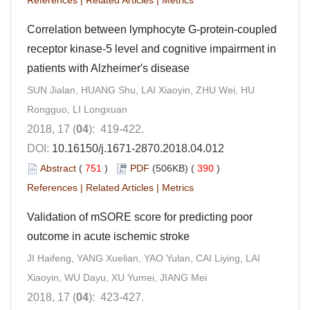
Correlation between lymphocyte G-protein-coupled
receptor kinase-5 level and cognitive impairment in
patients with Alzheimer′s disease
SUN Jialan, HUANG Shu, LAI Xiaoyin, ZHU Wei, HU
Rongguo, LI Longxuan
2018, 17 (
04
): 419-422.
DOI:
10.16150/j.1671-2870.2018.04.012
Abstract
(
751
)
PDF
(506KB) (
390
)
References
|
Related Articles
|
Metrics
Validation of mSORE score for predicting poor
outcome in acute ischemic stroke
JI Haifeng, YANG Xuelian, YAO Yulan, CAI Liying, LAI
Xiaoyin, WU Dayu, XU Yumei, JIANG Mei
2018, 17 (
04
): 423-427.