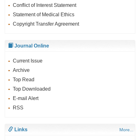
Conflict of Interest Statement
Statement of Medical Ethics
Copyright Transfer Agreement
Journal Online
Current Issue
Archive
Top Read
Top Downloaded
E-mail Alert
RSS
Links
More...