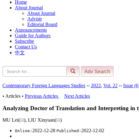
Home
About Journal
About Journal
Advistr
Editorial Board
Announcements
Guide for Authors
Subscribe
Contact Us
中文
Contemporary Foreign Languages Studies
››
2022
,
Vol. 22
››
Issue (6
• Articles •
Previous Articles
Next Articles
Analyzing Doctor of Translation and Interpreting i
MU Lei(
), LIU Xinyuan(
)
2022-12-28
2022-12-02
Online:
Published: