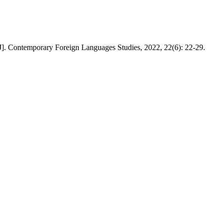
J]. Contemporary Foreign Languages Studies, 2022, 22(6): 22-29.