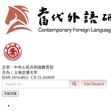
主管：中华人民共和国教育部
主办：上海交通大学
ISSN 1674-8921 CN 31-2039/H
导航切换
6, Aug. 2026