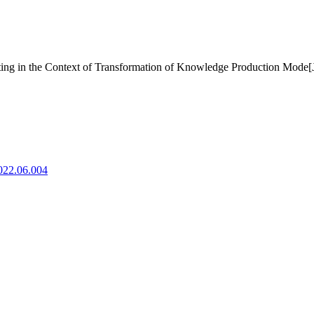
ting in the Context of Transformation of Knowledge Production Mode[
2022.06.004