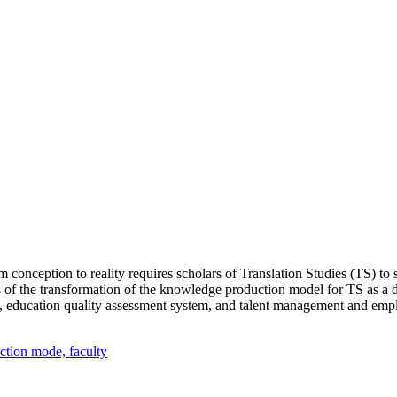
m conception to reality requires scholars of Translation Studies (TS) t
 of the transformation of the knowledge production model for TS as a di
, education quality assessment system, and talent management and empl
ction mode,
faculty