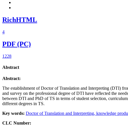
RichHTML
4
PDF (PC)
1228
Abstract
Abstract:
The establishment of Doctor of Translation and Interpreting (DTI) fro
and survey on the professional degree of DTI have reflected the needs
between DTI and PhD of TS in terms of student selection, curriculum
different degrees in TS.
Key words:
Doctor of Translation and Interpreting,
knowledge produ
CLC Number: