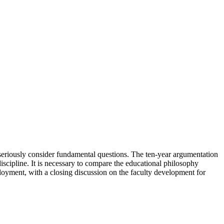
o seriously consider fundamental questions. The ten-year argumentation
scipline. It is necessary to compare the educational philosophy
oyment, with a closing discussion on the faculty development for