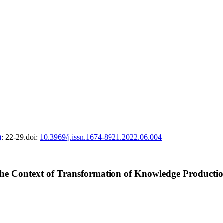
)
: 22-29.
doi:
10.3969/j.issn.1674-8921.2022.06.004
n the Context of Transformation of Knowledge Product