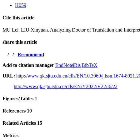
H059
Cite this article
MU Lei, LIU Xinyuan. Analyzing Doctor of Translation and Interpre
share this article
/
/
Recommend
Add to citation manager
EndNote
|
Ris
|
BibTeX
URL:
http://www.qk.sjtu.edu.cn/cfls/EN/10.3969/j.issn.1674-8921.
http://www.qk.sjtu.edu.cn/cfls/EN/Y2022/V22/I6/22
Figures/Tables
1
References
10
Related Articles
15
Metrics