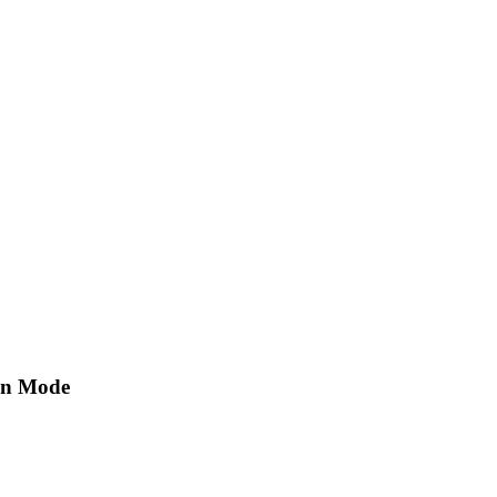
ion Mode